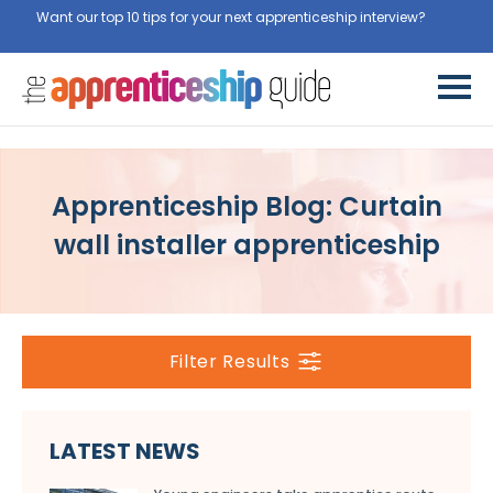
Want our top 10 tips for your next apprenticeship interview?
Get
them for free here
Apprenticeship Blog: Curtain
wall installer apprenticeship
Filter Results
LATEST NEWS