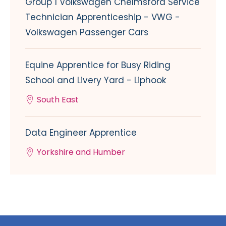
Group 1 Volkswagen Chelmsford Service
Technician Apprenticeship - VWG -
Volkswagen Passenger Cars
Equine Apprentice for Busy Riding
School and Livery Yard - Liphook
South East
Data Engineer Apprentice
Yorkshire and Humber