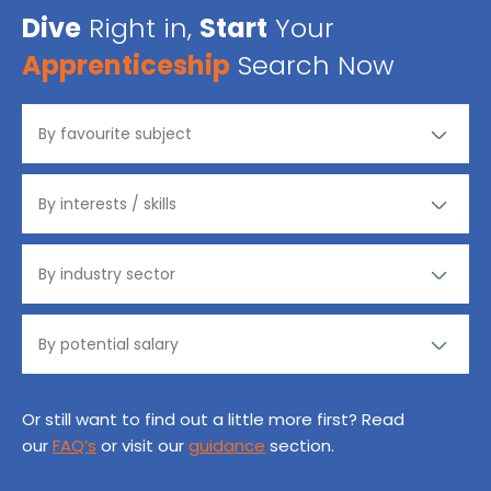
Dive
Right in,
Start
Your
Apprenticeship
Search Now
Or still want to find out a little more first? Read
our
FAQ’s
or visit our
guidance
section.