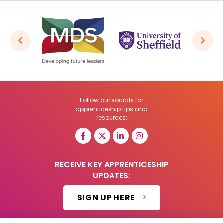
Follow our socials for
apprenticeship tips and
resources:
RECEIVE KEY APPRENTICESHIP
UPDATES:
SIGN UP HERE