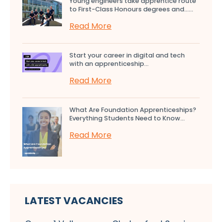
Young engineers take apprentice route
to First-Class Honours degrees and…...
Read More
Start your career in digital and tech
with an apprenticeship...
Read More
What Are Foundation Apprenticeships?
Everything Students Need to Know...
Read More
LATEST VACANCIES