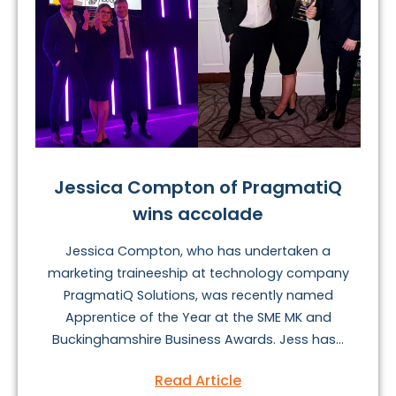
Jessica Compton of PragmatiQ
wins accolade
Jessica Compton, who has undertaken a
marketing traineeship at technology company
PragmatiQ Solutions, was recently named
Apprentice of the Year at the SME MK and
Buckinghamshire Business Awards. Jess has...
Read Article