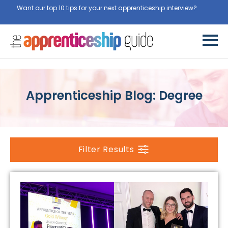
Want our top 10 tips for your next apprenticeship interview?
Get
them for free here
Apprenticeship Blog: Degree
Filter Results