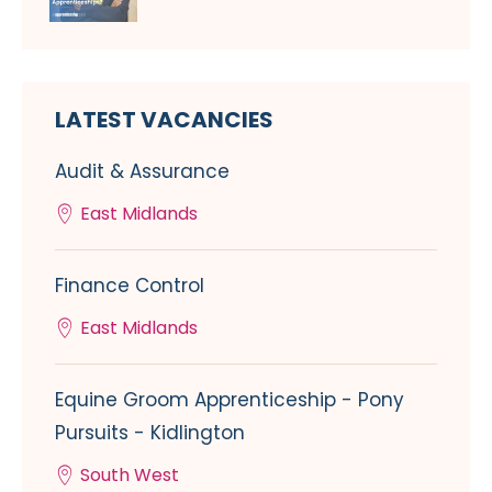
LATEST VACANCIES
Audit & Assurance
East Midlands
Finance Control
East Midlands
Equine Groom Apprenticeship - Pony
Pursuits - Kidlington
South West