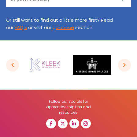
Or still want to find out a little more first? Read
our
FAQ’s
or visit our
guidance
section.
Follow our socials for
apprenticeship tips and
resources: