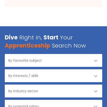
Dive
Right in,
Start
Your
Apprenticeship
Search Now