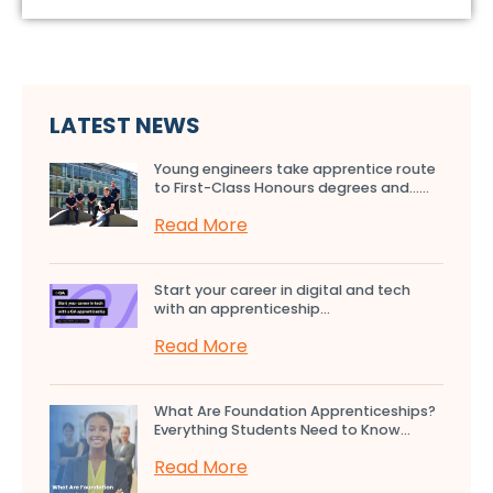
LATEST NEWS
Young engineers take apprentice route
to First-Class Honours degrees and…...
Read More
Start your career in digital and tech
with an apprenticeship...
Read More
What Are Foundation Apprenticeships?
Everything Students Need to Know...
Read More