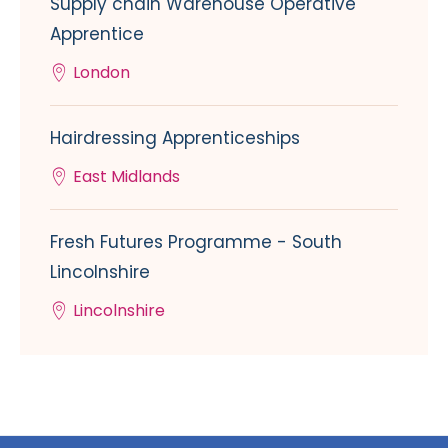
Supply chain Warehouse Operative
Apprentice
London
Hairdressing Apprenticeships
East Midlands
Fresh Futures Programme - South
Lincolnshire
Lincolnshire