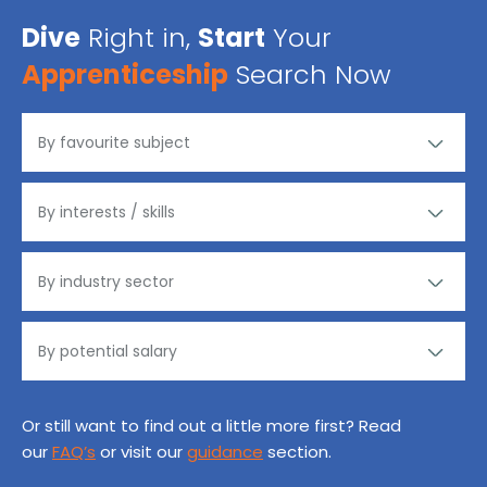
Dive
Right in,
Start
Your
Apprenticeship
Search Now
Or still want to find out a little more first? Read
our
FAQ’s
or visit our
guidance
section.