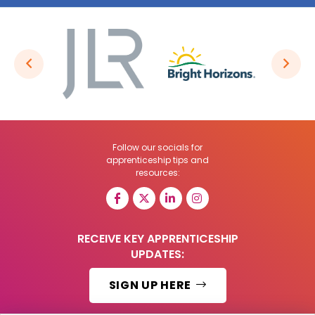
Follow our socials for
apprenticeship tips and
resources:
RECEIVE KEY APPRENTICESHIP
UPDATES:
SIGN UP HERE