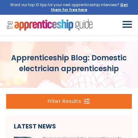
Want our top 10 tips for your next apprenticeship interview?
Get
them for free here
Apprenticeship Blog: Domestic
electrician apprenticeship
Filter Results
LATEST NEWS