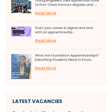
Young engineers take apprentice route
to First-Class Honours degrees and…...
Read More
Start your career in digital and tech
with an apprenticeship...
Read More
What Are Foundation Apprenticeships?
Everything Students Need to Know...
Read More
LATEST VACANCIES