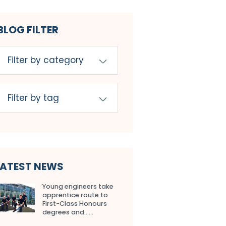
BLOG FILTER
LATEST NEWS
Young engineers take
apprentice route to
First-Class Honours
degrees and…...