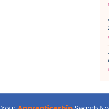
Your
Apprenticeship
Search N