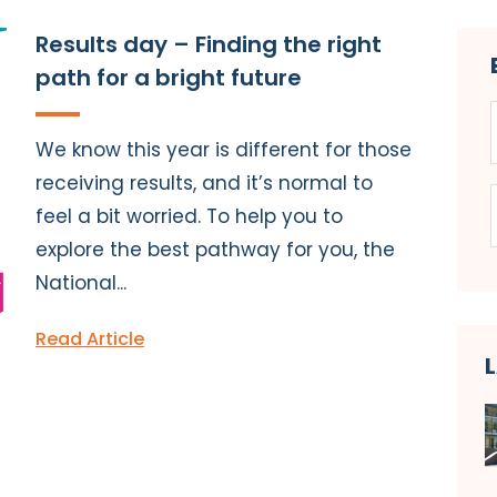
Results day – Finding the right
path for a bright future
We know this year is different for those
receiving results, and it’s normal to
feel a bit worried. To help you to
explore the best pathway for you, the
National...
Read Article