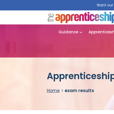
Want our 
Guidance
Apprentices
Apprenticeship
Home
>
exam results