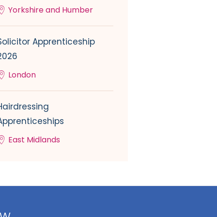
Yorkshire and Humber
Solicitor Apprenticeship
2026
London
Hairdressing
Apprenticeships
East Midlands
ow