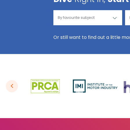
Or still want to find out a little m