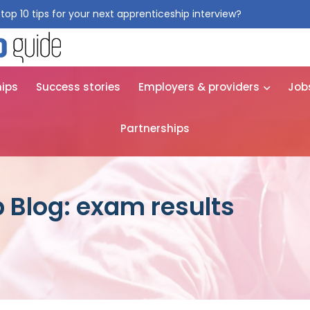
top 10 tips for your next apprenticeship interview?
Get them for
hips
Success stories
Employers & providers
Job
Partnerships
 Blog: exam results