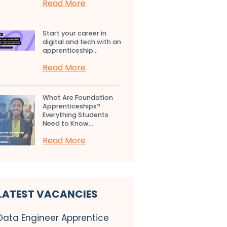
Read More
Start your career in
digital and tech with an
apprenticeship...
Read More
What Are Foundation
Apprenticeships?
Everything Students
Need to Know...
Read More
LATEST VACANCIES
Data Engineer Apprentice