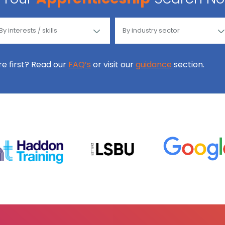
ore first? Read our
FAQ’s
or visit our
guidance
section.