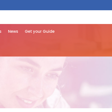
 free here
s
News
Get your Guide