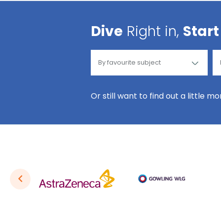
Dive
Right in,
Start
Or still want to find out a little m