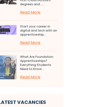
First-Class Honours
degrees and…...
Read More
Start your career in
digital and tech with an
apprenticeship...
Read More
What Are Foundation
Apprenticeships?
Everything Students
Need to Know...
Read More
LATEST VACANCIES