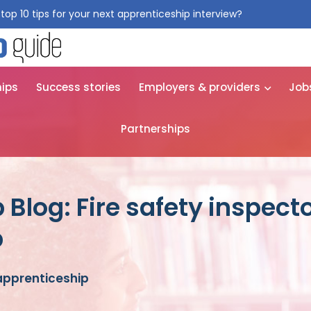
top 10 tips for your next apprenticeship interview?
Get them for
hips
Success stories
Employers & providers
Job
Partnerships
Blog: Fire safety inspect
p
 apprenticeship