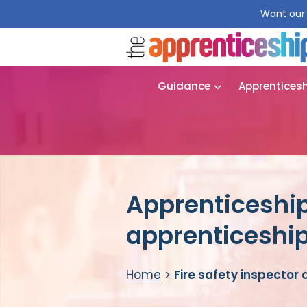
Want our 
Guidance
Apprentices
Apprenticeship 
apprenticeshi
Home
>
Fire safety inspector