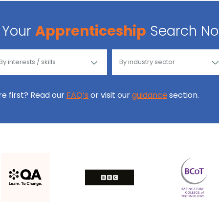
Your
Apprenticeship
Search N
ore first? Read our
FAQ’s
or visit our
guidance
section.