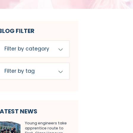
BLOG FILTER
LATEST NEWS
Young engineers take
apprentice route to