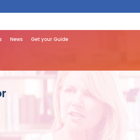
 free here
s
News
Get your Guide
or