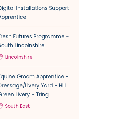
Digital Installations Support
Apprentice
Fresh Futures Programme -
South Lincolnshire
Lincolnshire
Equine Groom Apprentice -
Dressage/Livery Yard - Hill
Green Livery - Tring
South East