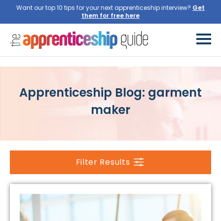
Want our top 10 tips for your next apprenticeship interview?
Get
them for free here
Apprenticeship Blog: garment
maker
Filter Results