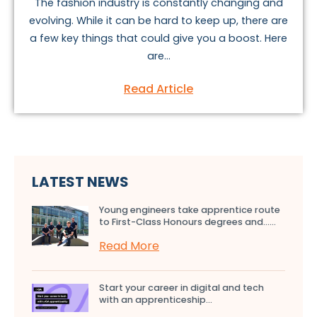
The fashion industry is constantly changing and
evolving. While it can be hard to keep up, there are
a few key things that could give you a boost. Here
are...
Read Article
LATEST NEWS
Young engineers take apprentice route
to First-Class Honours degrees and…...
Read More
Start your career in digital and tech
with an apprenticeship...