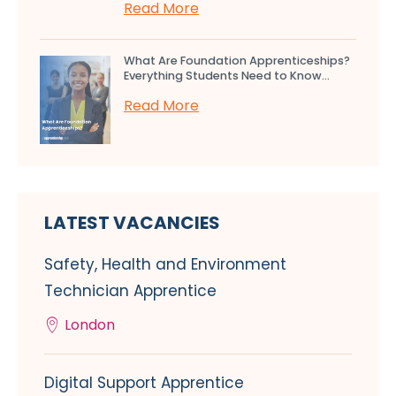
Read More
What Are Foundation Apprenticeships?
Everything Students Need to Know...
Read More
LATEST VACANCIES
Safety, Health and Environment
Technician Apprentice
London
Digital Support Apprentice