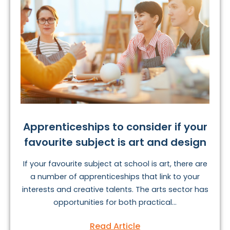
Apprenticeships to consider if your
favourite subject is art and design
If your favourite subject at school is art, there are
a number of apprenticeships that link to your
interests and creative talents. The arts sector has
opportunities for both practical...
Read Article