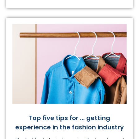
Top five tips for … getting
experience in the fashion industry