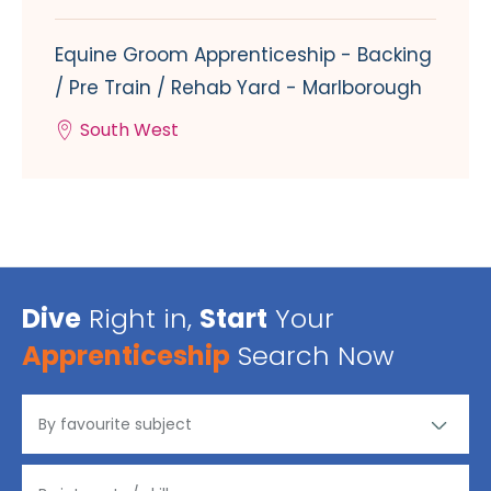
Equine Groom Apprenticeship - Backing
/ Pre Train / Rehab Yard - Marlborough
South West
Dive
Right in,
Start
Your
Apprenticeship
Search Now