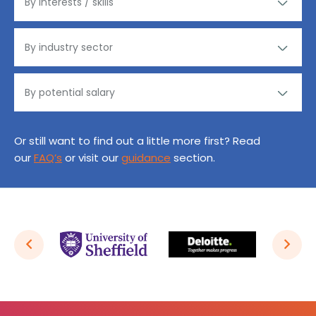
Or still want to find out a little more first? Read
our
FAQ’s
or visit our
guidance
section.