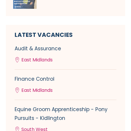
LATEST VACANCIES
Audit & Assurance
East Midlands
Finance Control
East Midlands
Equine Groom Apprenticeship - Pony
Pursuits - Kidlington
South West