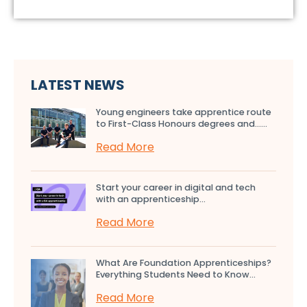
LATEST NEWS
Young engineers take apprentice route
to First-Class Honours degrees and…...
Read More
Start your career in digital and tech
with an apprenticeship...
Read More
What Are Foundation Apprenticeships?
Everything Students Need to Know...
Read More