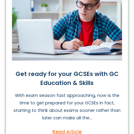
Get ready for your GCSEs with GC
Education & Skills
With exam season fast approaching, now is the
time to get prepared for your GCSEs In fact,
starting to think about exams sooner rather than
later can make all the...
Read Article