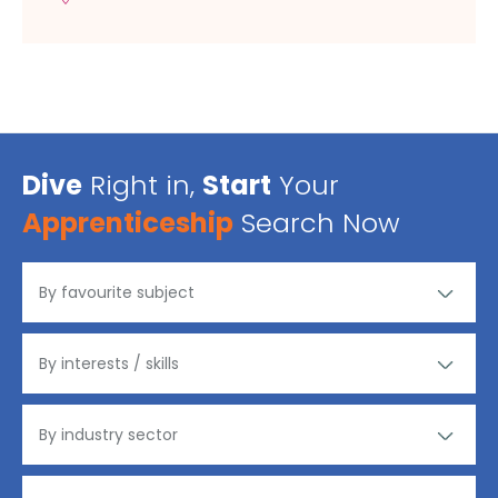
Dive
Right in,
Start
Your
Apprenticeship
Search Now