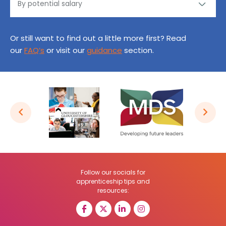
Or still want to find out a little more first? Read
our
FAQ’s
or visit our
guidance
section.
Follow our socials for
apprenticeship tips and
resources: