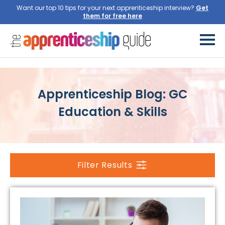
Want our top 10 tips for your next apprenticeship interview?
Get
them for free here
Apprenticeship Blog: GC
Education & Skills
Filter Results