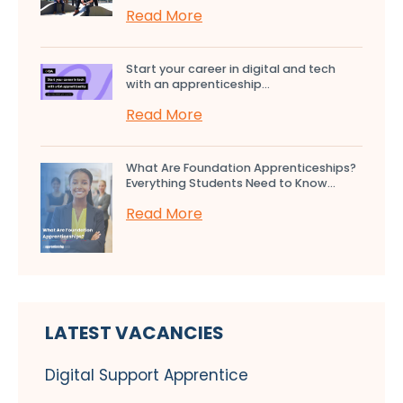
Read More
Start your career in digital and tech
with an apprenticeship...
Read More
What Are Foundation Apprenticeships?
Everything Students Need to Know...
Read More
LATEST VACANCIES
Digital Support Apprentice