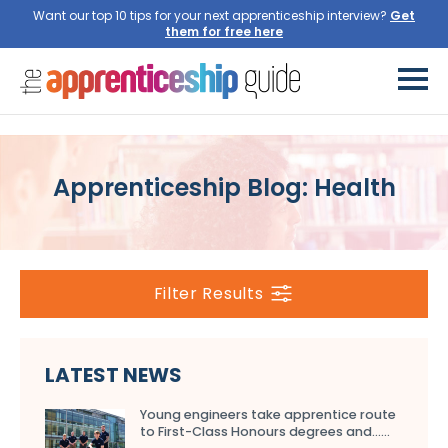
Want our top 10 tips for your next apprenticeship interview?
Get
them for free here
Apprenticeship Blog: Health
Filter Results
LATEST NEWS
Young engineers take apprentice route
to First-Class Honours degrees and…...