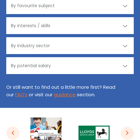
Or still want to find out a little more first? Read
our
FAQ’s
or visit our
guidance
section.