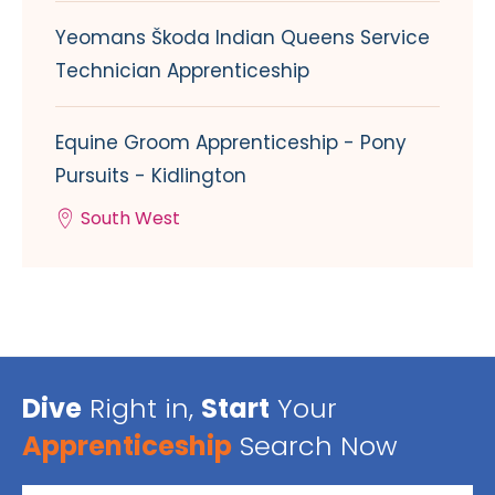
Yeomans Škoda Indian Queens Service
Technician Apprenticeship
Equine Groom Apprenticeship - Pony
Pursuits - Kidlington
South West
Dive
Right in,
Start
Your
Apprenticeship
Search Now