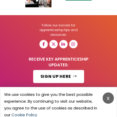
Follow our socials for
apprenticeship tips and
resources:
RECEIVE KEY APPRENTICESHIP
UPDATES:
SIGN UP HERE
We use cookies to give you the best possible
x
experience. By continuing to visit our website,
© 2026 Barker Brooks Communications Ltd.
All Rights reserved.
you agree to the use of cookies as described in
Search
Blog
Advertise
Contact Us
Privacy Policy
our
Cookie Policy