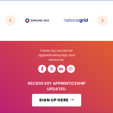
Follow our socials for
apprenticeship tips and
resources:
RECEIVE KEY APPRENTICESHIP
UPDATES:
SIGN UP HERE