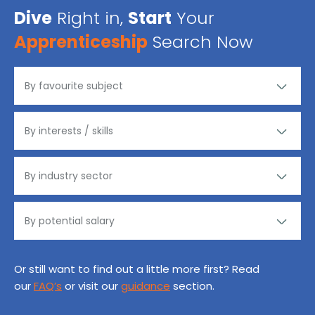
Dive
Right in,
Start
Your
Apprenticeship
Search Now
Or still want to find out a little more first? Read
our
FAQ’s
or visit our
guidance
section.