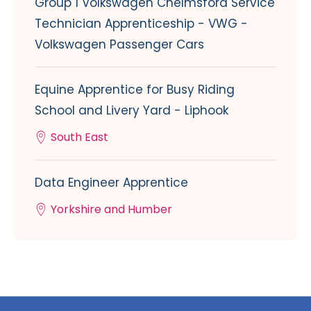
Group 1 Volkswagen Chelmsford Service
Technician Apprenticeship - VWG -
Volkswagen Passenger Cars
Equine Apprentice for Busy Riding
School and Livery Yard - Liphook
South East
Data Engineer Apprentice
Yorkshire and Humber