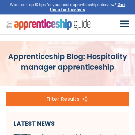
Want our top 10 tips for your next apprenticeship interview?
Get
them for free here
Apprenticeship Blog: Hospitality
manager apprenticeship
Filter Results
LATEST NEWS