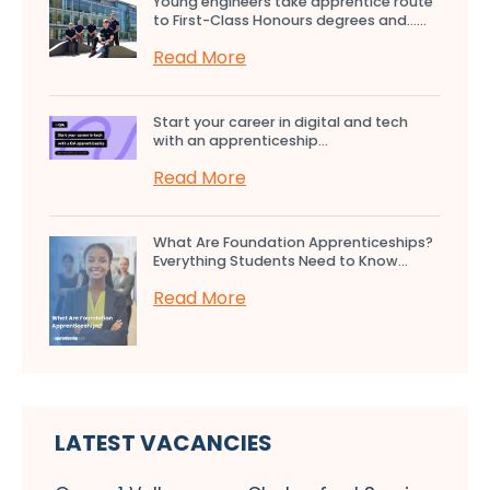
Young engineers take apprentice route
to First-Class Honours degrees and…...
Read More
Start your career in digital and tech
with an apprenticeship...
Read More
What Are Foundation Apprenticeships?
Everything Students Need to Know...
Read More
LATEST VACANCIES