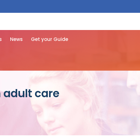
 free here
s
News
Get your Guide
 adult care