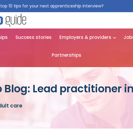
top 10 tips for your next apprenticeship interview?
Get them for
hips
Success stories
Employers & providers
Job
Partnerships
Blog: Lead practitioner in
dult care