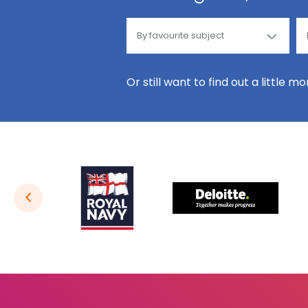
Or still want to find out a little m