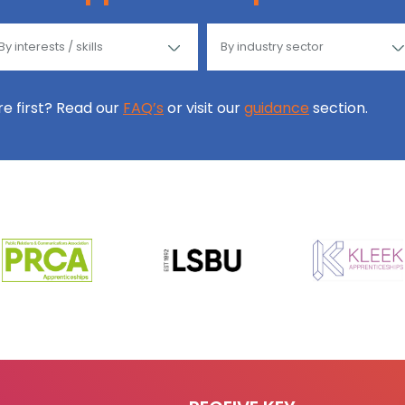
ore first? Read our
FAQ’s
or visit our
guidance
section.