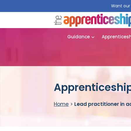
Want our 
Guidance
Apprentices
Apprenticeship 
Home
>
Lead practitioner in a