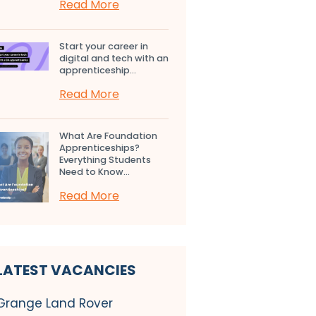
Read More
Start your career in
digital and tech with an
apprenticeship...
Read More
What Are Foundation
Apprenticeships?
Everything Students
Need to Know...
Read More
LATEST VACANCIES
Grange Land Rover