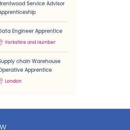
Brentwood Service Advisor
Apprenticeship
Data Engineer Apprentice
Yorkshire and Humber
Supply chain Warehouse
Operative Apprentice
London
ow