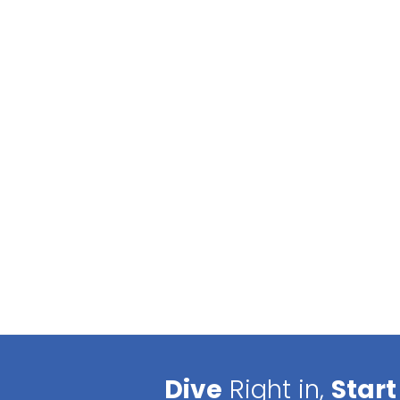
Dive
Right in,
Start