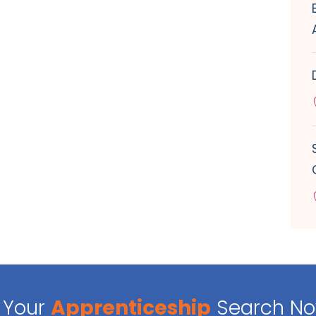
Your
Apprenticeship
Search N