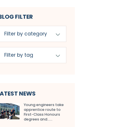
BLOG FILTER
LATEST NEWS
Young engineers take
apprentice route to
First-Class Honours
degrees and…...