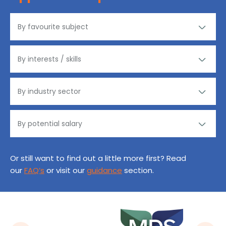
Or still want to find out a little more first? Read
our
FAQ’s
or visit our
guidance
section.