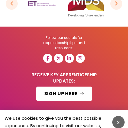
Follow our socials for
apprenticeship tips and
resources:
RECEIVE KEY APPRENTICESHIP
UPDATES:
SIGN UP HERE
We use cookies to give you the best possible
x
© 2026 Barker Brooks Communications Ltd.
experience. By continuing to visit our website,
All Rights reserved.