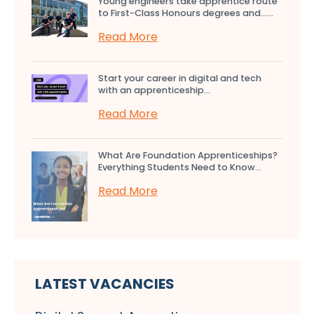
Young engineers take apprentice route
to First-Class Honours degrees and…...
Read More
Start your career in digital and tech
with an apprenticeship...
Read More
What Are Foundation Apprenticeships?
Everything Students Need to Know...
Read More
LATEST VACANCIES