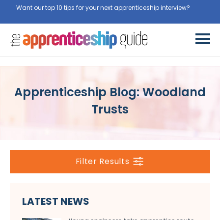
Want our top 10 tips for your next apprenticeship interview?
Get
them for free here
Apprenticeship Blog: Woodland
Trusts
Filter Results
LATEST NEWS