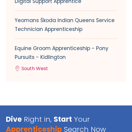
Digital Support Apprentice
Yeomans Škoda Indian Queens Service
Technician Apprenticeship
Equine Groom Apprenticeship - Pony
Pursuits - Kidlington
South West
Dive
Right in,
Start
Your
Apprenticeship
Search Now