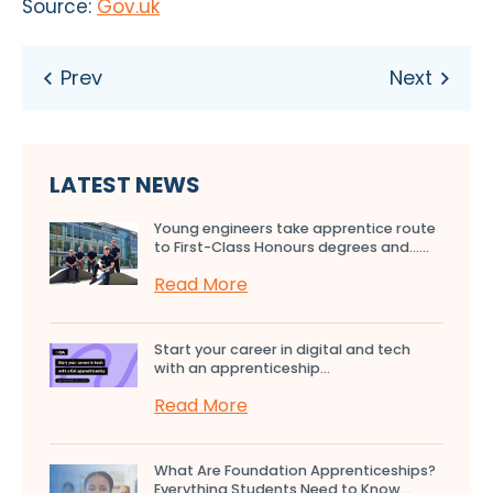
Source:
Gov.uk
LATEST NEWS
Young engineers take apprentice route
to First-Class Honours degrees and…...
Read More
Start your career in digital and tech
with an apprenticeship...
Read More
What Are Foundation Apprenticeships?
Everything Students Need to Know...