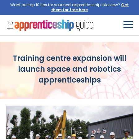
Want our top 10 tips for your next apprenticeship interview?
Training centre expansion will
launch space and robotics
apprenticeships