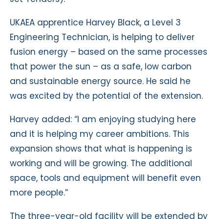
UKAEA apprentice Harvey Black, a Level 3
Engineering Technician, is helping to deliver
fusion energy – based on the same processes
that power the sun – as a safe, low carbon
and sustainable energy source. He said he
was excited by the potential of the extension.
Harvey added: “I am enjoying studying here
and it is helping my career ambitions. This
expansion shows that what is happening is
working and will be growing. The additional
space, tools and equipment will benefit even
more people.”
The three-year-old facility will be extended by