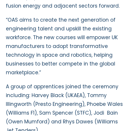
fusion energy and adjacent sectors forward.
“OAS aims to create the next generation of
engineering talent and upskill the existing
workforce. The new courses will empower UK
manufacturers to adopt transformative
technology in space and robotics, helping
businesses to better compete in the global
marketplace.”
A group of apprentices joined the ceremony
including: Harvey Black (UKAEA), Tommy
Illingworth (Presto Engineering), Phoebe Wales
(Williams F1), Sam Spencer (STFC), Jodi Bain
(Owen Mumford) and Rhys Dawes (Williams
Jet Tenders).