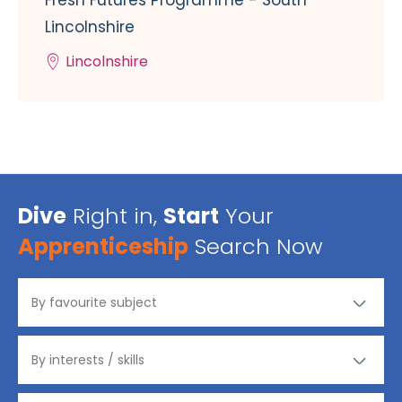
Lincolnshire
Lincolnshire
Dive
Right in,
Start
Your
Apprenticeship
Search Now