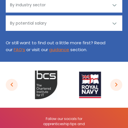
Or still want to find out a little more first? Read
our
FAQ’s
or visit our
guidance
section.
Follow our socials for
apprenticeship tips and