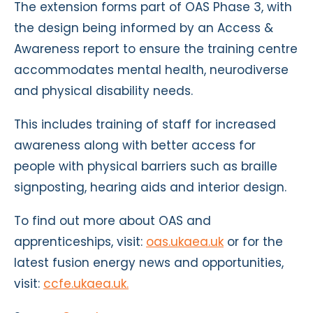
The extension forms part of OAS Phase 3, with
the design being informed by an Access &
Awareness report to ensure the training centre
accommodates mental health, neurodiverse
and physical disability needs.
This includes training of staff for increased
awareness along with better access for
people with physical barriers such as braille
signposting, hearing aids and interior design.
To find out more about OAS and
apprenticeships, visit:
oas.ukaea.uk
or for the
latest fusion energy news and opportunities,
visit:
ccfe.ukaea.uk.