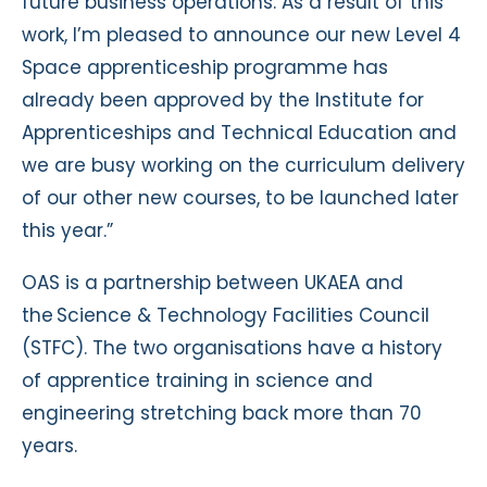
future business operations. As a result of this
work, I’m pleased to announce our new Level 4
Space apprenticeship programme has
already been approved by the Institute for
Apprenticeships and Technical Education and
we are busy working on the curriculum delivery
of our other new courses, to be launched later
this year.”
OAS is a partnership between UKAEA and
the Science & Technology Facilities Council
(STFC). The two organisations have a history
of apprentice training in science and
engineering stretching back more than 70
years.