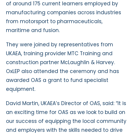
of around 175 current learners employed by
manufacturing companies across industries
from motorsport to pharmaceuticals,
maritime and fusion.
They were joined by representatives from
UKAEA, training provider MTC Training and
construction partner McLaughlin & Harvey.
OxLEP also attended the ceremony and has
awarded OAS a grant to fund specialist
equipment.
David Martin, UKAEA’s Director of OAS, said: “It is
an exciting time for OAS as we look to build on
our success of equipping the local community
and employers with the skills needed to drive