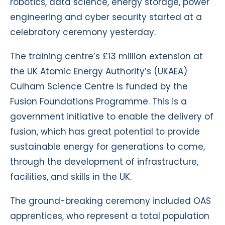
robotics, data science, energy storage, power
engineering and cyber security started at a
celebratory ceremony yesterday.
The training centre’s £13 million extension at
the UK Atomic Energy Authority’s (UKAEA)
Culham Science Centre is funded by the
Fusion Foundations Programme. This is a
government initiative to enable the delivery of
fusion, which has great potential to provide
sustainable energy for generations to come,
through the development of infrastructure,
facilities, and skills in the UK.
The ground-breaking ceremony included OAS
apprentices, who represent a total population