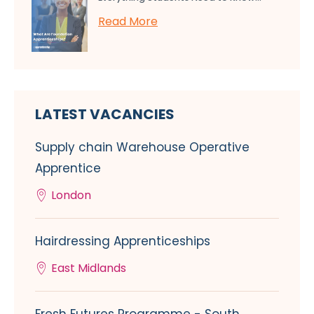
Read More
LATEST VACANCIES
Supply chain Warehouse Operative
Apprentice
London
Hairdressing Apprenticeships
East Midlands
Fresh Futures Programme - South