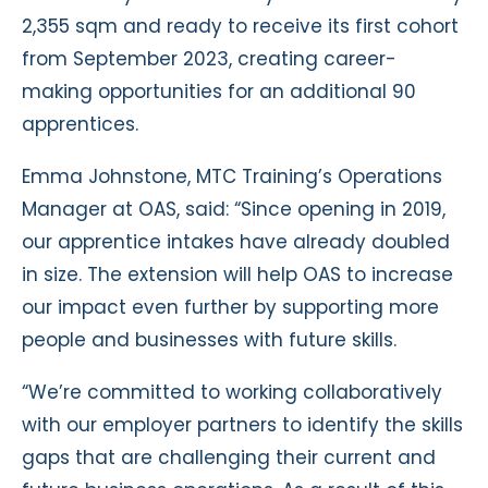
2,355 sqm and ready to receive its first cohort
from September 2023, creating career-
making opportunities for an additional 90
apprentices.
Emma Johnstone, MTC Training’s Operations
Manager at OAS, said: “Since opening in 2019,
our apprentice intakes have already doubled
in size. The extension will help OAS to increase
our impact even further by supporting more
people and businesses with future skills.
“We’re committed to working collaboratively
with our employer partners to identify the skills
gaps that are challenging their current and