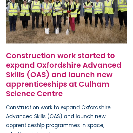
Construction work started to
expand Oxfordshire Advanced
Skills (OAS) and launch new
apprenticeships at Culham
Science Centre
Construction work to expand Oxfordshire
Advanced Skills (OAS) and launch new
apprenticeship programmes in space,