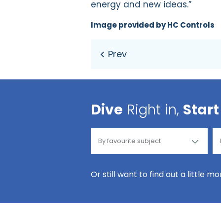
energy and new ideas.”
Image provided by HC Controls
Dive
Right in,
Start
Or still want to find out a little m