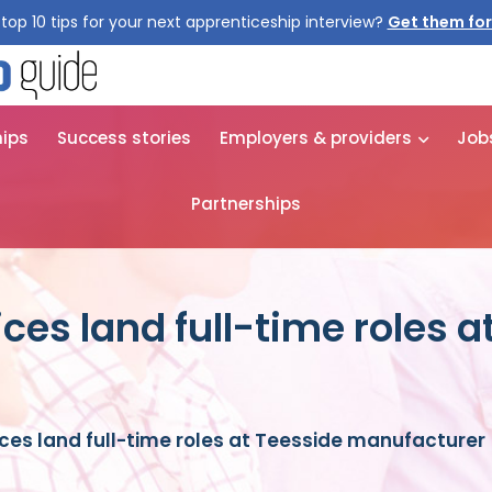
top 10 tips for your next apprenticeship interview?
hips
Success stories
Employers & providers
Job
Partnerships
ices land full-time roles a
ices land full-time roles at Teesside manufacturer