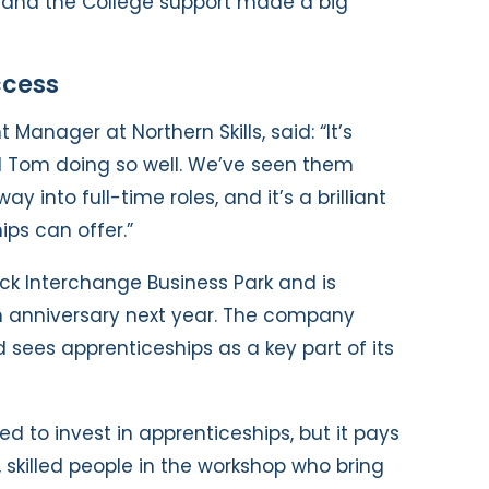
, and the College support made a big
ccess
Manager at Northern Skills, said: “It’s
d Tom doing so well. We’ve seen them
ay into full-time roles, and it’s a brilliant
ps can offer.”
ck Interchange Business Park and is
th anniversary next year. The company
 sees apprenticeships as a key part of its
d to invest in apprenticeships, but it pays
skilled people in the workshop who bring