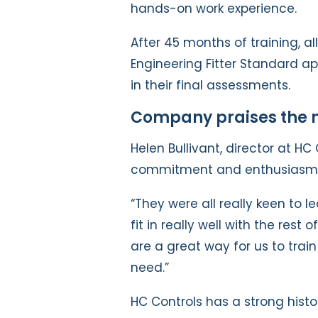
hands-on work experience.
After 45 months of training, al
Engineering Fitter Standard ap
in their final assessments.
Company praises the n
Helen Bullivant, director at HC 
commitment and enthusiasm
“They were all really keen to 
fit in really well with the rest
are a great way for us to trai
need.”
HC Controls has a strong histo