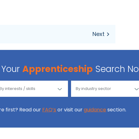
Your
Apprenticeship
Search N
ore first? Read our
FAQ’s
or visit our
guidance
section.