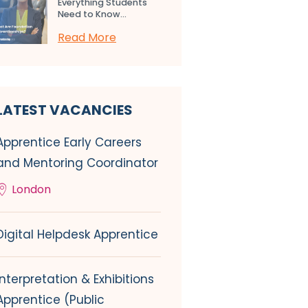
Everything Students
Need to Know...
Read More
LATEST VACANCIES
Apprentice Early Careers
and Mentoring Coordinator
London
Digital Helpdesk Apprentice
Interpretation & Exhibitions
Apprentice (Public