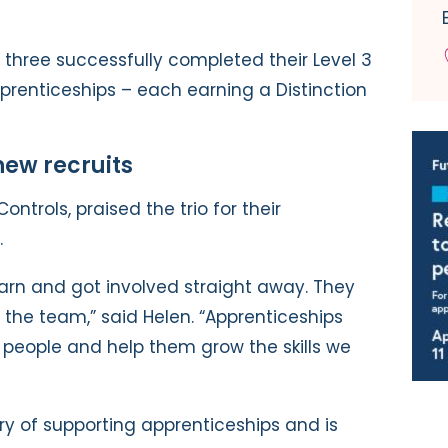
l three successfully completed their Level 3
prenticeships – each earning a Distinction
ew recruits
Controls, praised the trio for their
.
learn and got involved straight away. They
 of the team,” said Helen. “Apprenticeships
n people and help them grow the skills we
ry of supporting apprenticeships and is