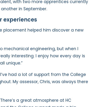
talent, with two more apprentices currently
it another in September.
r experiences
the placement helped him discover a new
into mechanical engineering, but when I
really interesting. I enjoy how every day is
all unique.”
“I’ve had a lot of support from the College
ghout. My assessor, Chris, was always there
“There’s a great atmosphere at HC