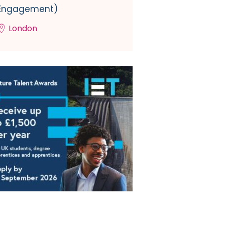
Engagement)
London