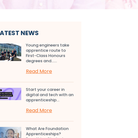
LATEST NEWS
Young engineers take
apprentice route to
First-Class Honours
degrees and…...
Read More
Start your career in
digital and tech with an
apprenticeship...
Read More
What Are Foundation
Apprenticeships?