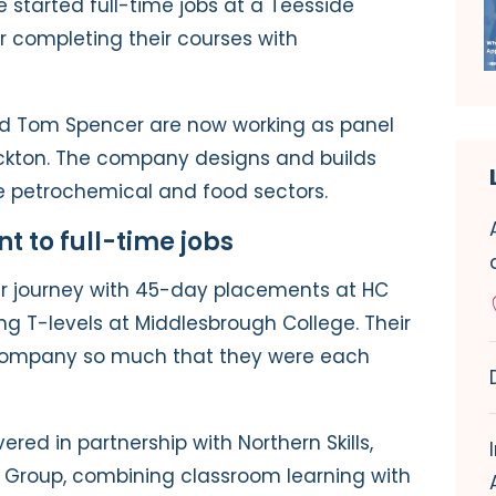
 started full-time jobs at a Teesside
completing their courses with
nd Tom Spencer are now working as panel
ockton. The company designs and builds
the petrochemical and food sectors.
 to full-time jobs
ir journey with 45-day placements at HC
ing T-levels at Middlesbrough College. Their
company so much that they were each
red in partnership with Northern Skills,
 Group, combining classroom learning with