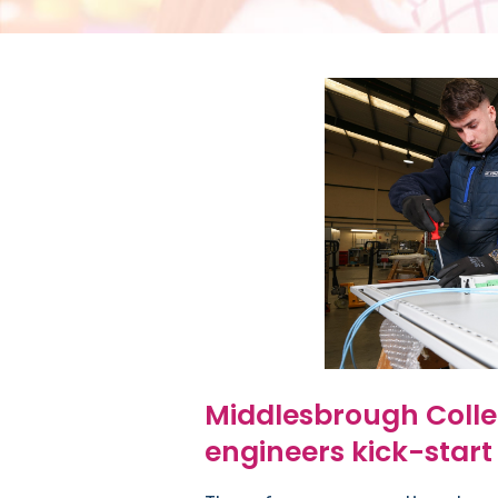
Middlesbrough Colle
engineers kick-start 