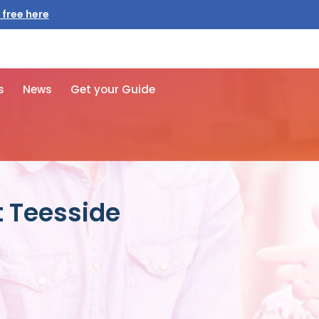
s
News
Get your Guide
t Teesside