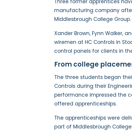
Three former apprentices have
manufacturing company after 
Middlesbrough College Group.
Xander Brown, Fynn Walker, a
wiremen at HC Controls in St
control panels for clients in 
From college placement
The three students began the
Controls during their Engineer
performance impressed the 
offered apprenticeships.
The apprenticeships were delive
part of Middlesbrough College