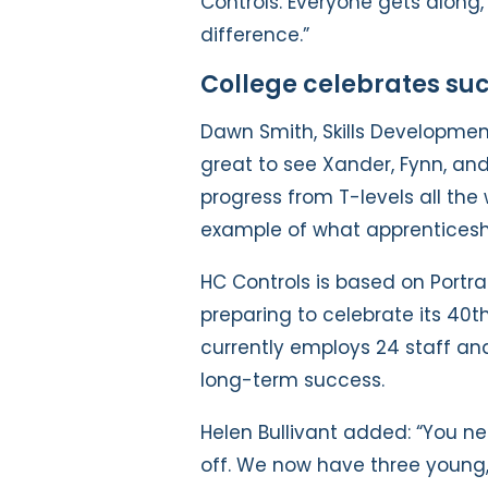
Controls. Everyone gets along
difference.”
College celebrates su
Dawn Smith, Skills Development 
great to see Xander, Fynn, an
progress from T-levels all the w
example of what apprenticeshi
HC Controls is based on Portra
preparing to celebrate its 40
currently employs 24 staff and
long-term success.
Helen Bullivant added: “You nee
off. We now have three young, 