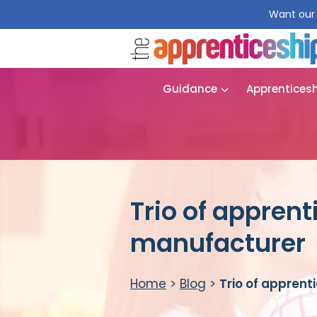
Want our 
Guidance
Apprentices
Trio of apprent
manufacturer
Home
>
Blog
>
Trio of apprent