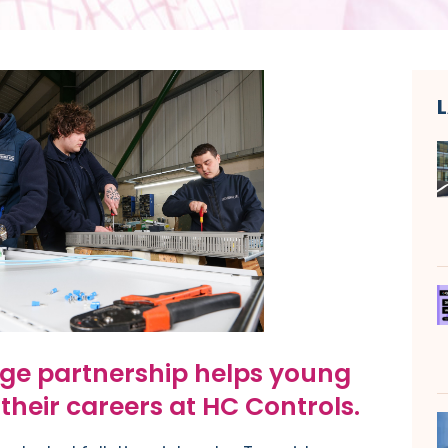
ge partnership helps young
their careers at HC Controls.