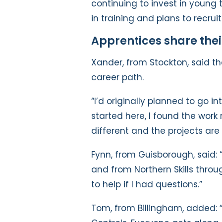
continuing to invest in young 
in training and plans to recru
Apprentices share thei
Xander, from Stockton, said 
career path.
“I’d originally planned to go 
started here, I found the work 
different and the projects are 
Fynn, from Guisborough, said: 
and from Northern Skills throu
to help if I had questions.”
Tom, from Billingham, added: 