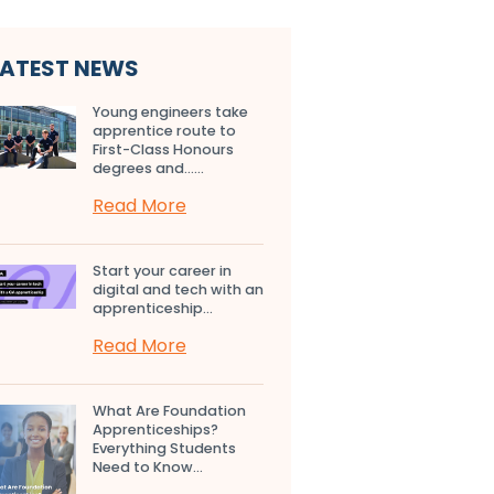
LATEST NEWS
Young engineers take
apprentice route to
First-Class Honours
degrees and…...
Read More
Start your career in
digital and tech with an
apprenticeship...
Read More
What Are Foundation
Apprenticeships?
Everything Students
Need to Know...