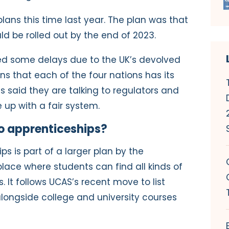
ans this time last year. The plan was that
ld be rolled out by the end of 2023.
ed some delays due to the UK’s devolved
 that each of the four nations has its
s said they are talking to regulators and
 up with a fair system.
o apprenticeships?
s is part of a larger plan by the
ace where students can find all kinds of
 It follows UCAS’s recent move to list
alongside college and university courses