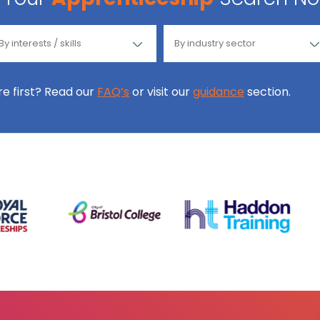
ore first? Read our
FAQ’s
or visit our
guidance
section.