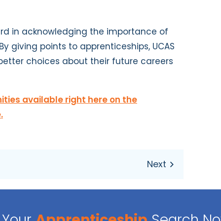
rward in acknowledging the importance of
By giving points to apprenticeships, UCAS
etter choices about their future careers
ties available right here on the
.
Your
Apprenticeship
Search N