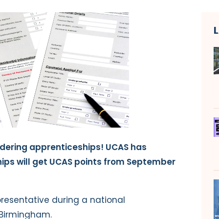
dering apprenticeships! UCAS has
ips will get UCAS points from September
resentative during a national
 Birmingham.