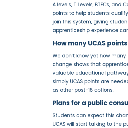
A levels, T Levels, BTECs, an
points to help students qualify
join this system, giving studen
apprenticeship experience can 
How many UCAS points w
We don’t know yet how many poi
change shows that apprentice
valuable educational pathway
simply UCAS points are neede
as other post-16 options.
Plans for a public consu
Students can expect this cha
UCAS will start talking to the pu