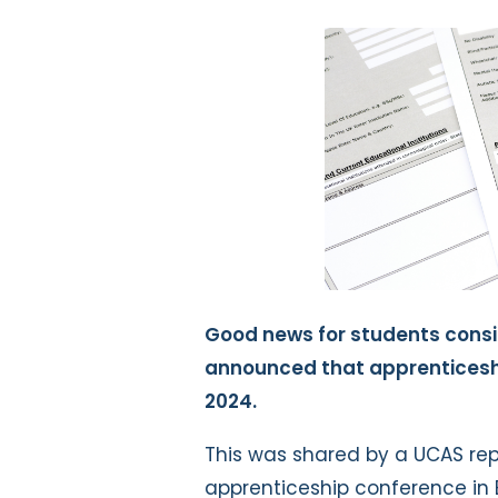
Good news for students consi
announced that apprenticesh
2024.
This was shared by a UCAS rep
apprenticeship conference in