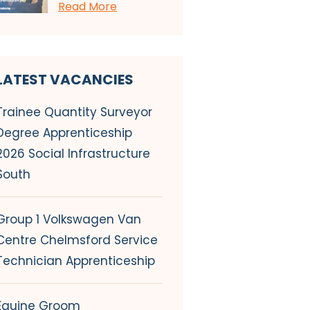
Read More
LATEST VACANCIES
Trainee Quantity Surveyor
Degree Apprenticeship
2026 Social Infrastructure
South
Group 1 Volkswagen Van
Centre Chelmsford Service
Technician Apprenticeship
Equine Groom