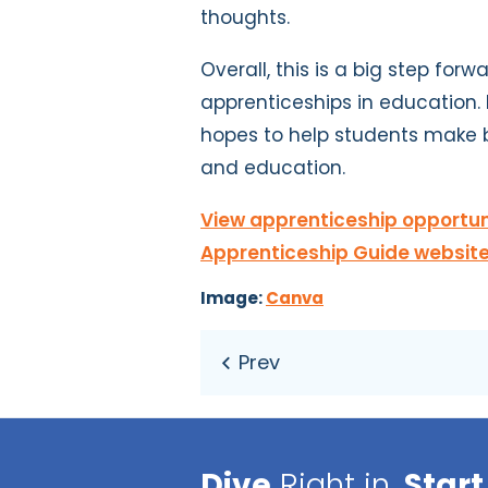
thoughts.
Overall, this is a big step fo
apprenticeships in education. 
hopes to help students make b
and education.
View apprenticeship opportuni
Apprenticeship Guide website
Image:
Canva
Dive
Right in,
Start