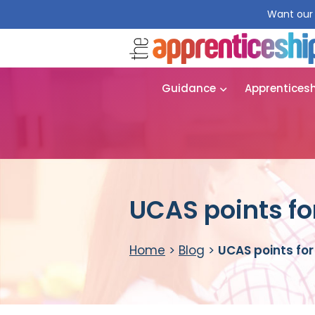
Want our 
Guidance
Apprentices
UCAS points f
Home
>
Blog
>
UCAS points fo