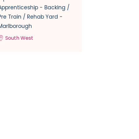
Apprenticeship - Backing /
Pre Train / Rehab Yard -
Marlborough
South West