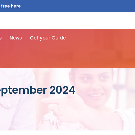
s
News
Get your Guide
September 2024