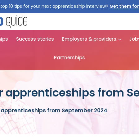
top 10 tips for your next apprenticeship interview?
hips
Success stories
Employers & providers
Job
Partnerships
or apprenticeships from 
r apprenticeships from September 2024