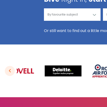
Or still want to find out a little m