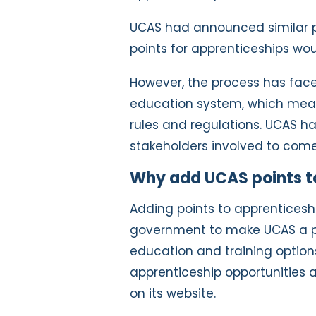
UCAS had announced similar pl
points for apprenticeships wou
However, the process has fac
education system, which means
rules and regulations. UCAS ha
stakeholders involved to come
Why add UCAS points t
Adding points to apprenticeship
government to make UCAS a pl
education and training options.
apprenticeship opportunities 
on its website.