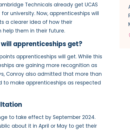
d Cambridge Technicals already get UCAS
 for university. Now, apprenticeships will
ts a clearer idea of how their
help them in their future.
ill apprenticeships get?
nts apprenticeships will get. While this
ships are gaining more recognition as
s, Conroy also admitted that more than
d to make apprenticeships as respected
ltation
nge to take effect by September 2024.
blic about it in April or May to get their