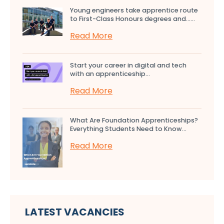
Young engineers take apprentice route
to First-Class Honours degrees and…...
Read More
Start your career in digital and tech
with an apprenticeship...
Read More
What Are Foundation Apprenticeships?
Everything Students Need to Know...
Read More
LATEST VACANCIES