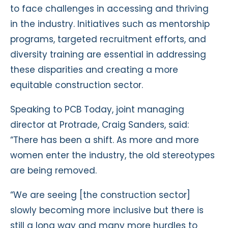
to face challenges in accessing and thriving
in the industry. Initiatives such as mentorship
programs, targeted recruitment efforts, and
diversity training are essential in addressing
these disparities and creating a more
equitable construction sector.
Speaking to PCB Today, joint managing
director at Protrade, Craig Sanders, said:
“There has been a shift. As more and more
women enter the industry, the old stereotypes
are being removed.
“We are seeing [the construction sector]
slowly becoming more inclusive but there is
still a long way and many more hurdles to