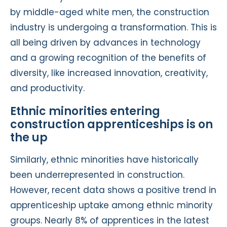
by middle-aged white men, the construction
industry is undergoing a transformation. This is
all being driven by advances in technology
and a growing recognition of the benefits of
diversity, like increased innovation, creativity,
and productivity.
Ethnic minorities entering
construction apprenticeships is on
the up
Similarly, ethnic minorities have historically
been underrepresented in construction.
However, recent data shows a positive trend in
apprenticeship uptake among ethnic minority
groups. Nearly 8% of apprentices in the latest