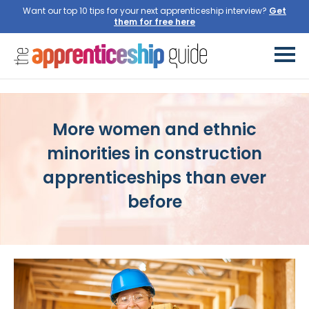
Want our top 10 tips for your next apprenticeship interview?
More women and ethnic
minorities in construction
apprenticeships than ever
before