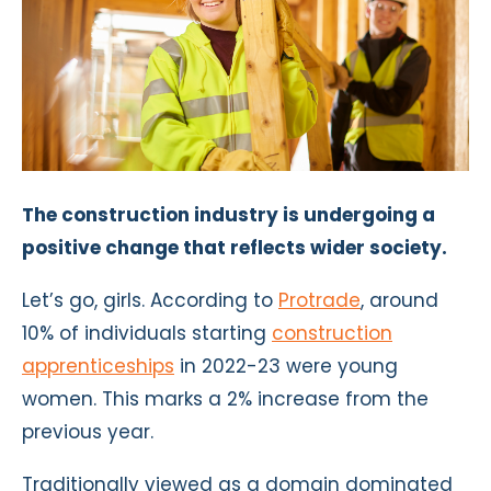
The construction industry is undergoing a
positive change that reflects wider society.
Let’s go, girls. According to
Protrade
, around
10% of individuals starting
construction
apprenticeships
in 2022-23 were young
women. This marks a 2% increase from the
previous year.
Traditionally viewed as a domain dominated