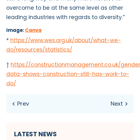
overcome to be at the same level as other
leading industries with regards to diversity.”
Image:
Canva
*
https://www.wes.org.uk/about/what-we-
do/resources/statistics/
†
https://constructionmanagement.co.uk/gende
data-shows-construction-still-has-work-to-
do/
LATEST NEWS