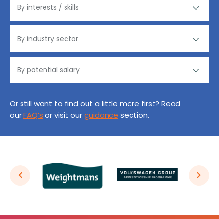
Or still want to find out a little more first? Read
our
FAQ’s
or visit our
guidance
section.