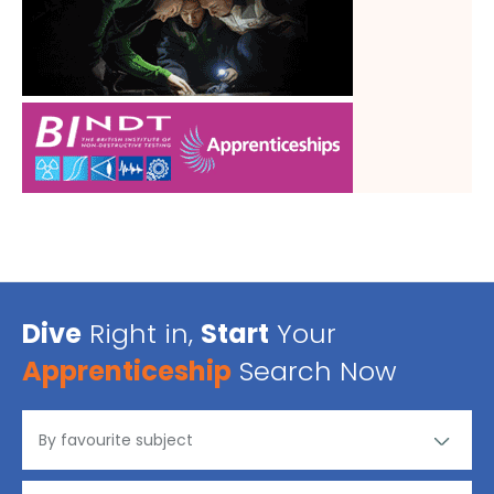
Dive
Right in,
Start
Your
Apprenticeship
Search Now