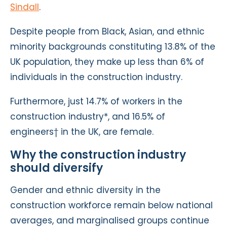
Sindall
.
Despite people from Black, Asian, and ethnic
minority backgrounds constituting 13.8% of the
UK population, they make up less than 6% of
individuals in the construction industry.
Furthermore, just 14.7% of workers in the
construction industry*, and 16.5% of
engineers† in the UK, are female.
Why the construction industry
should diversify
Gender and ethnic diversity in the
construction workforce remain below national
averages, and marginalised groups continue