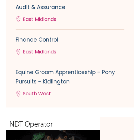
Audit & Assurance
East Midlands
Finance Control
East Midlands
Equine Groom Apprenticeship - Pony
Pursuits - Kidlington
South West