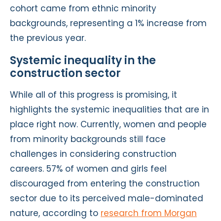
cohort came from ethnic minority
backgrounds, representing a 1% increase from
the previous year.
Systemic inequality in the
construction sector
While all of this progress is promising, it
highlights the systemic inequalities that are in
place right now. Currently, women and people
from minority backgrounds still face
challenges in considering construction
careers. 57% of women and girls feel
discouraged from entering the construction
sector due to its perceived male-dominated
nature, according to
research from Morgan