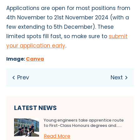
Applications are open for most positions from
4th November to 21st November 2024 (with a
few extending to 5th December). These
limited spots fill fast, so make sure to
submit
your application early
.
Image:
Canva
LATEST NEWS
Young engineers take apprentice route
to First-Class Honours degrees and…...
Read More