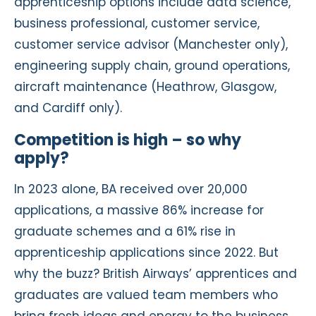
apprenticeship options include data science,
business professional, customer service,
customer service advisor (Manchester only),
engineering supply chain, ground operations,
aircraft maintenance (Heathrow, Glasgow,
and Cardiff only).
Competition is high – so why
apply?
In 2023 alone, BA received over 20,000
applications, a massive 86% increase for
graduate schemes and a 61% rise in
apprenticeship applications since 2022. But
why the buzz? British Airways’ apprentices and
graduates are valued team members who