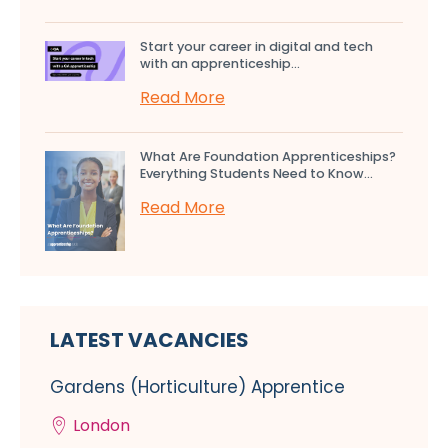
Start your career in digital and tech
with an apprenticeship...
Read More
What Are Foundation Apprenticeships?
Everything Students Need to Know...
Read More
LATEST VACANCIES
Gardens (Horticulture) Apprentice
London