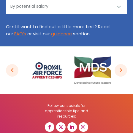
Or still want to find out a little more first? Read
our
FAQ’s
or visit our
guidance
section.
Follow our socials for
apprenticeship tips and
resources: