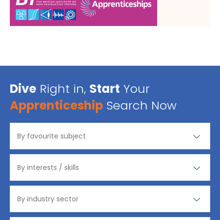
Dive
Right in,
Start
Your
Apprenticeship
Search Now