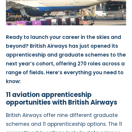
Ready to launch your career in the skies and
beyond? British Airways has just opened its
apprenticeship and graduate schemes to the
next year’s cohort, offering 270 roles across a
range of fields. Here’s everything you need to
know:
11 aviation apprenticeship
opportunities with British Airways
British Airways offer nine different graduate
schemes and 11 apprenticeship options. The 11