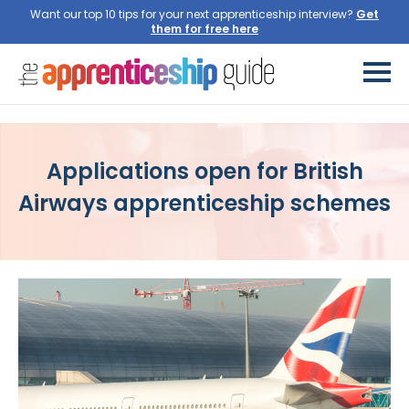
Want our top 10 tips for your next apprenticeship interview?
Get
them for free here
Applications open for British
Airways apprenticeship schemes