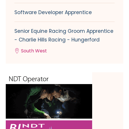
Software Developer Apprentice
Senior Equine Racing Groom Apprentice
- Charlie Hills Racing - Hungerford
South West