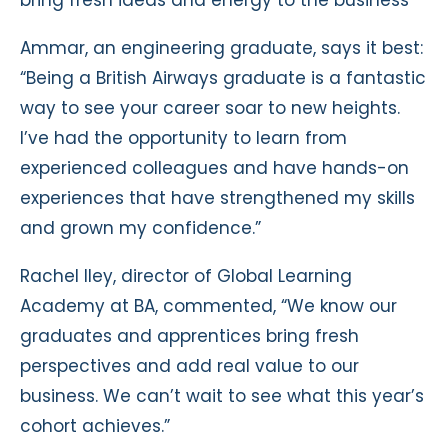
bring fresh ideas and energy to the business
Ammar, an engineering graduate, says it best:
“Being a British Airways graduate is a fantastic
way to see your career soar to new heights.
I’ve had the opportunity to learn from
experienced colleagues and have hands-on
experiences that have strengthened my skills
and grown my confidence.”
Rachel Iley, director of Global Learning
Academy at BA, commented, “We know our
graduates and apprentices bring fresh
perspectives and add real value to our
business. We can’t wait to see what this year’s
cohort achieves.”