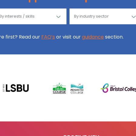
ore first? Read our
FAQ’s
or visit our
guidance
section.