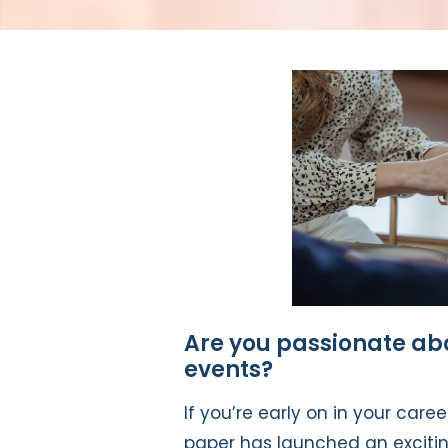
Are you passionate abo
events?
If you’re early on in your care
paper has launched an excit