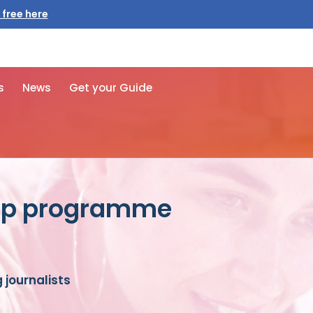
s
News
Get your Guide
hip programme
journalists