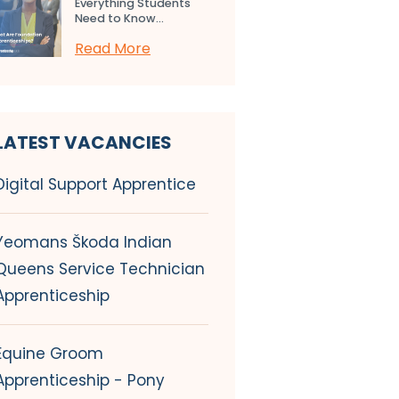
Everything Students
Need to Know...
Read More
LATEST VACANCIES
Digital Support Apprentice
Yeomans Škoda Indian
Queens Service Technician
Apprenticeship
Equine Groom
Apprenticeship - Pony