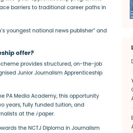
ce barriers to traditional career paths in
ain’s youngest national news publisher” and
ship offer?
e scheme provides structured, on-the-job
ognised Junior Journalism Apprenticeship
the PA Media Academy, this opportunity
wo years, fully funded tuition, and
nalists at
the
i
paper.
 towards the NCTJ Diploma in Journalism