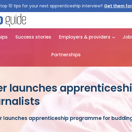
top 10 tips for your next apprenticeship interview?
hips
Success stories
Employers & providers
Job
Partnerships
er launches apprentices
rnalists
r launches apprenticeship programme for budding 