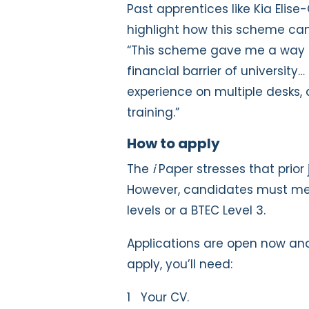
Past apprentices like Kia Elise
highlight how this scheme can 
“This scheme gave me a way i
financial barrier of university…
experience on multiple desks,
training.”
How to apply
The
i
Paper stresses that prior 
However, candidates must mee
levels or a BTEC Level 3.
Applications are open now and
apply, you’ll need:
Your CV.