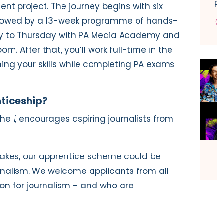
nt project. The journey begins with six
followed by a 13-week programme of hands-
ay to Thursday with PA Media Academy and
m. After that, you’ll work full-time in the
ng your skills while completing PA exams
ticeship?
the
i
, encourages aspiring journalists from
 takes, our apprentice scheme could be
rnalism. We welcome applicants from all
ion for journalism – and who are