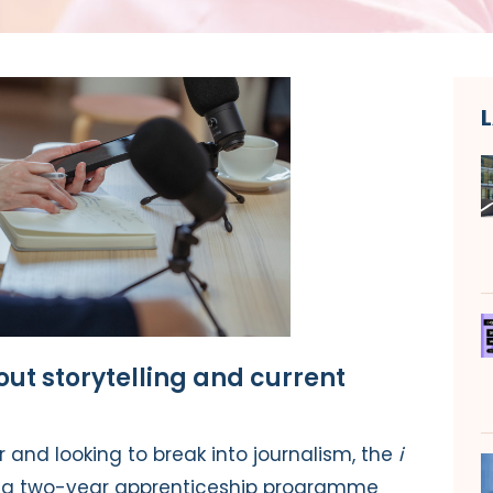
ut storytelling and current
er and looking to break into journalism,
the
i
ing two-year apprenticeship programme