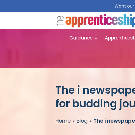
Want our 
Guidance
Apprentices
The i newspap
for budding jou
Home
>
Blog
>
The i newspape