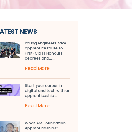
LATEST NEWS
Young engineers take
apprentice route to
First-Class Honours
degrees and…...
Read More
Start your career in
digital and tech with an
apprenticeship...
Read More
What Are Foundation
Apprenticeships?