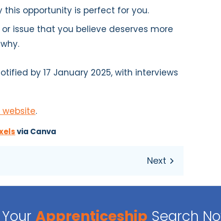
 this opportunity is perfect for you.
 or issue that you believe deserves more
 why.
otified by 17 January 2025, with interviews
 website
.
xels
via Canva
Your
Apprenticeship
Search N