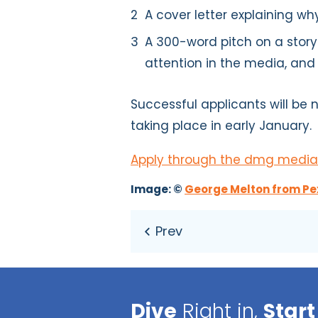
A cover letter explaining why
A 300-word pitch on a story
attention in the media, and
Successful applicants will be n
taking place in early January.
Apply through the dmg media
Image: ©
George Melton from Pe
Dive
Right in,
Start