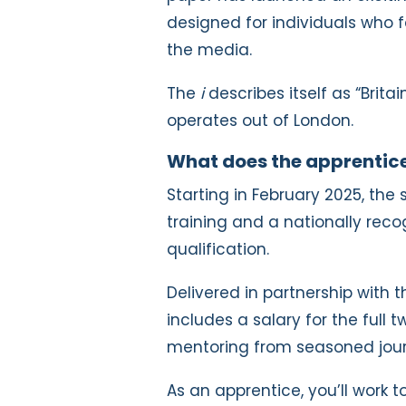
designed for individuals who fa
the media.
The
i
describes itself as “Brit
operates out of London.
What does the apprentice
Starting in February 2025, th
training and a nationally rec
qualification.
Delivered in partnership with 
includes a salary for the full t
mentoring from seasoned jour
As an apprentice, you’ll work