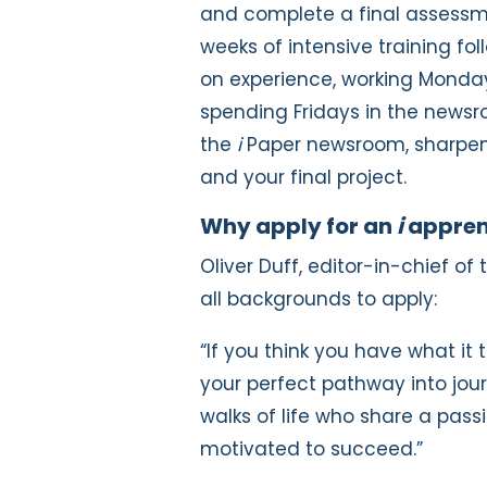
and complete a final assessme
weeks of intensive training 
on experience, working Mond
spending Fridays in the newsroo
th
e
i
Paper newsroom, sharpeni
and your final project.
Why apply for an
i
appren
Oliver Duff, editor-in-chief of
all backgrounds to apply:
“If you think you have what it
your perfect pathway into jou
walks of life who share a pass
motivated to succeed.”