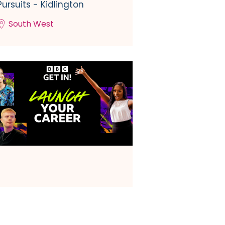
Pursuits - Kidlington
South West