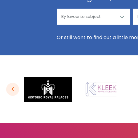
Or still want to find out a little m