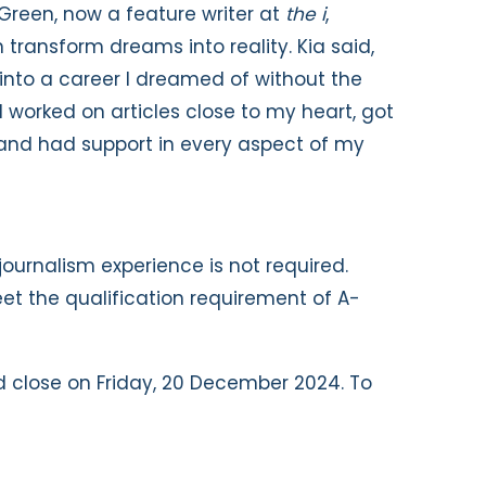
-Green, now a feature writer at
the i
,
transform dreams into reality. Kia said,
nto a career I dreamed of without the
 I worked on articles close to my heart, got
 and had support in every aspect of my
journalism experience is not required.
t the qualification requirement of A-
 close on Friday, 20 December 2024. To