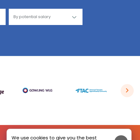
We use cookies to give you the best