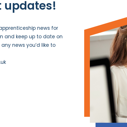
t updates!
pprenticeship news for
In
and keep up to date on
e any news you’d like to
.uk