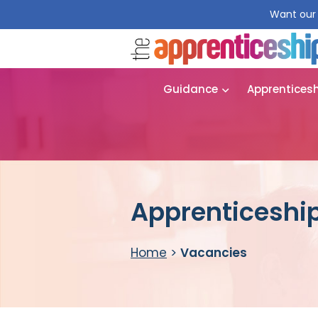
Want our 
Guidance
Apprentices
Apprenticeshi
Home
>
Vacancies