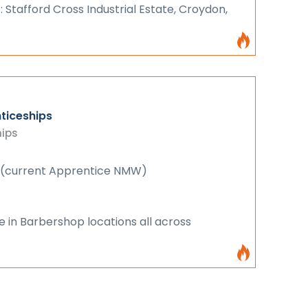
: Stafford Cross Industrial Estate, Croydon,
ticeships
hips
 (current Apprentice NMW)
e in Barbershop locations all across