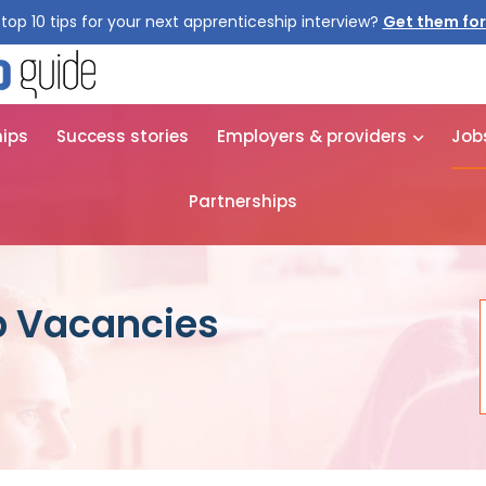
top 10 tips for your next apprenticeship interview?
Get them for
hips
Success stories
Employers & providers
Job
Partnerships
p Vacancies