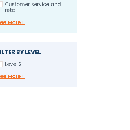
Customer service and
retail
See
More+
ILTER BY LEVEL
Level 2
See
More+