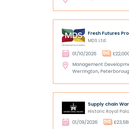
Fresh Futures Pr
MDS Ltd.
01/10/2026
£22,00
Management Development
Werrington, Peterborou
Supply chain Wa
Historic Royal Pal
01/09/2026
£23,58