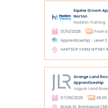
Equine Groom App
Norton
Haddon Training
01/10/2026
From £
Apprenticeship - Level 3
HARTSOP FARM WITNEY 
Grange Land Rov
Apprenticeship
Jaguar Land Rove
07/09/2026
£8.00
Brook St, Brentwood CM1