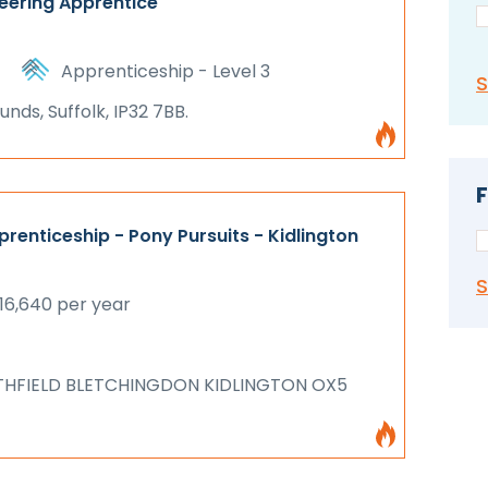
eering Apprentice
Apprenticeship - Level 3
nds, Suffolk, IP32 7BB.
F
renticeship - Pony Pursuits - Kidlington
16,640 per year
THFIELD BLETCHINGDON KIDLINGTON OX5