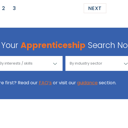
2
3
NEXT
Your
Apprenticeship
Search N
ore first? Read our
FAQ’s
or visit our
guidance
section.