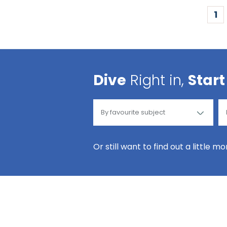
1
Dive
Right in,
Start
Or still want to find out a little m