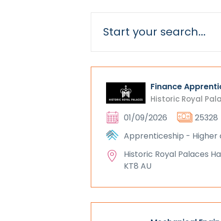
Finance Apprenti
Historic Royal Pal
01/09/2026
25328
Apprenticeship - Higher 
Historic Royal Palaces 
KT8 AU