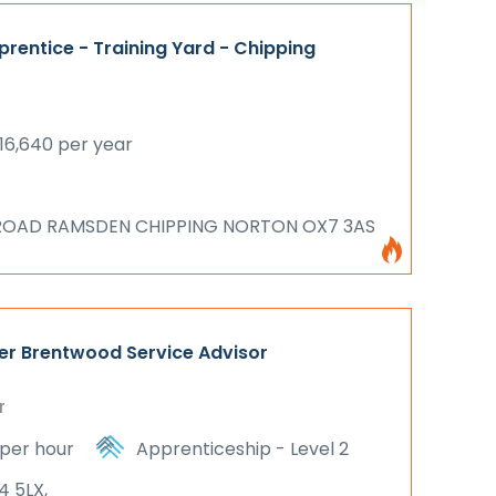
rentice - Training Yard - Chipping
16,640 per year
ROAD RAMSDEN CHIPPING NORTON OX7 3AS
er Brentwood Service Advisor
r
 per hour
Apprenticeship - Level 2
4 5LX,