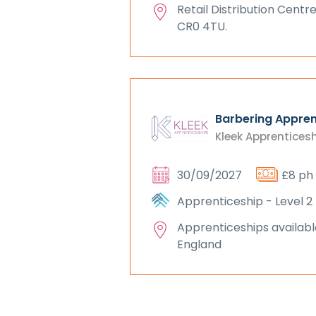
Retail Distribution Centre
CR0 4TU.
Barbering Appren
Kleek Apprentices
30/09/2027
£8 ph
Apprenticeship - Level 2
Apprenticeships availabl
England