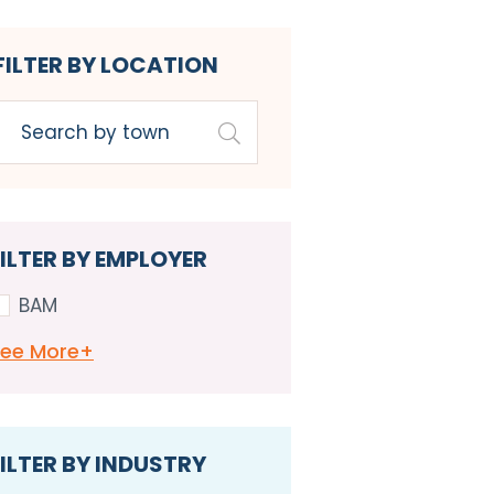
FILTER BY LOCATION
FILTER BY EMPLOYER
BAM
See
More+
ILTER BY INDUSTRY