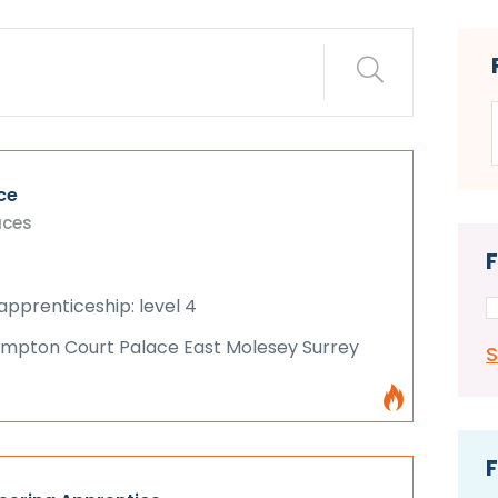
ce
aces
apprenticeship: level 4
Hampton Court Palace East Molesey Surrey
F