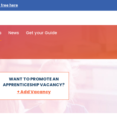
 free here
s
News
Get your Guide
WANT TO PROMOTE AN
APPRENTICESHIP VACANCY?
+ Add Vacancy