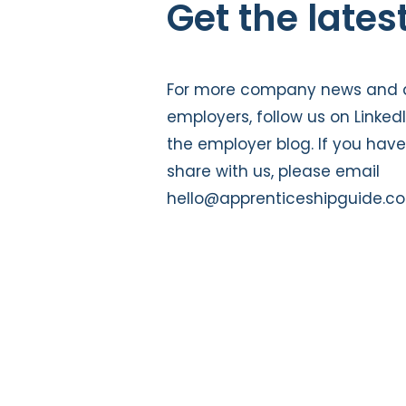
Get the lates
For more company news and a
employers, follow us on
Linked
the
employer blog
. If you hav
share with us, please email
hello@apprenticeshipguide.co