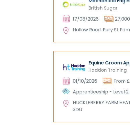
Mechanical Engin
British Sugar
17/08/2026
27,000
Hollow Road, Bury St Edmu
Equine Groom App
Haddon Training
01/10/2026
From £
Apprenticeship - Level 2
HUCKLEBERRY FARM HEA
3DU