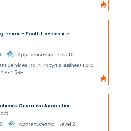
ogramme - South Lincolnshire
0
Apprenticeship - Level 3
 Services Ltd 14 Papyrus Business Parc
gh PE4 5BH
rehouse Operative Apprentice
aces
8
Apprenticeship - Level 2