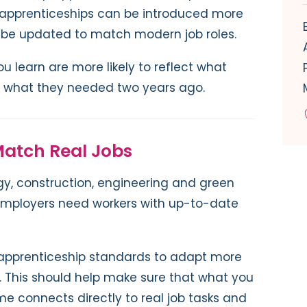
apprenticeships can be introduced more
n be updated to match modern job roles.
you learn are more likely to reflect what
t what they needed two years ago.
 Match Real Jobs
logy, construction, engineering and green
 Employers need workers with up-to-date
 apprenticeship standards to adapt more
e. This should help make sure that what you
e connects directly to real job tasks and