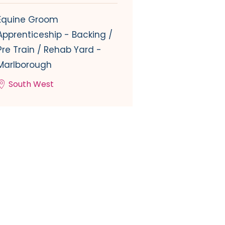
Equine Groom
Apprenticeship - Backing /
Pre Train / Rehab Yard -
Marlborough
South West