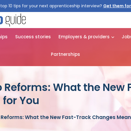
top 10 tips for your next apprenticeship interview?
Get them for
hips
Success stories
Employers & providers
Job
Partnerships
p Reforms: What the New 
for You
 Reforms: What the New Fast-Track Changes Mean 