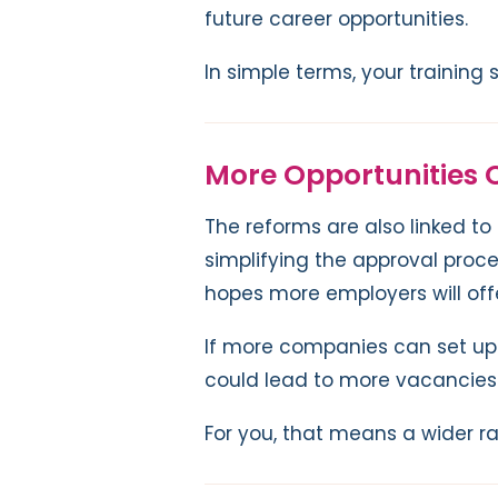
future career opportunities.
In simple terms, your training
More Opportunities 
The reforms are also linked to
simplifying the approval proc
hopes more employers will off
If more companies can set up
could lead to more vacancies 
For you, that means a wider ra