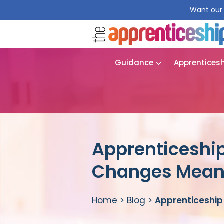
Want our 
Guidance
Apprentices
Apprenticeshi
Changes Mean 
Home
>
Blog
>
Apprenticeship