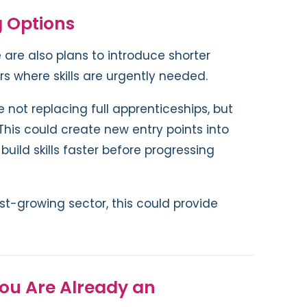
g Options
 are also plans to introduce shorter
rs where skills are urgently needed.
not replacing full apprenticeships, but
his could create new entry points into
build skills faster before progressing
ast-growing sector, this could provide
You Are Already an