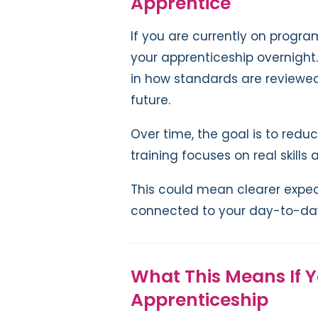
Apprentice
If you are currently on progr
your apprenticeship overnigh
in how standards are reviewe
future.
Over time, the goal is to red
training focuses on real skill
This could mean clearer expec
connected to your day-to-day
What This Means If 
Apprenticeship