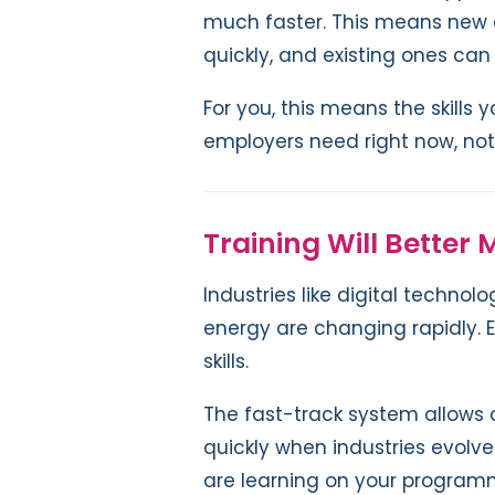
much faster. This means new 
quickly, and existing ones ca
For you, this means the skills 
employers need right now, no
Training Will Better
Industries like digital techno
energy are changing rapidly.
skills.
The fast-track system allows
quickly when industries evolv
are learning on your programm