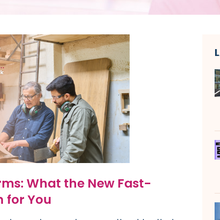
rms: What the New Fast-
 for You