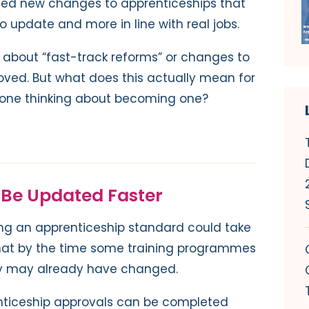
d new changes to apprenticeships that
o update and more in line with real jobs.
about “fast-track reforms” or changes to
ved. But what does this actually mean for
eone thinking about becoming one?
 Be Updated Faster
ting an apprenticeship standard could take
that by the time some training programmes
try may already have changed.
nticeship approvals can be completed