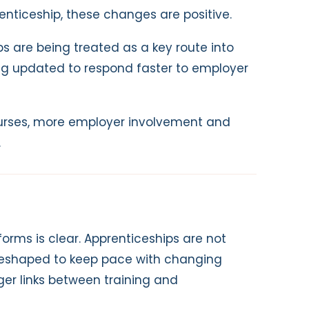
enticeship, these changes are positive.
s are being treated as a key route into
ing updated to respond faster to employer
rses, more employer involvement and
.
rms is clear. Apprenticeships are not
g reshaped to keep pace with changing
ger links between training and