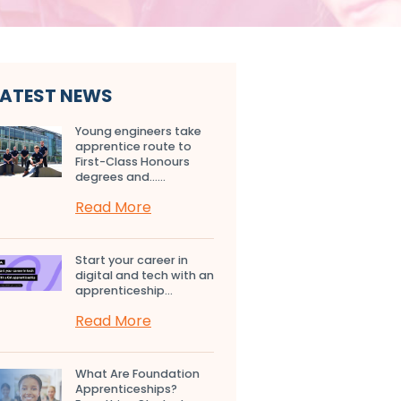
LATEST NEWS
Young engineers take
apprentice route to
First-Class Honours
degrees and…...
Read More
Start your career in
digital and tech with an
apprenticeship...
Read More
What Are Foundation
Apprenticeships?