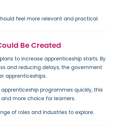
 should feel more relevant and practical.
Could Be Created
 plans to increase apprenticeship starts. By
ess and reducing delays, the government
er apprenticeships.
 apprenticeship programmes quickly, this
and more choice for learners.
nge of roles and industries to explore.