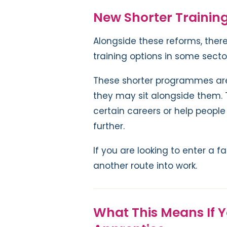
New Shorter Trainin
Alongside these reforms, there
training options in some secto
These shorter programmes are 
they may sit alongside them. T
certain careers or help people 
further.
If you are looking to enter a f
another route into work.
What This Means If 