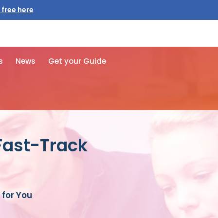
 free here
s
News
Get your Guide
Fast-Track
for You