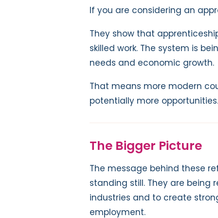
If you are considering an appr
They show that apprenticeship
skilled work. The system is be
needs and economic growth.
That means more modern cou
potentially more opportunities
The Bigger Picture
The message behind these refo
standing still. They are bein
industries and to create stron
employment.