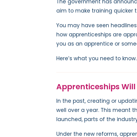
The government has announce
aim to make training quicker t
You may have seen headlines 
how apprenticeships are appro
you as an apprentice or som
Here’s what you need to know.
Apprenticeships Will
In the past, creating or upda
well over a year. This meant 
launched, parts of the indus
Under the new reforms, appre