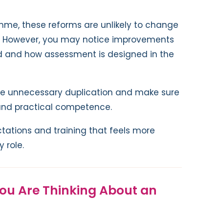
amme, these reforms are unlikely to change
t. However, you may notice improvements
d and how assessment is designed in the
uce unnecessary duplication and make sure
s and practical competence.
tations and training that feels more
 role.
You Are Thinking About an