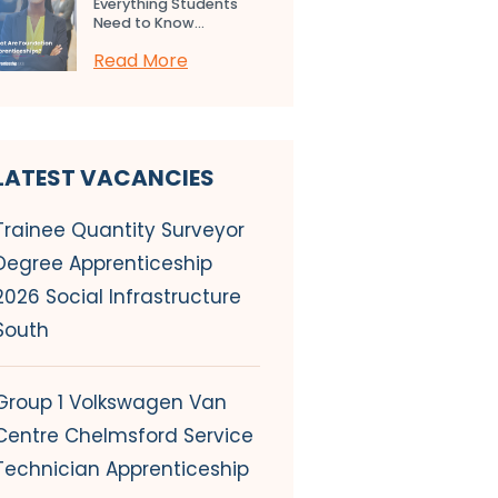
Everything Students
Need to Know...
Read More
LATEST VACANCIES
Trainee Quantity Surveyor
Degree Apprenticeship
2026 Social Infrastructure
South
Group 1 Volkswagen Van
Centre Chelmsford Service
Technician Apprenticeship