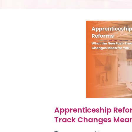
Apprenticeship Refo
Track Changes Mean