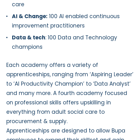
care
AI & Change:
100 AI enabled continuous
improvement practitioners
Data & tech
: 100 Data and Technology
champions
Each academy offers a variety of
apprenticeships, ranging from ‘Aspiring Leader’
to ‘AI Productivity Champion’ to ‘Data Analyst’
and many more. A fourth academy focused
on professional skills offers upskilling in
everything from adult social care to
procurement & supply.
Apprenticeships are designed to allow Bupa
employees to expand their skillset and gain