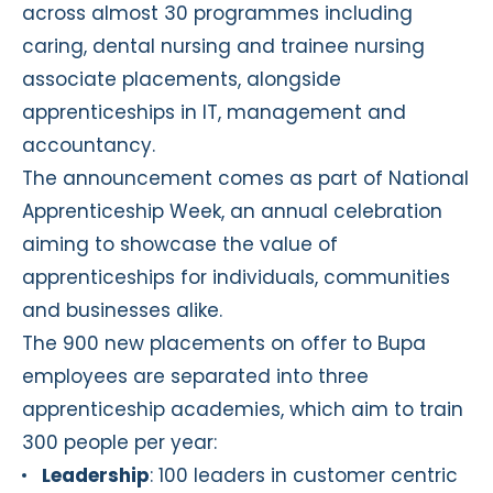
across almost 30 programmes including
caring, dental nursing and trainee nursing
associate placements, alongside
apprenticeships in IT, management and
accountancy.
The announcement comes as part of National
Apprenticeship Week, an annual celebration
aiming to showcase the value of
apprenticeships for individuals, communities
and businesses alike.
The 900 new placements on offer to Bupa
employees are separated into three
apprenticeship academies, which aim to train
300 people per year:
Leadership
: 100 leaders in customer centric