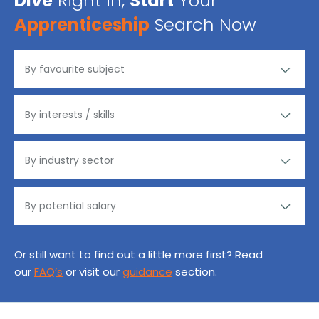
Dive
Right in,
Start
Your
Apprenticeship
Search Now
Or still want to find out a little more first? Read
our
FAQ’s
or visit our
guidance
section.