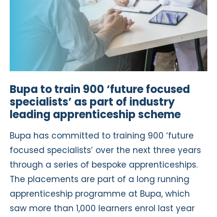
Bupa to train 900 ‘future focused
specialists’ as part of industry
leading apprenticeship scheme
Bupa has committed to training 900 ‘future
focused specialists’ over the next three years
through a series of bespoke apprenticeships.
The placements are part of a long running
apprenticeship programme at Bupa, which
saw more than 1,000 learners enrol last year