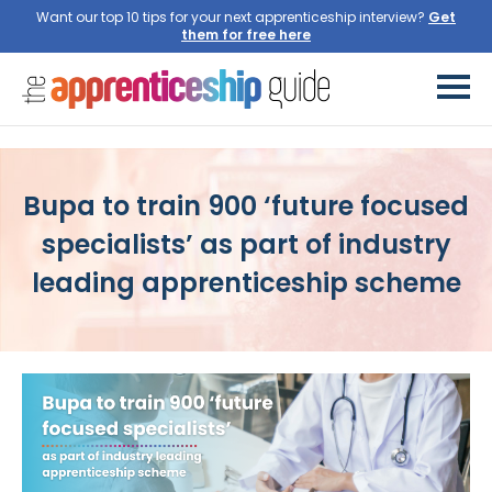
Want our top 10 tips for your next apprenticeship interview?
Bupa to train 900 ‘future focused
specialists’ as part of industry
leading apprenticeship scheme