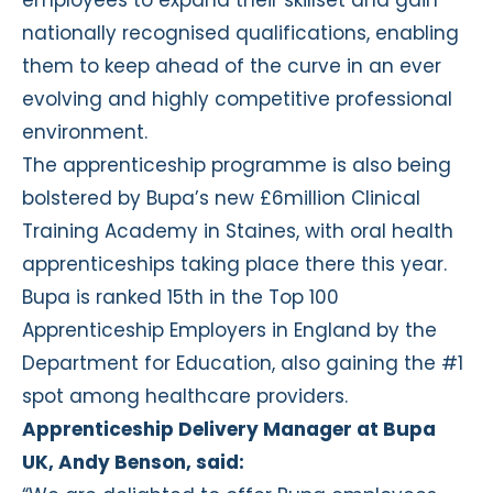
nationally recognised qualifications, enabling
them to keep ahead of the curve in an ever
evolving and highly competitive professional
environment.
The apprenticeship programme is also being
bolstered by Bupa’s new £6million Clinical
Training Academy in Staines, with oral health
apprenticeships taking place there this year.
Bupa is ranked 15th in the Top 100
Apprenticeship Employers in England by the
Department for Education, also gaining the #1
spot among healthcare providers.
Apprenticeship Delivery Manager at Bupa
UK, Andy Benson, said: