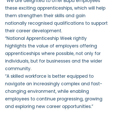
“We are delighted to offer Bupa employees
these exciting apprenticeships, which will help
them strengthen their skills and gain
nationally recognised qualifications to support
their career development.
“National Apprenticeship Week rightly
highlights the value of employers offering
apprenticeships where possible, not only for
individuals, but for businesses and the wider
community.
“A skilled workforce is better equipped to
navigate an increasingly complex and fast-
changing environment, while enabling
employees to continue progressing, growing
and exploring new career opportunities.”