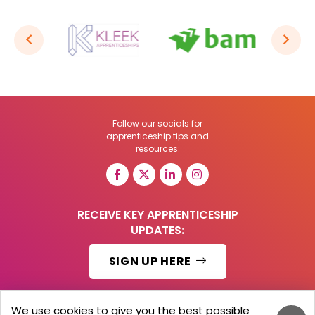
Follow our socials for
apprenticeship tips and
resources:
RECEIVE KEY APPRENTICESHIP
UPDATES:
SIGN UP HERE
We use cookies to give you the best possible