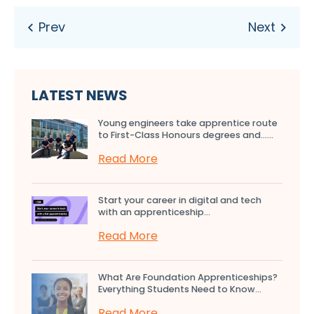
LATEST NEWS
Young engineers take apprentice route
to First-Class Honours degrees and…...
Read More
Start your career in digital and tech
with an apprenticeship...
Read More
What Are Foundation Apprenticeships?
Everything Students Need to Know...
Read More