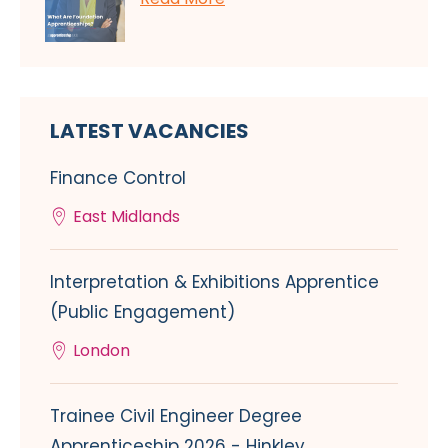
LATEST VACANCIES
Finance Control
East Midlands
Interpretation & Exhibitions Apprentice
(Public Engagement)
London
Trainee Civil Engineer Degree
Apprenticeship 2026 - Hinkley