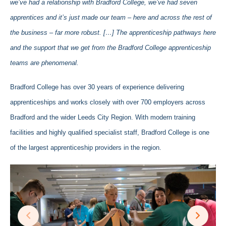
we’ve had a relationship with Bradford College, we’ve had seven
apprentices and it’s just made our team – here and across the rest of
the business – far more robust. […] The apprenticeship pathways here
and the support that we get from the Bradford College apprenticeship
teams are phenomenal.
Bradford College has over 30 years of experience delivering
apprenticeships and works closely with over 700 employers across
Bradford and the wider Leeds City Region. With modern training
facilities and highly qualified specialist staff, Bradford College is one
of the largest apprenticeship providers in the region.