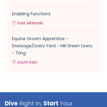
Enabling Functions
East Midlands
Equine Groom Apprentice -
Dressage/Livery Yard - Hill Green Livery
- Tring
South East
Dive
Right in,
Start
Your