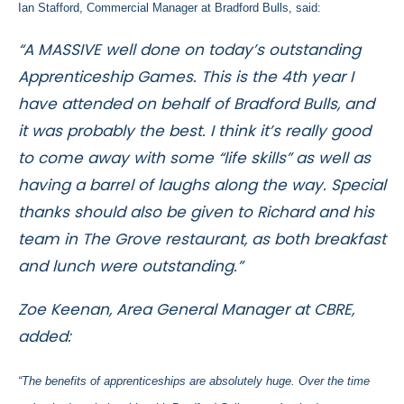
Ian Stafford, Commercial Manager at Bradford Bulls, said:
“A MASSIVE well done on today’s outstanding
Apprenticeship Games. This is the 4th year I
have attended on behalf of Bradford Bulls, and
it was probably the best. I think it’s really good
to come away with some “life skills” as well as
having a barrel of laughs along the way. Special
thanks should also be given to Richard and his
team in The Grove restaurant, as both breakfast
and lunch were outstanding.”
Zoe Keenan, Area General Manager at CBRE,
added:
“The benefits of apprenticeships are absolutely huge. Over the time