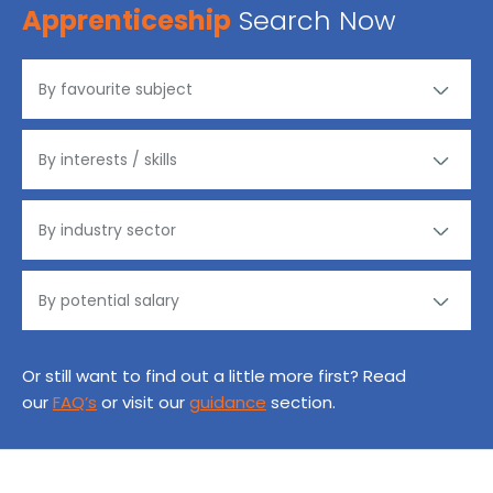
Apprenticeship
Search Now
Or still want to find out a little more first? Read
our
FAQ’s
or visit our
guidance
section.