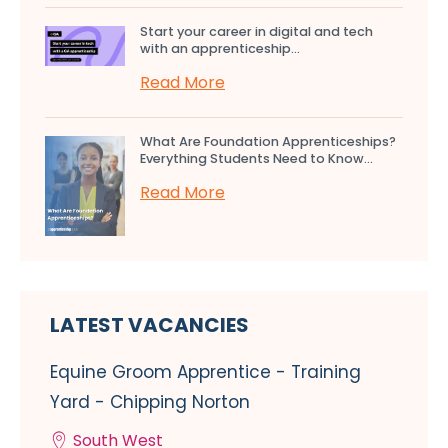
Start your career in digital and tech
with an apprenticeship...
Read More
What Are Foundation Apprenticeships?
Everything Students Need to Know...
Read More
LATEST VACANCIES
Equine Groom Apprentice - Training
Yard - Chipping Norton
South West