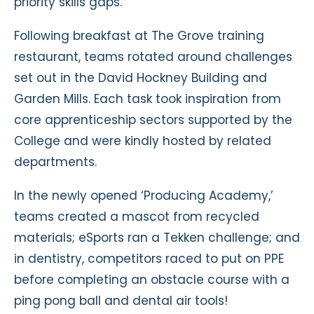
priority skills gaps.
Following breakfast at The Grove training
restaurant, teams rotated around challenges
set out in the David Hockney Building and
Garden Mills. Each task took inspiration from
core apprenticeship sectors supported by the
College and were kindly hosted by related
departments.
In the newly opened ‘Producing Academy,’
teams created a mascot from recycled
materials; eSports ran a Tekken challenge; and
in dentistry, competitors raced to put on PPE
before completing an obstacle course with a
ping pong ball and dental air tools!