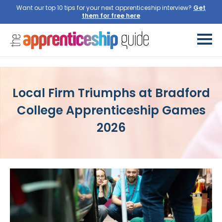
Want our top 10 tips for your next apprenticeship interview?
Get
them for free here
Local Firm Triumphs at Bradford
College Apprenticeship Games
2026