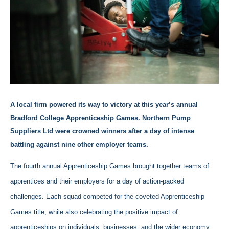
A local firm powered its way to victory at this year’s annual
Bradford College Apprenticeship Games. Northern Pump
Suppliers Ltd were crowned winners after a day of intense
battling against nine other employer teams.
The fourth annual Apprenticeship Games brought together teams of
apprentices and their employers for a day of action-packed
challenges. Each squad competed for the coveted Apprenticeship
Games title, while also celebrating the positive impact of
apprenticeships on individuals, businesses, and the wider economy.