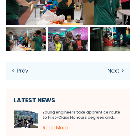
LATEST NEWS
Young engineers take apprentice route
to First-Class Honours degrees and…...
Read More