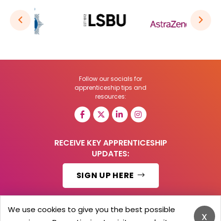
Follow our socials for
apprenticeship tips and
resources:
RECEIVE KEY APPRENTICESHIP
UPDATES:
SIGN UP HERE
We use cookies to give you the best possible
x