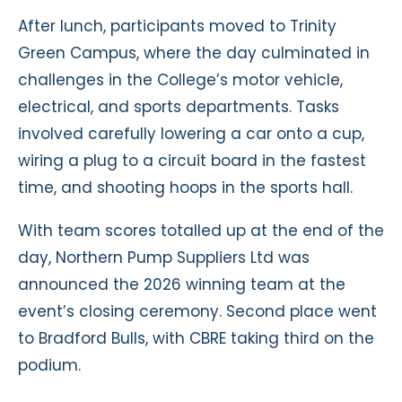
After lunch, participants moved to Trinity
Green Campus, where the day culminated in
challenges in the College’s motor vehicle,
electrical, and sports departments. Tasks
involved carefully lowering a car onto a cup,
wiring a plug to a circuit board in the fastest
time, and shooting hoops in the sports hall.
With team scores totalled up at the end of the
day, Northern Pump Suppliers Ltd was
announced the 2026 winning team at the
event’s closing ceremony. Second place went
to Bradford Bulls, with CBRE taking third on the
podium.