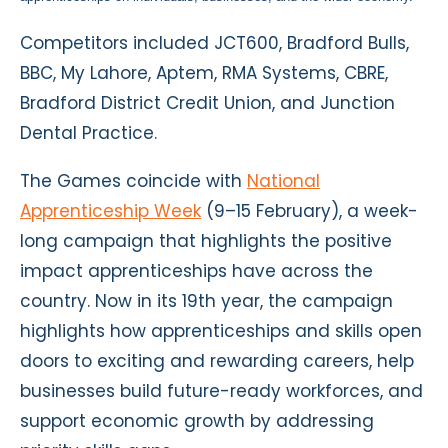
Competitors included JCT600, Bradford Bulls,
BBC, My Lahore, Aptem, RMA Systems, CBRE,
Bradford District Credit Union, and Junction
Dental Practice.
The Games coincide with
National
Apprenticeship Week
(9–15 February), a week-
long campaign that highlights the positive
impact apprenticeships have across the
country. Now in its 19th year, the campaign
highlights how apprenticeships and skills open
doors to exciting and rewarding careers, help
businesses build future-ready workforces, and
support economic growth by addressing