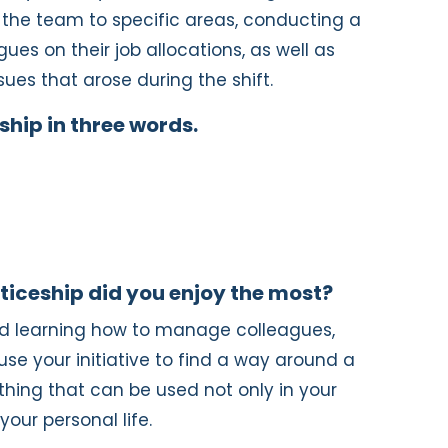
f the team to specific areas, conducting a
ues on their job allocations, as well as
sues that arose during the shift.
hip in three words.
ticeship did you enjoy the most?
yed learning how to manage colleagues,
use your initiative to find a way around a
mething that can be used not only in your
your personal life.