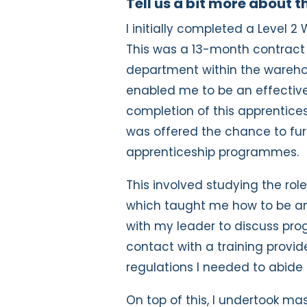
Tell us a bit more about 
I initially completed a Level 
This was a 13-month contract
department within the warehou
enabled me to be an effective
completion of this apprentice
was offered the chance to fur
apprenticeship programmes.
This involved studying the rol
which taught me how to be an
with my leader to discuss pro
contact with a training provi
regulations I needed to abid
On top of this, I undertook m