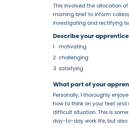
This involved the allocation o
morning brief to inform colleag
investigating and rectifying is
Describe your apprentices
motivating
challenging
satisfying
What part of your appren
Personally, I thoroughly enjo
how to think on your feet and 
difficult situation. This is so
day-to-day work life, but also 