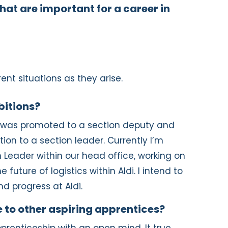
hat are important for a career in
rent situations as they arise.
bitions?
I was promoted to a section deputy and
ion to a section leader. Currently I’m
 Leader within our head office, working on
 future of logistics within Aldi. I intend to
nd progress at Aldi.
 to other aspiring apprentices?