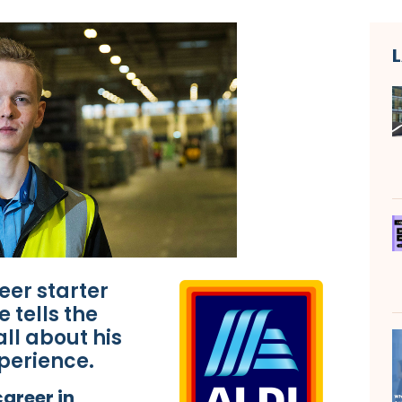
eer starter
 tells the
ll about his
perience.
areer in