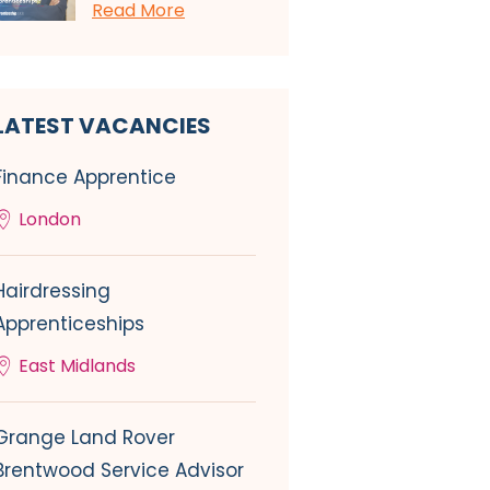
Read More
LATEST VACANCIES
Finance Apprentice
London
Hairdressing
Apprenticeships
East Midlands
Grange Land Rover
Brentwood Service Advisor