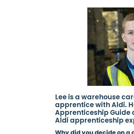
Lee is a warehouse car
apprentice with Aldi. He
Apprenticeship Guide a
Aldi apprenticeship ex
Why did you decide on a c