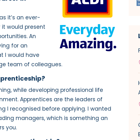
as it’s an ever-
 it would present
ortunities. An
ing for an
t I would have
ge team of colleagues.
pprenticeship?
ing, while developing professional life
ronment. Apprentices are the leaders of
g I recognised before applying. I wanted
eading managers, which is something an
rs you.