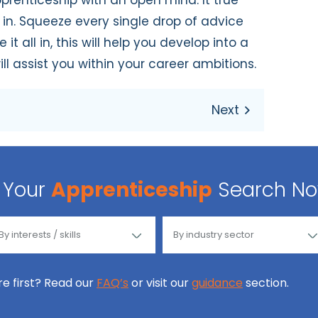
prenticeship with an open mind. It true
in. Squeeze every single drop of advice
t all in, this will help you develop into a
ll assist you within your career ambitions.
Your
Apprenticeship
Search N
ore first? Read our
FAQ’s
or visit our
guidance
section.