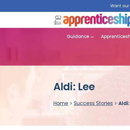
Want our 
Guidance
Apprentices
Aldi: Lee
Home
>
Success Stories
>
Aldi: