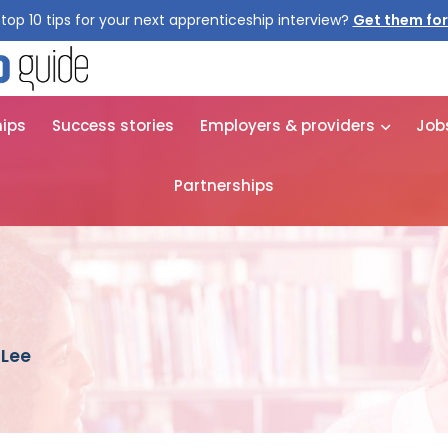
top 10 tips for your next apprenticeship interview?
Get them for
hips
Success stories
Employers & providers
Job
Partnerships
 Lee