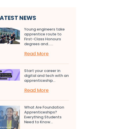
LATEST NEWS
Young engineers take
apprentice route to
First-Class Honours
degrees and…...
Read More
Start your career in
digital and tech with an
apprenticeship...
Read More
What Are Foundation
Apprenticeships?
Everything Students
Need to Know...