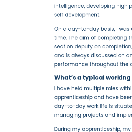
intelligence, developing hig
self development.
On a day-to-day basis, I was 
time. The aim of completing 
section deputy on completion,
and is always discussed on an
performance throughout the c
What’s a typical working 
I have held multiple roles wit
apprenticeship and have been
day-to-day work life is situat
managing projects and imple
During my apprenticeship, my