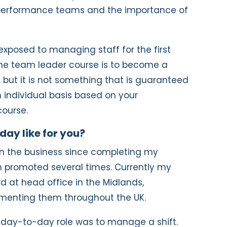
h performance teams and the importance of
exposed to managing staff for the first
the team leader course is to become a
 but it is not something that is guaranteed
 individual basis based on your
ourse.
day like for you?
hin the business since completing my
 promoted several times. Currently my
ed at head office in the Midlands,
menting them throughout the UK.
 day-to-day role was to manage a shift.