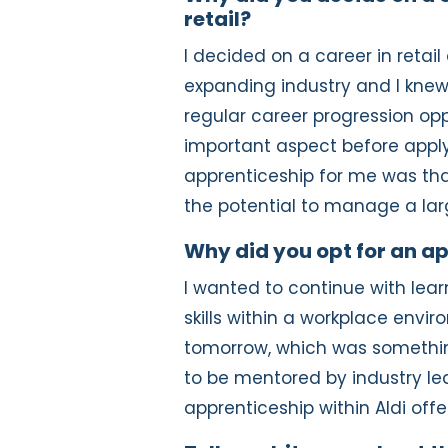
retail?
I decided on a career in retail 
expanding industry and I knew
regular career progression opp
important aspect before apply
apprenticeship for me was tha
the potential to manage a lar
Why did you opt for an a
I wanted to continue with learn
skills within a workplace envi
tomorrow, which was somethin
to be mentored by industry l
apprenticeship within Aldi offe