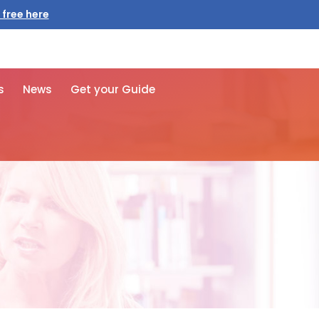
 free here
s
News
Get your Guide