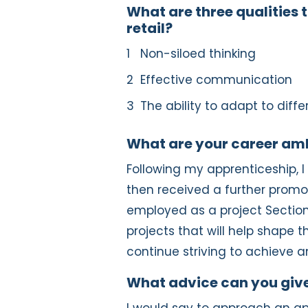
What are three qualities t
retail?
Non-siloed thinking
Effective communication
The ability to adapt to diffe
What are your career am
Following my apprenticeship, 
then received a further promot
employed as a project Section
projects that will help shape the
continue striving to achieve a
What advice can you give