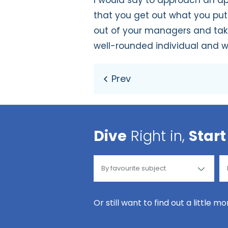
I would say to approach an ap
that you get out what you put 
out of your managers and take i
well-rounded individual and wi
Dive
Right in,
Start
Or still want to find out a little m