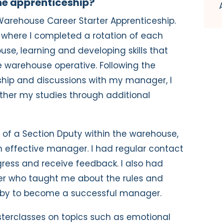
the apprenticeship?
2 Warehouse Career Starter Apprenticeship.
 where I completed a rotation of each
se, learning and developing skills that
 warehouse operative. Following the
ship and discussions with my manager, I
ther my studies through additional
e of a Section Dputy within the warehouse,
 effective manager. I had regular contact
gress and receive feedback. I also had
der who taught me about the rules and
e by to become a successful manager.
asterclasses on topics such as emotional