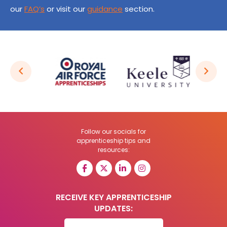
our
FAQ’s
or visit our
guidance
section.
Follow our socials for
apprenticeship tips and
resources:
RECEIVE KEY APPRENTICESHIP
UPDATES: