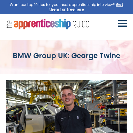
Want our top 10 tips for your next apprenticeship interview?
BMW Group UK: George Twine