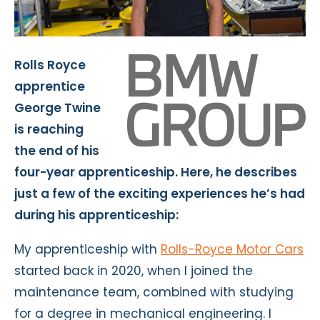
Rolls Royce
apprentice
George Twine
is reaching
the end of his
four-year apprenticeship. Here, he describes
just a few of the exciting experiences he’s had
during his apprenticeship:
My apprenticeship with
Rolls-Royce Motor Cars
started back in 2020, when I joined the
maintenance team, combined with studying
for a degree in mechanical engineering. I