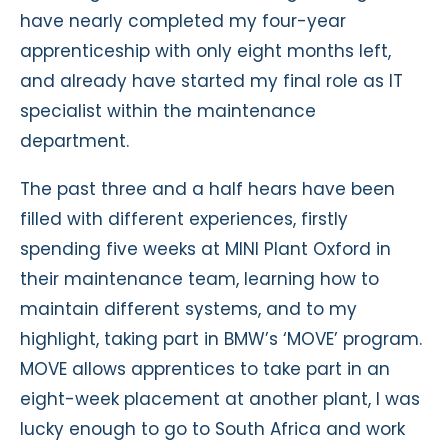
have nearly completed my four-year
apprenticeship with only eight months left,
and already have started my final role as IT
specialist within the maintenance
department.
The past three and a half hears have been
filled with different experiences, firstly
spending five weeks at MINI Plant Oxford in
their maintenance team, learning how to
maintain different systems, and to my
highlight, taking part in BMW’s ‘MOVE’ program.
MOVE allows apprentices to take part in an
eight-week placement at another plant, I was
lucky enough to go to South Africa and work