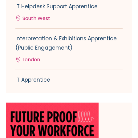
IT Helpdesk Support Apprentice
South West
Interpretation & Exhibitions Apprentice
(Public Engagement)
London
IT Apprentice