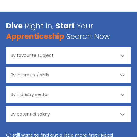
Dive
Right in,
Start
Your
Apprenticeship
Search Now
Or still want to find out a little more first? Read