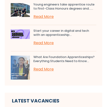
Young engineers take apprentice route
to First-Class Honours degrees and…...
Read More
Start your career in digital and tech
with an apprenticeship...
Read More
What Are Foundation Apprenticeships?
Everything Students Need to Know...
Read More
LATEST VACANCIES