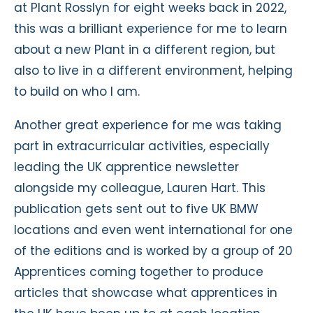
at Plant Rosslyn for eight weeks back in 2022,
this was a brilliant experience for me to learn
about a new Plant in a different region, but
also to live in a different environment, helping
to build on who I am.
Another great experience for me was taking
part in extracurricular activities, especially
leading the UK apprentice newsletter
alongside my colleague, Lauren Hart. This
publication gets sent out to five UK BMW
locations and even went international for one
of the editions and is worked by a group of 20
Apprentices coming together to produce
articles that showcase what apprentices in