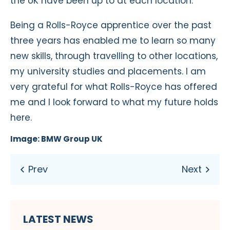
the UK have been up to at each location.
Being a Rolls-Royce apprentice over the past
three years has enabled me to learn so many
new skills, through travelling to other locations,
my university studies and placements. I am
very grateful for what Rolls-Royce has offered
me and I look forward to what my future holds
here.
Image: BMW Group UK
LATEST NEWS