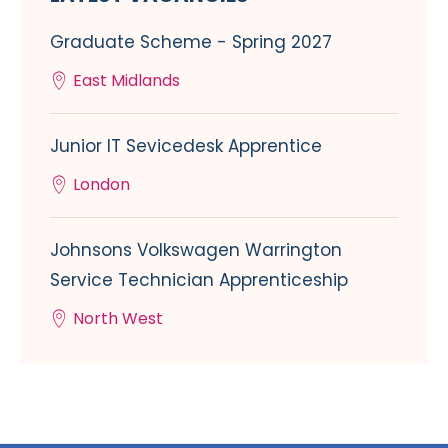
Graduate Scheme - Spring 2027
East Midlands
Junior IT Sevicedesk Apprentice
London
Johnsons Volkswagen Warrington
Service Technician Apprenticeship
North West