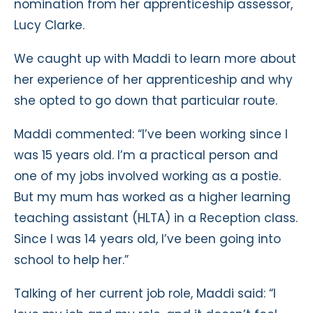
nomination from her apprenticeship assessor,
Lucy Clarke.
We caught up with Maddi to learn more about
her experience of her apprenticeship and why
she opted to go down that particular route.
Maddi commented: “I’ve been working since I
was 15 years old. I’m a practical person and
one of my jobs involved working as a postie.
But my mum has worked as a higher learning
teaching assistant (HLTA) in a Reception class.
Since I was 14 years old, I’ve been going into
school to help her.”
Talking of her current job role, Maddi said: “I