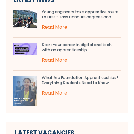
LATEST NEWS
Young engineers take apprentice route
to First-Class Honours degrees and…...
Read More
Start your career in digital and tech
with an apprenticeship...
Read More
What Are Foundation Apprenticeships?
Everything Students Need to Know...
Read More
LATEST VACANCIES