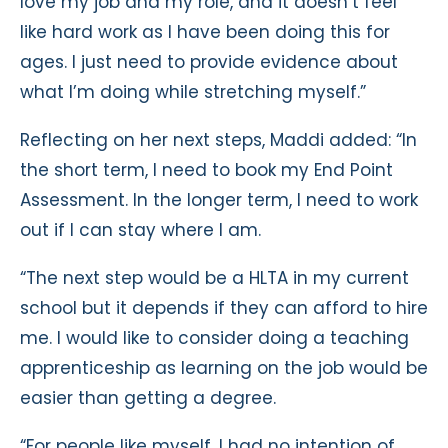
love my job and my role, and it doesn’t feel
like hard work as I have been doing this for
ages. I just need to provide evidence about
what I’m doing while stretching myself.”
Reflecting on her next steps, Maddi added: “In
the short term, I need to book my End Point
Assessment. In the longer term, I need to work
out if I can stay where I am.
“The next step would be a HLTA in my current
school but it depends if they can afford to hire
me. I would like to consider doing a teaching
apprenticeship as learning on the job would be
easier than getting a degree.
“For people like myself, I had no intention of