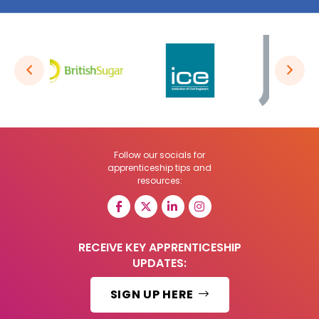
Follow our socials for
apprenticeship tips and
resources:
RECEIVE KEY APPRENTICESHIP
UPDATES:
SIGN UP HERE