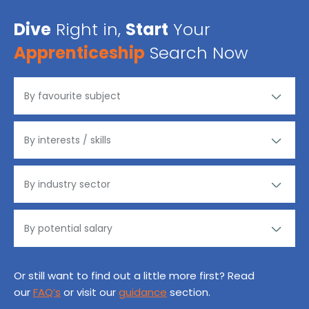
Dive
Right in,
Start
Your
Apprenticeship
Search Now
Or still want to find out a little more first? Read
our
FAQ’s
or visit our
guidance
section.