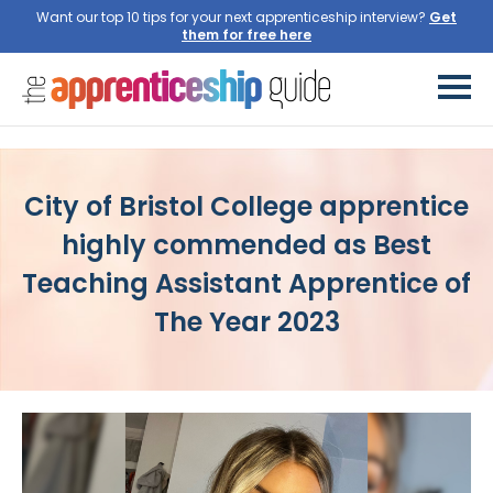
Want our top 10 tips for your next apprenticeship interview?
Get
them for free here
City of Bristol College apprentice
highly commended as Best
Teaching Assistant Apprentice of
The Year 2023