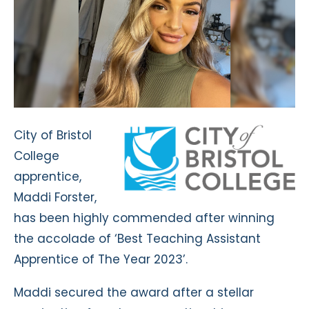
City of Bristol
College
apprentice,
Maddi Forster,
has been highly commended after winning
the accolade of ‘Best Teaching Assistant
Apprentice of The Year 2023’.
Maddi secured the award after a stellar