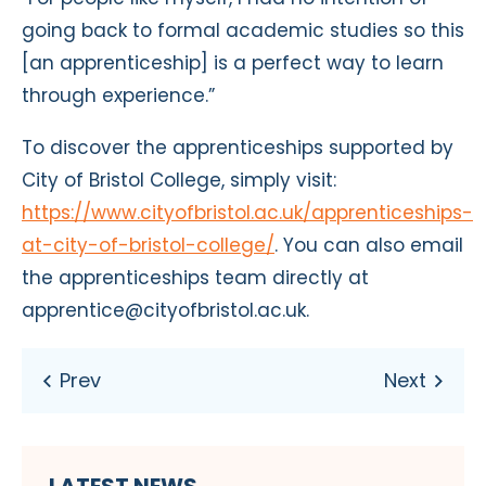
going back to formal academic studies so this
[an apprenticeship] is a perfect way to learn
through experience.”
To discover the apprenticeships supported by
City of Bristol College, simply visit:
https://www.cityofbristol.ac.uk/apprenticeships-
at-city-of-bristol-college/
. You can also email
the apprenticeships team directly at
apprentice@cityofbristol.ac.uk.