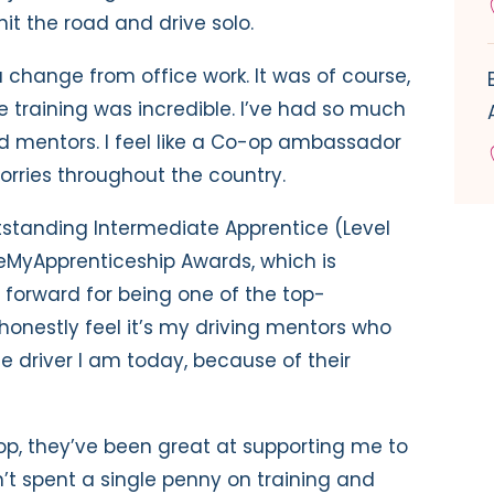
hit the road and drive solo.
h a change from office work. It was of course,
the training was incredible. I’ve had so much
mentors. I feel like a Co-op ambassador
orries throughout the country.
utstanding Intermediate Apprentice (Level
eMyApprenticeship Awards, which is
orward for being one of the top-
 honestly feel it’s my driving mentors who
he driver I am today, because of their
p, they’ve been great at supporting me to
n’t spent a single penny on training and