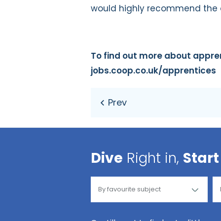
would highly recommend the d
To find out more about apprent
jobs.coop.co.uk/apprentices
Dive
Right in,
Start