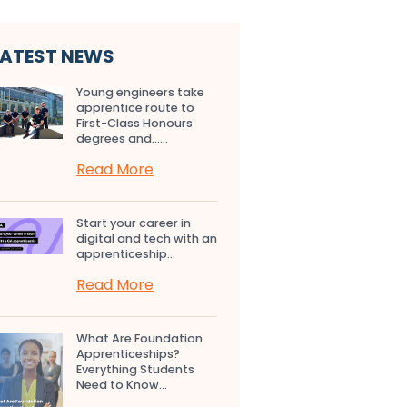
LATEST NEWS
Young engineers take
apprentice route to
First-Class Honours
degrees and…...
Read More
Start your career in
digital and tech with an
apprenticeship...
Read More
What Are Foundation
Apprenticeships?
Everything Students
Need to Know...