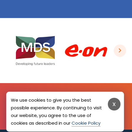
We use cookies to give you the best
x
SIGN UP HERE
possible experience. By continuing to visit
our website, you agree to the use of
cookies as described in our
Cookie Policy