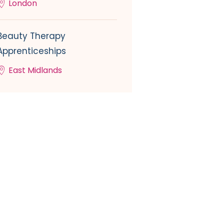
London
Beauty Therapy
Apprenticeships
East Midlands