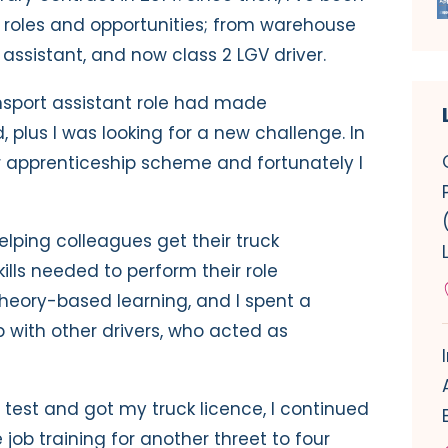
 roles and opportunities; from warehouse
 assistant, and now class 2 LGV driver.
ansport assistant role had made
 plus I was looking for a new challenge. In
ver apprenticeship scheme and fortunately I
ping colleagues get their truck
ills needed to perform their role
f theory-based learning, and I spent a
with other drivers, who acted as
test and got my truck licence, I continued
job training for another threet to four