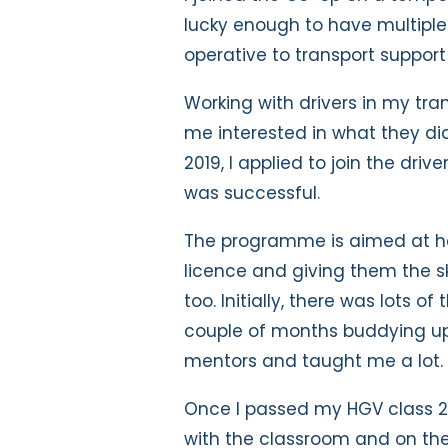
lucky enough to have multiple
operative to transport support
Working with drivers in my tr
me interested in what they did,
2019, I applied to join the dri
was successful.
The programme is aimed at hel
licence and giving them the sk
too. Initially, there was lots o
couple of months buddying up 
mentors and taught me a lot.
Once I passed my HGV class 2 
with the classroom and on the 