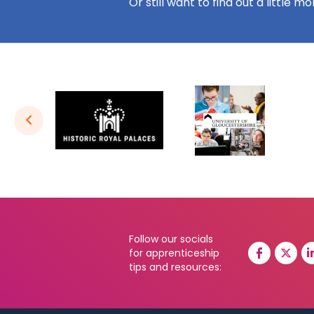
Or still want to find out a little m
Follow our socials
for apprenticeship
tips and resources: