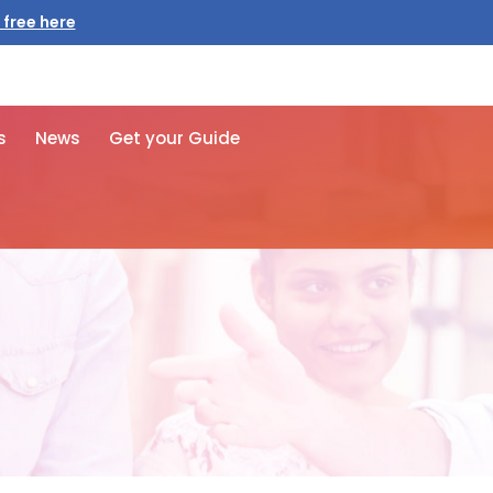
 free here
s
News
Get your Guide