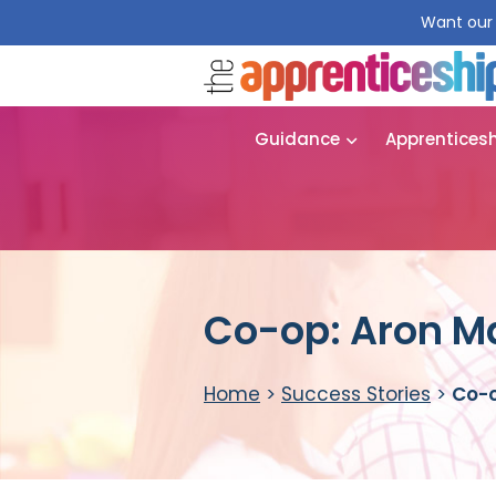
Want our 
Guidance
Apprentices
Co-op: Aron Ma
Home
>
Success Stories
>
Co-o