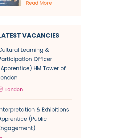
Read More
LATEST VACANCIES
Cultural Learning &
Participation Officer
(Apprentice) HM Tower of
London
London
Interpretation & Exhibitions
Apprentice (Public
Engagement)