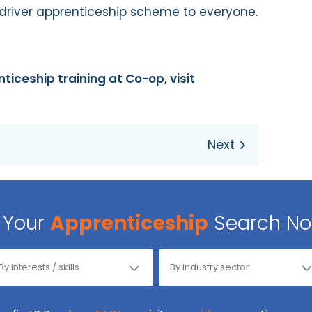
river apprenticeship scheme to everyone.
iceship training at Co-op, visit
Your
Apprenticeship
Search N