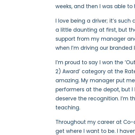
weeks, and then I was able to 
I love being a driver; it’s suc
a little daunting at first, but 
support from my manager and 
when I’m driving our branded l
I’m proud to say I won the ‘O
2) Award’ category at the Rat
amazing. My manager put me f
performers at the depot, but I
deserve the recognition. I’m t
teaching.
Throughout my career at Co-o
get where I want to be. I have