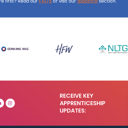
ore first? Read our
FAQ’s
or visit our
guidance
section.
RECEIVE KEY
APPRENTICESHIP
UPDATES: