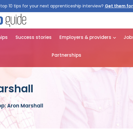
top 10 tips for your next apprenticeship interview?
Get them for
hips
Success stories
Employers & providers
Job
Partnerships
rshall
p: Aron Marshall