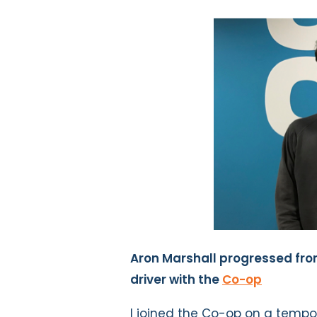
Aron Marshall progressed fro
driver with the
Co-op
I joined the Co-op on a tempor