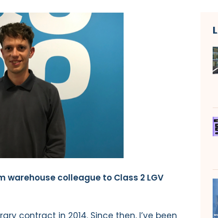
m warehouse colleague to Class 2 LGV
ary contract in 2014. Since then, I’ve been