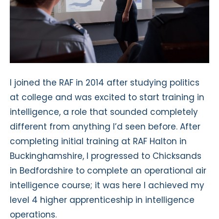
I joined the RAF in 2014 after studying politics
at college and was excited to start training in
intelligence, a role that sounded completely
different from anything I’d seen before. After
completing initial training at RAF Halton in
Buckinghamshire, I progressed to Chicksands
in Bedfordshire to complete an operational air
intelligence course; it was here I achieved my
level 4 higher apprenticeship in intelligence
operations.