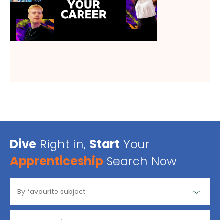
Dive
Right in,
Start
Your
Apprenticeship
Search Now