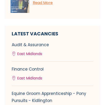
Read More
LATEST VACANCIES
Audit & Assurance
East Midlands
Finance Control
East Midlands
Equine Groom Apprenticeship - Pony
Pursuits - Kidlington