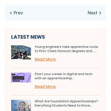
LATEST NEWS
Young engineers take apprentice route
to First-Class Honours degrees and…...
Read More
Start your career in digital and tech
with an apprenticeship...
Read More
What Are Foundation Apprenticeships?
Everything Students Need to Know...