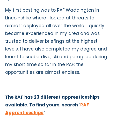
My first posting was to RAF Waddington in
Lincolnshire where I looked at threats to
aircraft deployed all over the world. I quickly
became experienced in my area and was
trusted to deliver briefings at the highest
levels. I have also completed my degree and
learnt to scuba dive, ski and paraglide during
my short time so far in the RAF; the
opportunities are almost endless.
The RAF has 23 different apprenticeships
available. To find yours, search ‘
RAF
Apprenticeships
’