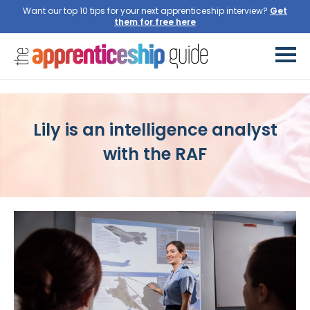
Want our top 10 tips for your next apprenticeship interview?
Lily is an intelligence analyst
with the RAF