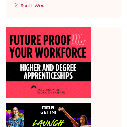
South West