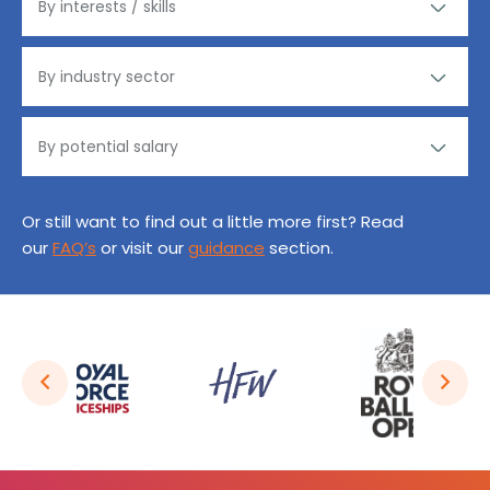
Or still want to find out a little more first? Read
our
FAQ’s
or visit our
guidance
section.