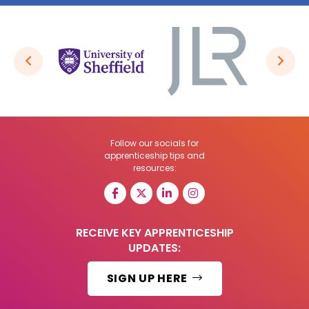
Follow our socials for
apprenticeship tips and
resources:
RECEIVE KEY APPRENTICESHIP
UPDATES:
SIGN UP HERE