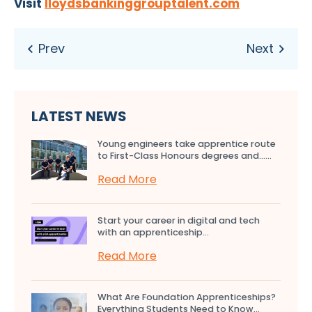
Visit
lloydsbankinggrouptalent.com
LATEST NEWS
Young engineers take apprentice route
to First-Class Honours degrees and…...
Read More
Start your career in digital and tech
with an apprenticeship...
Read More
What Are Foundation Apprenticeships?
Everything Students Need to Know...