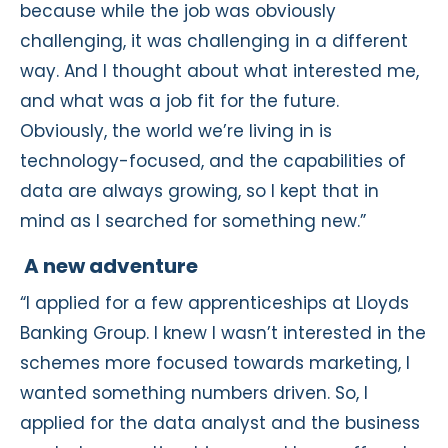
because while the job was obviously
challenging, it was challenging in a different
way. And I thought about what interested me,
and what was a job fit for the future.
Obviously, the world we’re living in is
technology-focused, and the capabilities of
data are always growing, so I kept that in
mind as I searched for something new.”
A new adventure
“I applied for a few apprenticeships at Lloyds
Banking Group. I knew I wasn’t interested in the
schemes more focused towards marketing, I
wanted something numbers driven. So, I
applied for the data analyst and the business