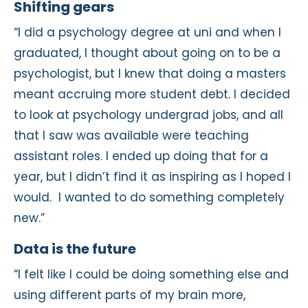
Shifting gears
“I did a psychology degree at uni and when I
graduated, I thought about going on to be a
psychologist, but I knew that doing a masters
meant accruing more student debt. I decided
to look at psychology undergrad jobs, and all
that I saw was available were teaching
assistant roles. I ended up doing that for a
year, but I didn’t find it as inspiring as I hoped I
would. I wanted to do something completely
new.”
Data is the future
“I felt like I could be doing something else and
using different parts of my brain more,