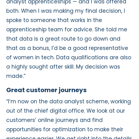
analyst apprenticeships — and I was offered
both. When I was making my final decision, I
spoke to someone that works in the
apprenticeship team for advice. She told me
that data is a great route to go down and
that as a bonus, I’d be a good representative
of women in tech. Data qualifications are also
a highly sought after skill. My decision was
made.”
Great customer journeys
“I’m now on the data analyst scheme, working
out of the chief digital office. We look at our
customers’ online journeys and find
opportunities for optimization to make their
experience easier. We get right into the details