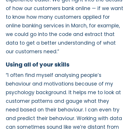
of how our customers bank online — if we want
to know how many customers applied for
online banking services in March, for example,
we could go into the code and extract that
data to get a better understanding of what
our customers need.”
Using all of your skills
“I often find myself analysing people’s
behaviour
and
motivations because of my
psychology background
. It helps me to look at
customer patterns and gauge what they
need based on their behaviour. I can even try
and predict their behaviour. Working with data
can sometimes sound like we’re distant from