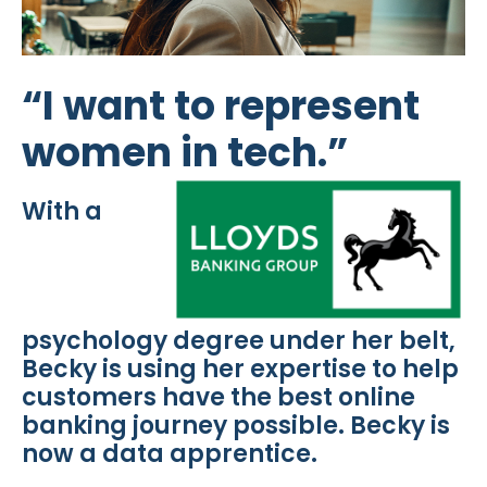
“I want to represent
women in tech.”
With a
psychology degree under her belt,
Becky is using her expertise to help
customers have the best online
banking journey possible. Becky is
now a data apprentice.