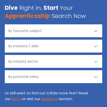
Dive
Right in,
Start
Your
Apprenticeship
Search Now
Or still want to find out a little more first? Read
our
FAQ’s
or visit our
guidance
section.