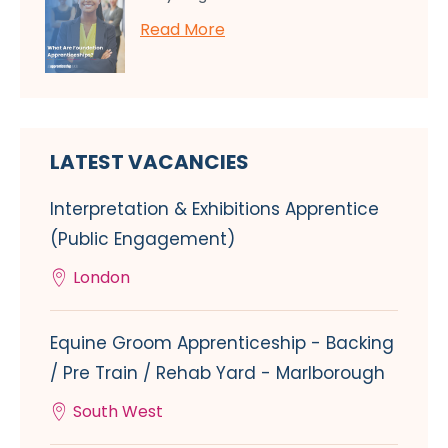
Read More
LATEST VACANCIES
Interpretation & Exhibitions Apprentice
(Public Engagement)
London
Equine Groom Apprenticeship - Backing
/ Pre Train / Rehab Yard - Marlborough
South West