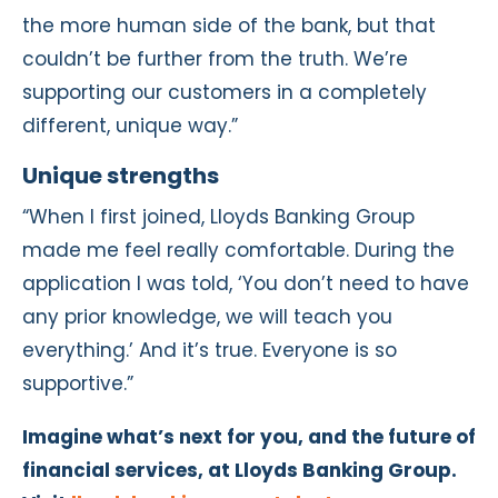
the more human side of the bank, but that
couldn’t be further from the truth. We’re
supporting our customers in a completely
different, unique way.”
Unique strengths
“When I first joined, Lloyds Banking Group
made me feel really comfortable. During the
application I was told, ‘You don’t need to have
any prior knowledge, we will teach you
everything.’ And it’s true. Everyone is so
supportive.”
I
magine what’s next for you, and
the future of
financial services, at Lloyds Banking Group.