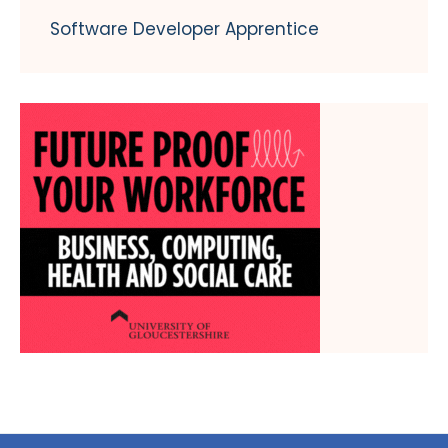
Software Developer Apprentice