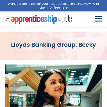
Want our top 10 tips for your next apprenticeship interview?
Lloyds Banking Group: Becky