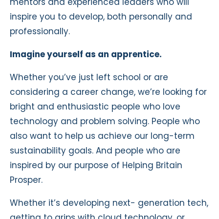
mentors and experienced leaders who will
inspire you to develop, both personally and
professionally.
Imagine yourself as an apprentice.
Whether you’ve just left school or are
considering a career change, we’re looking for
bright and enthusiastic people who love
technology and problem solving. People who
also want to help us achieve our long-term
sustainability goals. And people who are
inspired by our purpose of Helping Britain
Prosper.
Whether it’s developing next- generation tech,
getting to grips with cloud technology, or