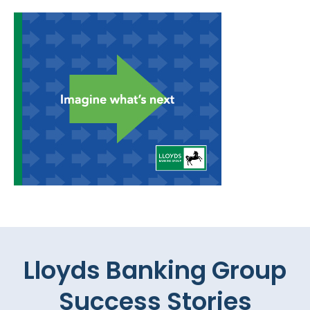
Lloyds Banking Group
Success Stories