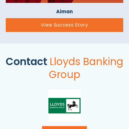
Aiman
View Success Story
Contact
Lloyds Banking
Group