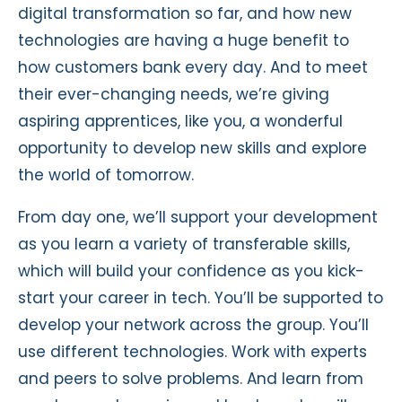
digital transformation so far, and how new
technologies are having a huge benefit to
how customers bank every day. And to meet
their ever-changing needs, we’re giving
aspiring apprentices, like you, a wonderful
opportunity to develop new skills and explore
the world of tomorrow.
From day one, we’ll support your development
as you learn a variety of transferable skills,
which will build your confidence as you kick-
start your career in tech. You’ll be supported to
develop your network across the group. You’ll
use different technologies. Work with experts
and peers to solve problems. And learn from