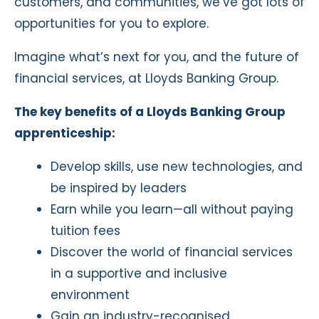
customers, and communities, we’ve got lots of
opportunities for you to explore.
Imagine what’s next for you, and the future of
financial services, at Lloyds Banking Group.
The key benefits of a Lloyds Banking Group
apprenticeship:
Develop skills, use new technologies, and
be inspired by leaders
Earn while you learn—all without paying
tuition fees
Discover the world of financial services
in a supportive and inclusive
environment
Gain an industry-recognised