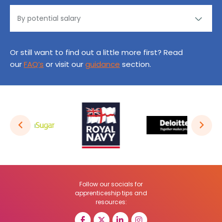
Or still want to find out a little more first? Read
our
FAQ’s
or visit our
guidance
section.
Follow our socials for
apprenticeship tips and
resources: