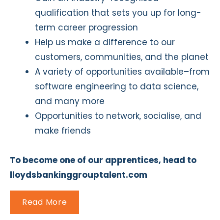
qualification that sets you up for long-
term career progression
Help us make a difference to our
customers, communities, and the planet
A variety of opportunities available–from
software engineering to data science,
and many more
Opportunities to network, socialise, and
make friends
To become one of our apprentices, head to
lloydsbankinggrouptalent.com
Read More