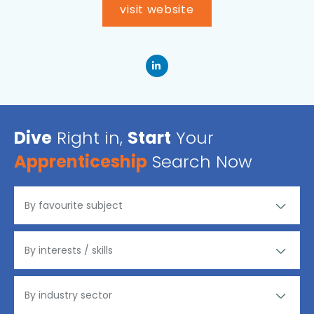
visit website
Dive
Right in,
Start
Your
Apprenticeship
Search Now