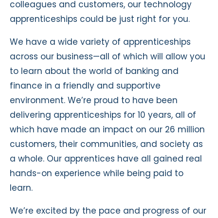
colleagues and customers, our technology
apprenticeships could be just right for you.
We have a wide variety of apprenticeships
across our business
—
all of which will allow you
to learn about the world of banking and
finance in a friendly and supportive
environment. We’re proud to have been
delivering apprenticeships for 10 years, all of
which have made an impact on our 26 million
customers, their communities, and society as
a whole. Our apprentices have all gained real
hands-on experience while being paid to
learn.
We’re excited by the pace and progress of our