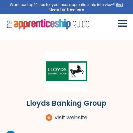
Want our top 10 tips for your next apprenticeship interview?
Get
them for free here
Lloyds Banking Group
visit website