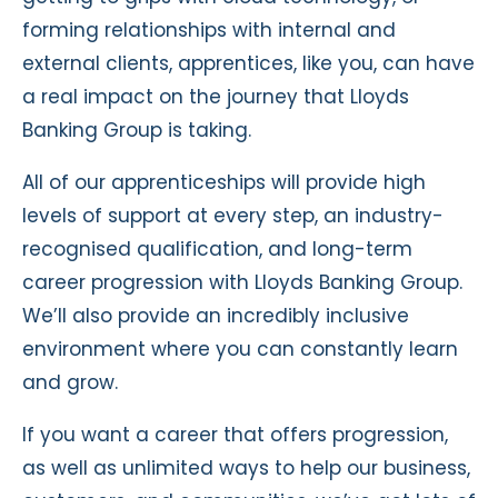
forming relationships with internal and
external clients, apprentices, like you, can have
a real impact on the journey that Lloyds
Banking Group is taking.
All of our apprenticeships will provide high
levels of support at every step, an industry-
recognised qualification, and long-term
career progression with Lloyds Banking Group.
We’ll also provide an incredibly inclusive
environment where you can constantly learn
and grow.
If you want a career that offers progression,
as well as unlimited ways to help our business,