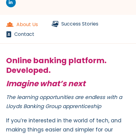
Success Stories
About Us
Contact
Online banking platform.
Developed.
Imagine what’s next
The learning opportunities are endless with a
Lloyds Banking Group apprenticeship
If you’re interested in the world of tech, and
making things easier and simpler for our