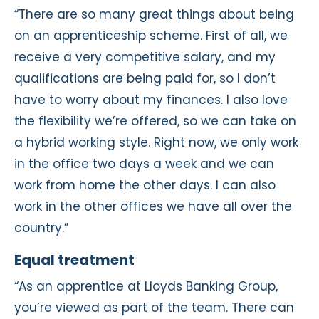
“There are so many great things about being
on an apprenticeship scheme. First of all, we
receive a very competitive salary, and my
qualifications are being paid for, so I don’t
have to worry about my finances. I also love
the flexibility we’re offered, so we can take on
a hybrid working style. Right now, we only work
in the office two days a week and we can
work from home the other days. I can also
work in the other offices we have all over the
country.”
Equal treatment
“As an apprentice at Lloyds Banking Group,
you’re viewed as part of the team. There can