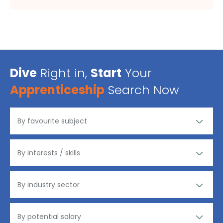
Dive
Right in,
Start
Your
Apprenticeship
Search Now