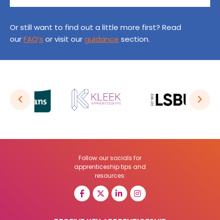
Or still want to find out a little more first? Read
our
FAQ’s
or visit our
guidance
section.
Follow our socials for
apprenticeship tips and
resources: