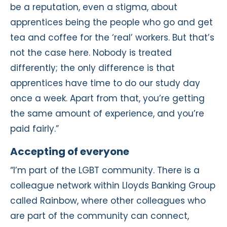
be a reputation, even a stigma, about
apprentices being the people who go and get
tea and coffee for the ‘real’ workers. But that’s
not the case here. Nobody is treated
differently; the only difference is that
apprentices have time to do our study day
once a week. Apart from that, you’re getting
the same amount of experience, and you’re
paid fairly.”
Accepting of everyone
“I’m part of the LGBT community. There is a
colleague network within Lloyds Banking Group
called Rainbow, where other colleagues who
are part of the community can connect,