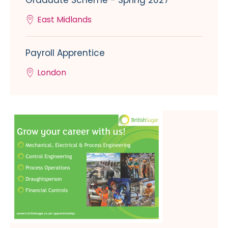
Graduate Scheme - Spring 2027
East Midlands
Payroll Apprentice
London