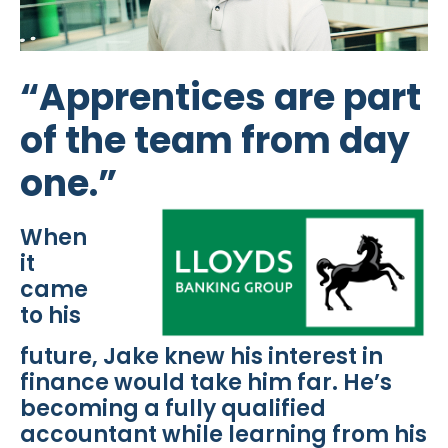
“Apprentices are part
of the team from day
one.”
When
it
came
to his
future, Jake knew his interest in
finance would take him far. He’s
becoming a fully qualified
accountant while learning from his