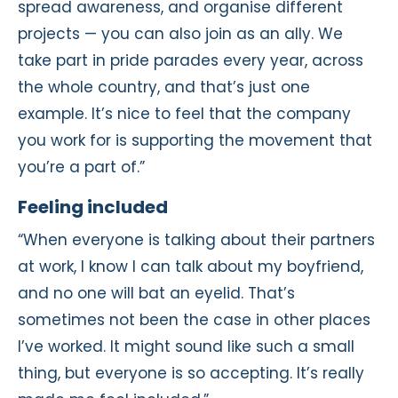
spread awareness, and organise different
projects — you can also join as an ally. We
take part in pride parades every year, across
the whole country, and that’s just one
example. It’s nice to feel that the company
you work for is supporting the movement that
you’re a part of.”
Feeling included
“When everyone is talking about their partners
at work, I know I can talk about my boyfriend,
and no one will bat an eyelid. That’s
sometimes not been the case in other places
I’ve worked. It might sound like such a small
thing, but everyone is so accepting. It’s really