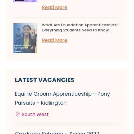
Read More
What Are Foundation Apprenticeships?
Everything Students Need to Know...
Read More
LATEST VACANCIES
Equine Groom Apprenticeship - Pony
Pursuits - Kidlington
South West