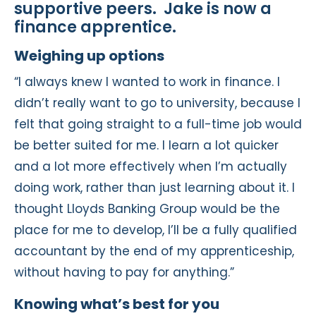
supportive peers. Jake is now a
finance apprentice.
Weighing up options
“I always knew I wanted to work in finance. I
didn’t really want to go to university, because I
felt that going straight to a full-time job would
be better suited for me. I learn a lot quicker
and a lot more effectively when I’m actually
doing work, rather than just learning about it. I
thought Lloyds Banking Group would be the
place for me to develop, I’ll be a fully qualified
accountant by the end of my apprenticeship,
without having to pay for anything.”
Knowing what’s best for you