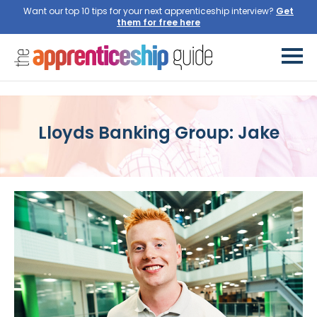
Want our top 10 tips for your next apprenticeship interview?
Get
them for free here
Lloyds Banking Group: Jake