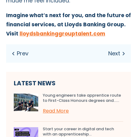
made me feel included.”
I
magine what’s next for you, and
the future of
financial services, at Lloyds Banking Group.
Visit
lloydsbankinggrouptalent.com
LATEST NEWS
Young engineers take apprentice route
to First-Class Honours degrees and…...
Read More
Start your career in digital and tech
with an apprenticeship...