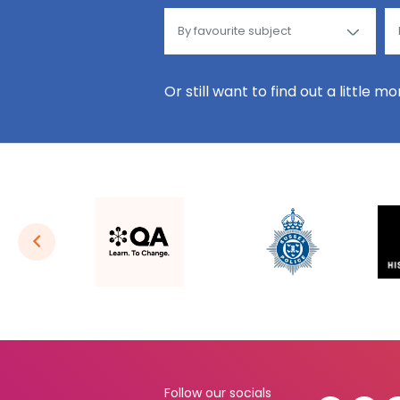
Or still want to find out a little m
Follow our socials