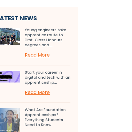
LATEST NEWS
Young engineers take
apprentice route to
First-Class Honours
degrees and…...
Read More
Start your career in
digital and tech with an
apprenticeship...
Read More
What Are Foundation
Apprenticeships?
Everything Students
Need to Know...