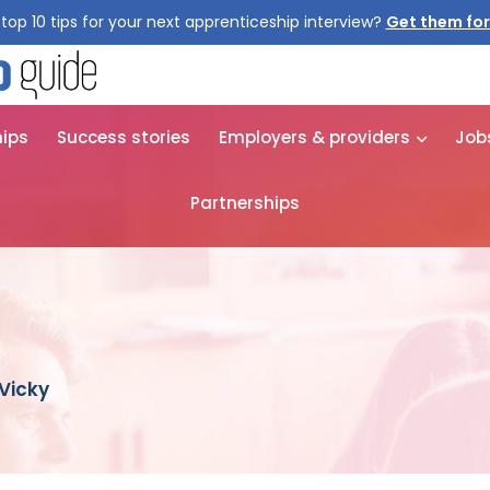
top 10 tips for your next apprenticeship interview?
hips
Success stories
Employers & providers
Job
Partnerships
 Vicky