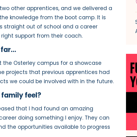
t two other apprentices, and we delivered a
t the knowledge from the boot camp. It is
 straight out of school and a career
right support from their coach.
 far…
it the Osterley campus for a showcase
 the projects that previous apprentices had
ts we could be involved with in the future.
family feel?
leased that I had found an amazing
career doing something I enjoy. They can
 the opportunities available to progress