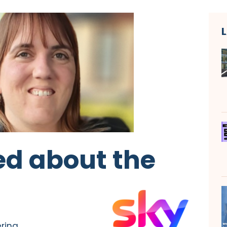
ed about the
ering