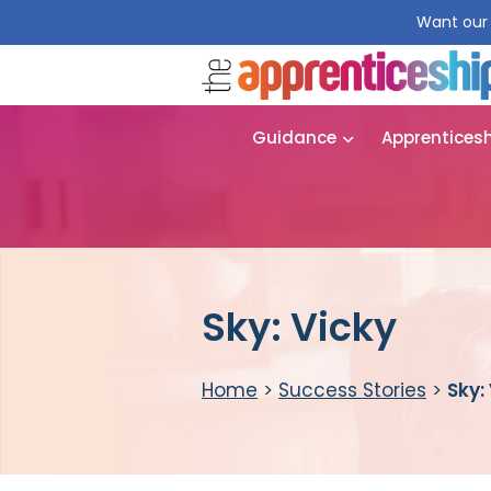
Want our 
Guidance
Apprentices
Sky: Vicky
Home
>
Success Stories
>
Sky: