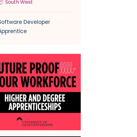
South West
Software Developer
Apprentice