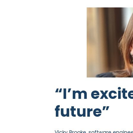
“I’m excit
future”
Vicky Brooke, software engine