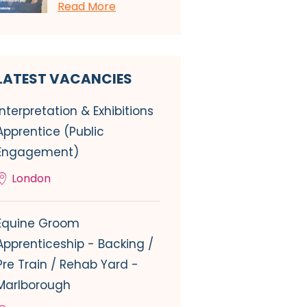
Read More
LATEST VACANCIES
Interpretation & Exhibitions
Apprentice (Public
Engagement)
London
Equine Groom
Apprenticeship - Backing /
Pre Train / Rehab Yard -
Marlborough