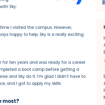
with Sky:
st time I visited the campus. However,
ays happy to help. Sky is a really exciting
r for ten years and was ready for a career
ompleted a boot camp before getting a
erse and Sky do it. I’m glad I didn’t have to
, and I got to apply my skills
e most?