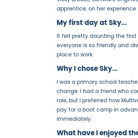
apprentice, on her experience 
My first day at Sky…
It felt pretty daunting the fir
everyone is so friendly and alw
place to work.
Why I chose Sky…
I was a primary school teache
change. I had a friend who c
role, but I preferred how Multiv
pay for a boot camp in advance
immediately.
What have I enjoyed th