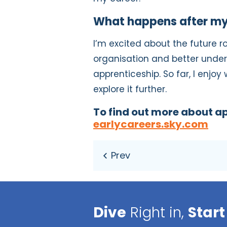
What happens after my
I’m excited about the future r
organisation and better unde
apprenticeship. So far, I enjoy 
explore it further.
To find out more about ap
earlycareers.sky.com
Dive
Right in,
Start