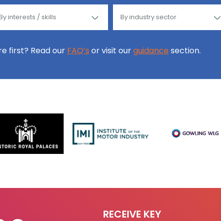
ore first? Read our
FAQ’s
or visit our
guidance
section.
RECEIVE KEY