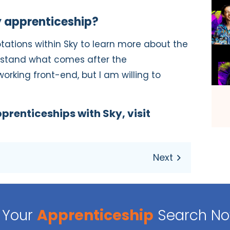
 apprenticeship?
otations within Sky to learn more about the
rstand what comes after the
working front-end, but I am willing to
prenticeships with Sky, visit
Your
Apprenticeship
Search N