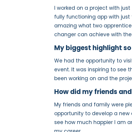
I worked on a project with jus
fully functioning app with jus
amazing what two apprentices
changer can achieve with the 
My biggest highlight so
We had the opportunity to vis
event. It was inspiring to see
been working on and the projec
How did my friends and 
My friends and family were p
opportunity to develop a new 
see how much happier I am and
my career.