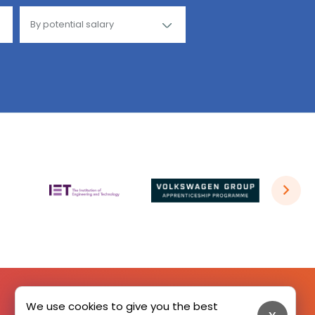
We use cookies to give you the best