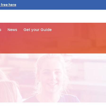
s
News
Get your Guide