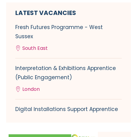
LATEST VACANCIES
Fresh Futures Programme - West
Sussex
South East
Interpretation & Exhibitions Apprentice
(Public Engagement)
London
Digital Installations Support Apprentice