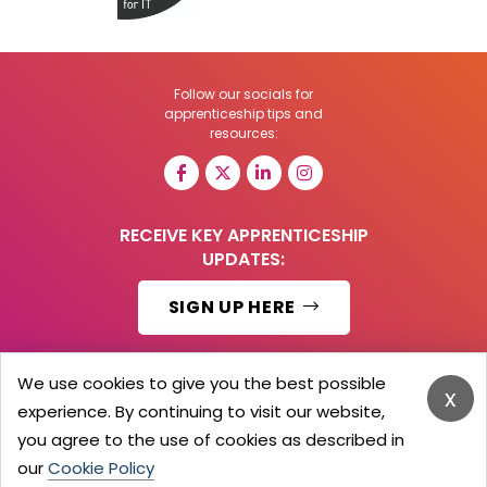
Follow our socials for
apprenticeship tips and
resources:
RECEIVE KEY APPRENTICESHIP
UPDATES:
SIGN UP HERE
We use cookies to give you the best possible
x
experience. By continuing to visit our website,
© 2026 Barker Brooks Communications Ltd.
All Rights reserved.
you agree to the use of cookies as described in
Search
Blog
Advertise
Contact Us
Privacy Policy
our
Cookie Policy
Advertising Terms
Employers Login