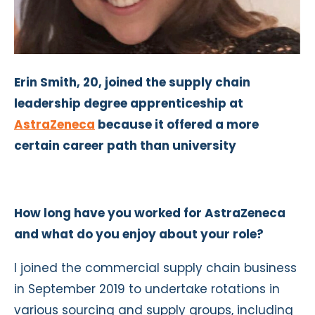
Erin Smith, 20, joined the supply chain
leadership degree apprenticeship at
AstraZeneca
because it offered a more
certain career path than university
How long have you worked for AstraZeneca
and what do you enjoy about your role?
I joined the commercial supply chain business
in September 2019 to undertake rotations in
various sourcing and supply groups, including