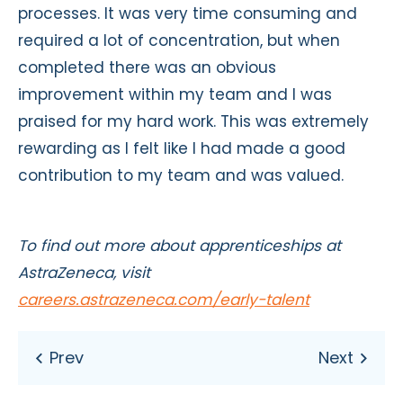
processes. It was very time consuming and
required a lot of concentration, but when
completed there was an obvious
improvement within my team and I was
praised for my hard work. This was extremely
rewarding as I felt like I had made a good
contribution to my team and was valued.
To find out more about apprenticeships at
AstraZeneca, visit
careers.astrazeneca.com/early-talent