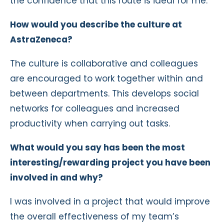
the confidence that this route is ideal for me.
How would you describe the culture at
AstraZeneca?
The culture is collaborative and colleagues
are encouraged to work together within and
between departments. This develops social
networks for colleagues and increased
productivity when carrying out tasks.
What would you say has been the most
interesting/rewarding project you have been
involved in and why?
I was involved in a project that would improve
the overall effectiveness of my team’s