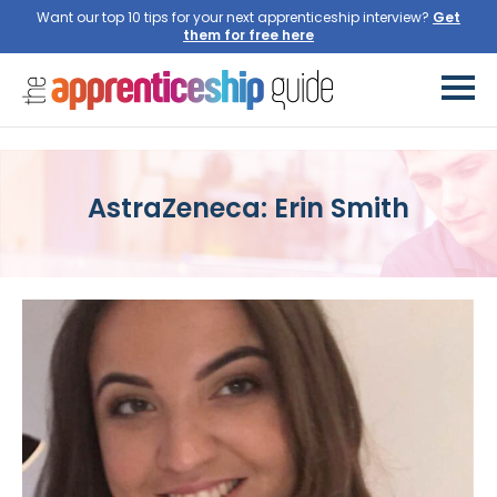
Want our top 10 tips for your next apprenticeship interview?
Get
them for free here
AstraZeneca: Erin Smith