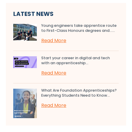
LATEST NEWS
Young engineers take apprentice route
to First-Class Honours degrees and…...
Read More
Start your career in digital and tech
with an apprenticeship...
Read More
What Are Foundation Apprenticeships?
Everything Students Need to Know...
Read More