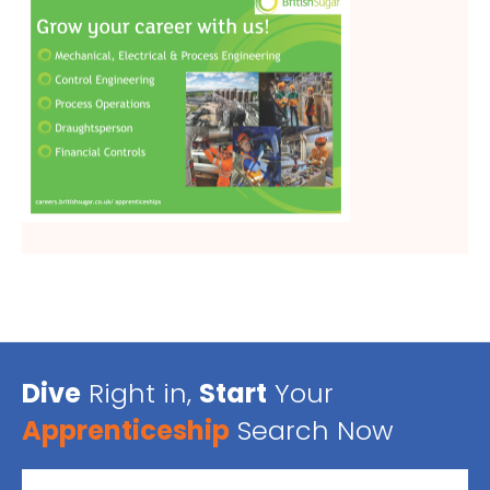
Dive
Right in,
Start
Your
Apprenticeship
Search Now