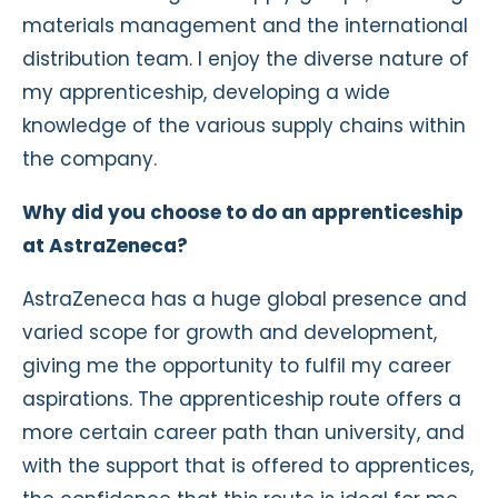
materials management and the international
distribution team. I enjoy the diverse nature of
my apprenticeship, developing a wide
knowledge of the various supply chains within
the company.
Why did you choose to do an apprenticeship
at AstraZeneca?
AstraZeneca has a huge global presence and
varied scope for growth and development,
giving me the opportunity to fulfil my career
aspirations. The apprenticeship route offers a
more certain career path than university, and
with the support that is offered to apprentices,