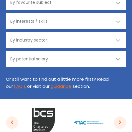
Or still want to find out a little more first? Read
our
FAQ’s
or visit our
guidance
section.