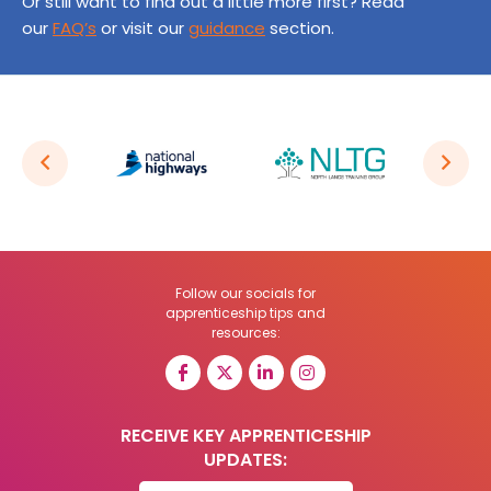
Or still want to find out a little more first? Read
our
FAQ’s
or visit our
guidance
section.
Follow our socials for
apprenticeship tips and
resources:
RECEIVE KEY APPRENTICESHIP
UPDATES: