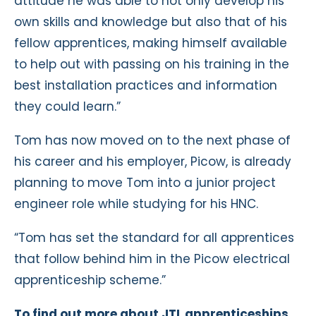
attitude he was able to not only develop his
own skills and knowledge but also that of his
fellow apprentices, making himself available
to help out with passing on his training in the
best installation practices and information
they could learn.”
Tom has now moved on to the next phase of
his career and his employer, Picow, is already
planning to move Tom into a junior project
engineer role while studying for his HNC.
“Tom has set the standard for all apprentices
that follow behind him in the Picow electrical
apprenticeship scheme.”
To find out more about JTL apprenticeships,