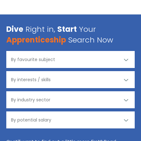
Dive
Right in,
Start
Your
Apprenticeship
Search Now