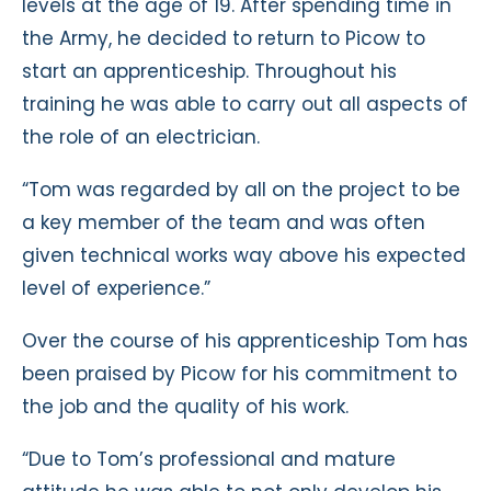
levels at the age of 19. After spending time in
the Army, he decided to return to Picow to
start an apprenticeship. Throughout his
training he was able to carry out all aspects of
the role of an electrician.
“Tom was regarded by all on the project to be
a key member of the team and was often
given technical works way above his expected
level of experience.”
Over the course of his apprenticeship Tom has
been praised by Picow for his commitment to
the job and the quality of his work.
“Due to Tom’s professional and mature