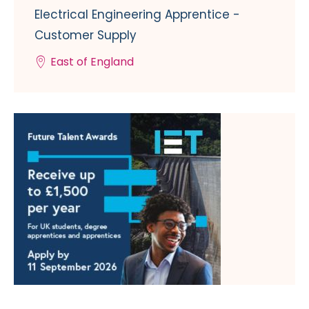
Electrical Engineering Apprentice -
Customer Supply
East of England