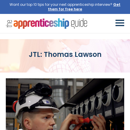
Want our top 10 tips for your next apprenticeship interview?
Get
them for free here
JTL: Thomas Lawson