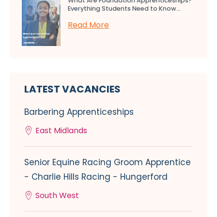
What Are Foundation Apprenticeships?
Everything Students Need to Know...
Read More
LATEST VACANCIES
Barbering Apprenticeships
East Midlands
Senior Equine Racing Groom Apprentice
- Charlie Hills Racing - Hungerford
South West