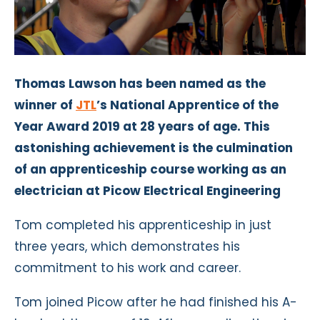
Thomas Lawson has been named as the
winner of
JTL
’s National Apprentice of the
Year Award 2019 at 28 years of age. This
astonishing achievement is the culmination
of an apprenticeship course working as an
electrician at Picow Electrical Engineering
Tom completed his apprenticeship in just
three years, which demonstrates his
commitment to his work and career.
Tom joined Picow after he had finished his A-