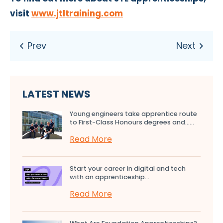
visit
www.jtltraining.com
LATEST NEWS
Young engineers take apprentice route
to First-Class Honours degrees and…...
Read More
Start your career in digital and tech
with an apprenticeship...
Read More