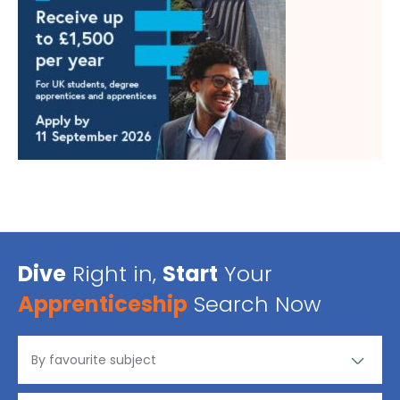
Dive
Right in,
Start
Your
Apprenticeship
Search Now