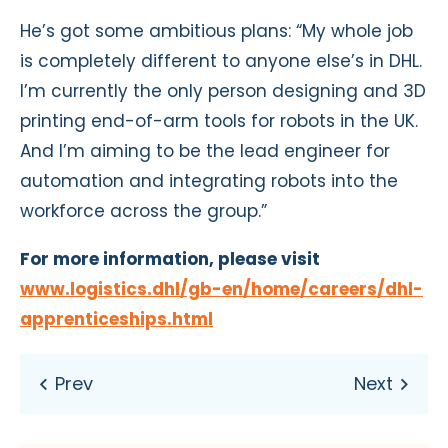
He’s got some ambitious plans: “My whole job
is completely different to anyone else’s in DHL.
I’m currently the only person designing and 3D
printing end-of-arm tools for robots in the UK.
And I’m aiming to be the lead engineer for
automation and integrating robots into the
workforce across the group.”
For more information, please visit
www.logistics.dhl/gb-en/home/careers/dhl-
apprenticeships.html