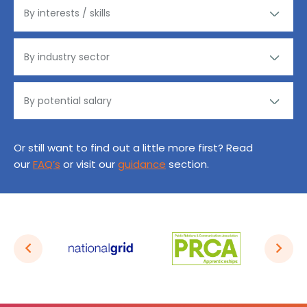
Or still want to find out a little more first? Read
our
FAQ’s
or visit our
guidance
section.