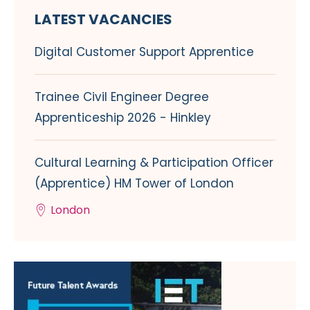
LATEST VACANCIES
Digital Customer Support Apprentice
Trainee Civil Engineer Degree
Apprenticeship 2026 - Hinkley
Cultural Learning & Participation Officer
(Apprentice) HM Tower of London
London