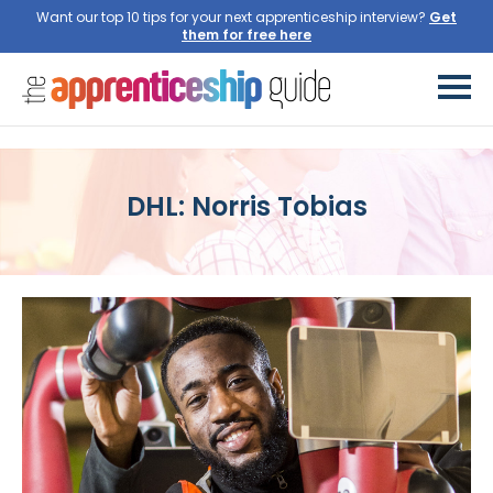
Want our top 10 tips for your next apprenticeship interview?
Get
them for free here
DHL: Norris Tobias