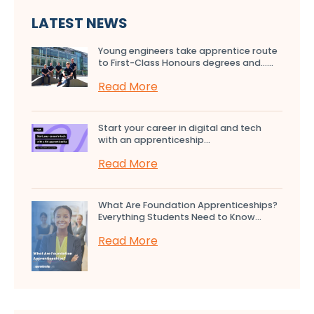
LATEST NEWS
Young engineers take apprentice route
to First-Class Honours degrees and…...
Read More
Start your career in digital and tech
with an apprenticeship...
Read More
What Are Foundation Apprenticeships?
Everything Students Need to Know...
Read More