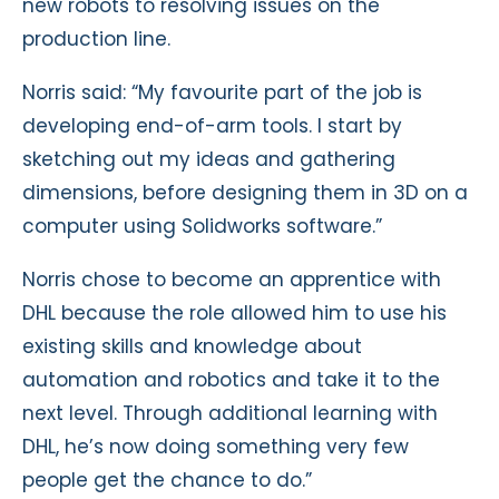
new robots to resolving issues on the
production line.
Norris said: “My favourite part of the job is
developing end-of-arm tools. I start by
sketching out my ideas and gathering
dimensions, before designing them in 3D on a
computer using Solidworks software.”
Norris chose to become an apprentice with
DHL because the role allowed him to use his
existing skills and knowledge about
automation and robotics and take it to the
next level. Through additional learning with
DHL, he’s now doing something very few
people get the chance to do.”