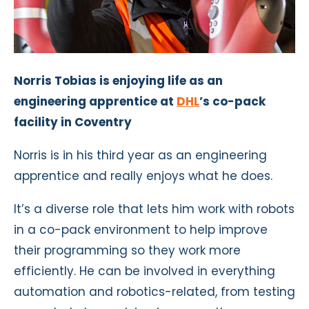
Norris Tobias is enjoying life as an
engineering apprentice at
DHL
’s co-pack
facility in Coventry
Norris is in his third year as an engineering
apprentice and really enjoys what he does.
It’s a diverse role that lets him work with robots
in a co-pack environment to help improve
their programming so they work more
efficiently. He can be involved in everything
automation and robotics-related, from testing