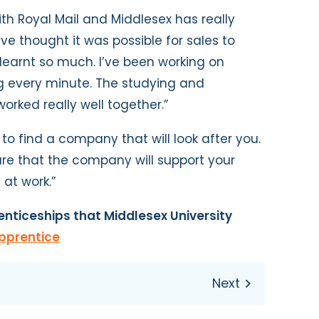
th Royal Mail and Middlesex has really
e thought it was possible for sales to
 learnt so much. I’ve been working on
ng every minute. The studying and
rked really well together.”
to find a company that will look after you.
re that the company will support your
 at work.”
nticeships that Middlesex University
pprentice