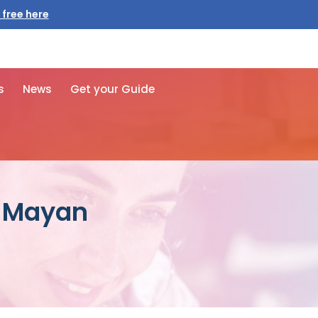
s
News
Get your Guide
d Mayan