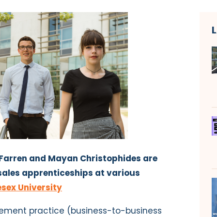
Farren and Mayan Christophides are
ales apprenticeships at various
sex University
gement practice (business-to-business