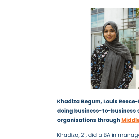
Khadiza Begum, Louis Reece-
doing business-to-business s
organisations through
Middle
Khadiza, 21, did a BA in mana