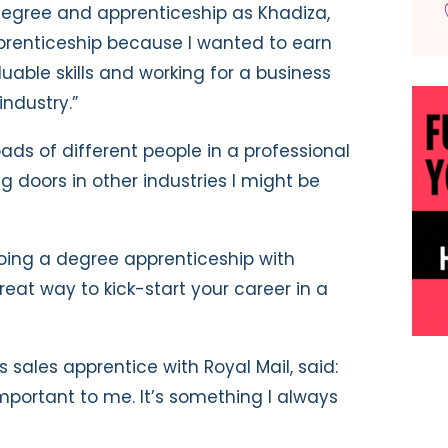
degree and apprenticeship as Khadiza,
pprenticeship because I wanted to earn
uable skills and working for a business
industry.”
oads of different people in a professional
 doors in other industries I might be
 doing a degree apprenticeship with
 great way to kick-start your career in a
sales apprentice with Royal Mail, said:
mportant to me. It’s something I always