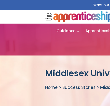
Want our 
Guidance
Apprentices
Middlesex Univ
Home
>
Success Stories
>
Midd