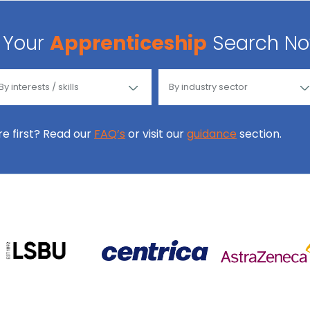
Your
Apprenticeship
Search N
ore first? Read our
FAQ’s
or visit our
guidance
section.