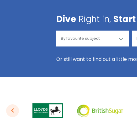
Dive
Right in,
Start
Or still want to find out a little m