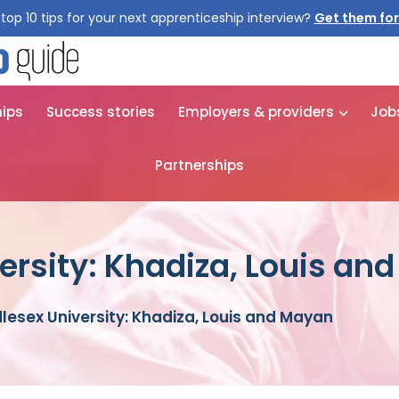
top 10 tips for your next apprenticeship interview?
hips
Success stories
Employers & providers
Job
Partnerships
ersity: Khadiza, Louis an
lesex University: Khadiza, Louis and Mayan