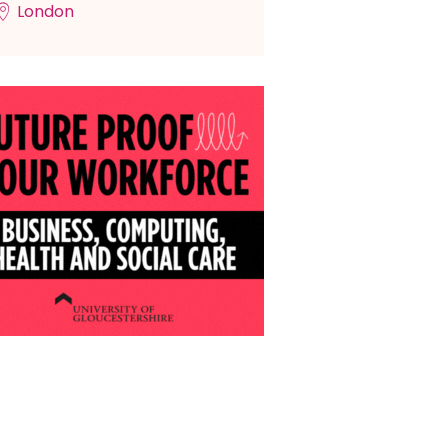
London