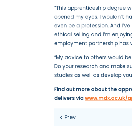
“This apprenticeship degree wi
opened my eyes. I wouldn’t hav
even be a profession. And I’ve
ethical selling and I’m enjoyi
employment partnership has wo
“My advice to others would be 
Do your research and make su
studies as well as develop you
Find out more about the appre
delivers via
www.mdx.ac.uk/a