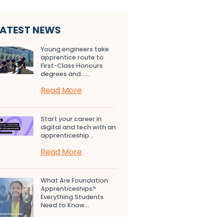
LATEST NEWS
Young engineers take
apprentice route to
First-Class Honours
degrees and…...
Read More
Start your career in
digital and tech with an
apprenticeship...
Read More
What Are Foundation
Apprenticeships?
Everything Students
Need to Know...