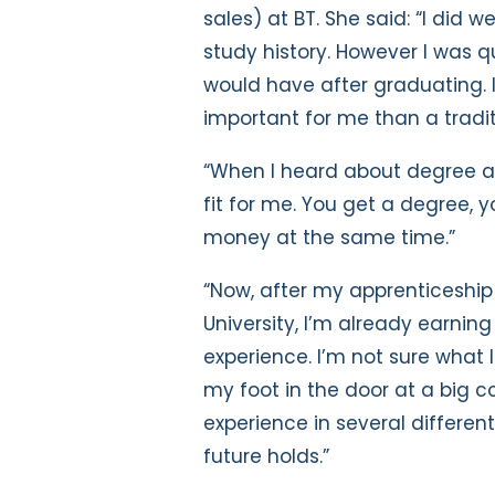
sales) at BT. She said: “I did w
study history. However I was q
would have after graduating. 
important for me than a tradit
“When I heard about degree ap
fit for me. You get a degree,
money at the same time.”
“Now, after my apprenticeship 
University, I’m already earnin
experience. I’m not sure what I
my foot in the door at a big
experience in several differen
future holds.”