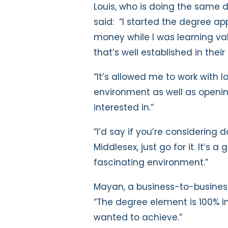
Louis, who is doing the same 
said: “I started the degree a
money while I was learning val
that’s well established in their 
“It’s allowed me to work with l
environment as well as opening
interested in.”
“I’d say if you’re considering
Middlesex, just go for it. It’s a
fascinating environment.”
Mayan, a business-to-business 
“The degree element is 100% i
wanted to achieve.”