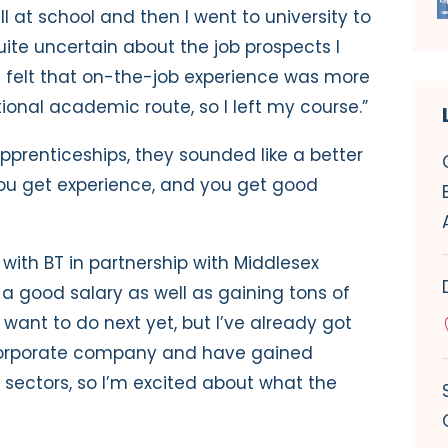
ell at school and then I went to university to
uite uncertain about the job prospects I
I felt that on-the-job experience was more
ional academic route, so I left my course.”
prenticeships, they sounded like a better
 you get experience, and you get good
with BT in partnership with Middlesex
g a good salary as well as gaining tons of
 want to do next yet, but I’ve already got
 corporate company and have gained
t sectors, so I’m excited about what the