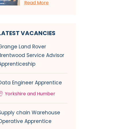
Read More
LATEST VACANCIES
Grange Land Rover
Brentwood Service Advisor
Apprenticeship
Data Engineer Apprentice
Yorkshire and Humber
Supply chain Warehouse
Operative Apprentice