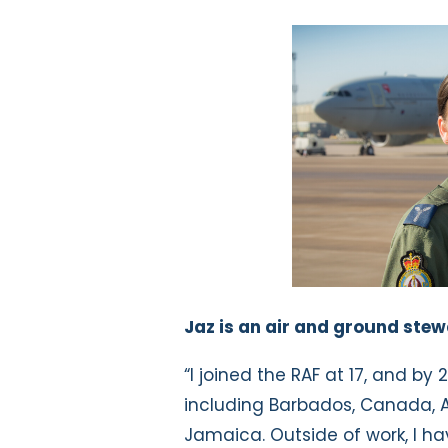
Jaz is an air and ground ste
“I joined the RAF at 17, and by 
including Barbados, Canada, A
Jamaica. Outside of work, I ha