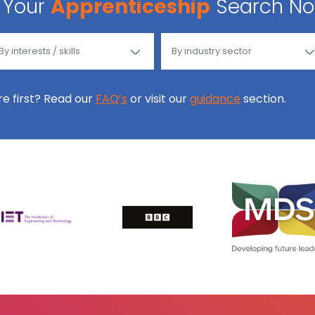
Your
Apprenticeship
Search N
ore first? Read our
FAQ’s
or visit our
guidance
section.