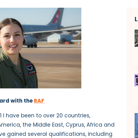
ward with the
RAF
21 I have been to over 20 countries,
merica, the Middle East, Cyprus, Africa and
ve gained several qualifications, including