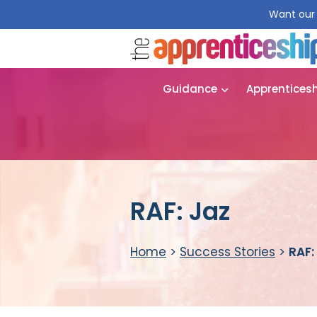
Want our 
Guidance
Apprentices
RAF: Jaz
Home
>
Success Stories
>
RAF: