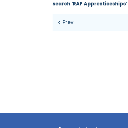
search ‘RAF Apprenticeships’