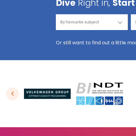
Dive
Right in,
Start
Or still want to find out a little m