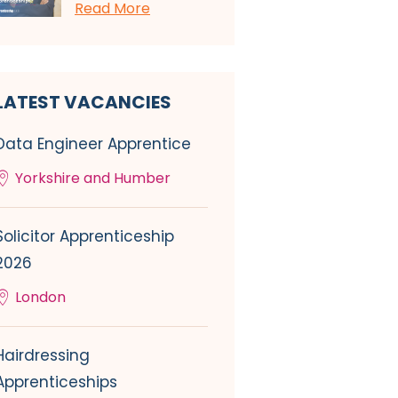
Read More
LATEST VACANCIES
Data Engineer Apprentice
Yorkshire and Humber
Solicitor Apprenticeship
2026
London
Hairdressing
Apprenticeships