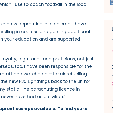
hich I use to coach football in the local
bin crew apprenticeship diploma, I have
olling in courses and gaining additional
 on your education and are supported
royalty, dignitaries and politicians, not just
rseas, too. I have been responsible for the
rcraft and watched air-to-air refuelling
he new F35 Lightnings back to the UK for
 my static-line parachuting licence in
 never have had as a civilian.”
prenticeships available. To find yours