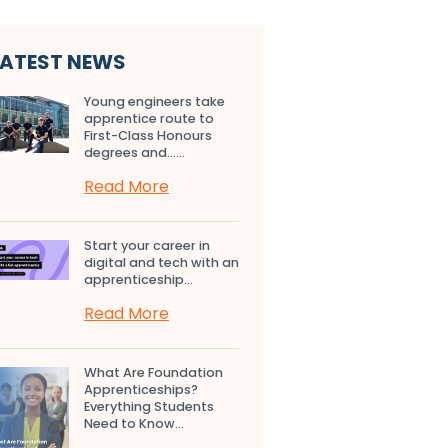
LATEST NEWS
Young engineers take
apprentice route to
First-Class Honours
degrees and…...
Read More
Start your career in
digital and tech with an
apprenticeship...
Read More
What Are Foundation
Apprenticeships?
Everything Students
Need to Know...