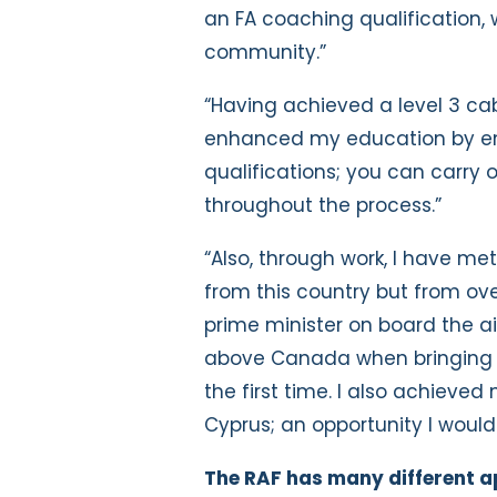
an FA coaching qualification, w
community.”
“Having achieved a level 3 ca
enhanced my education by enr
qualifications; you can carry
throughout the process.”
“Also, through work, I have met 
from this country but from ove
prime minister on board the ai
above Canada when bringing t
the first time. I also achieved
Cyprus; an opportunity I would
The RAF has many different ap