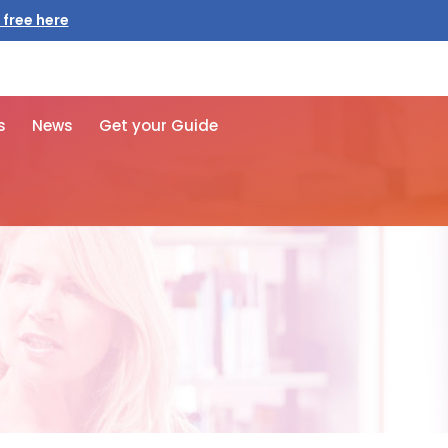
 free here
s
News
Get your Guide