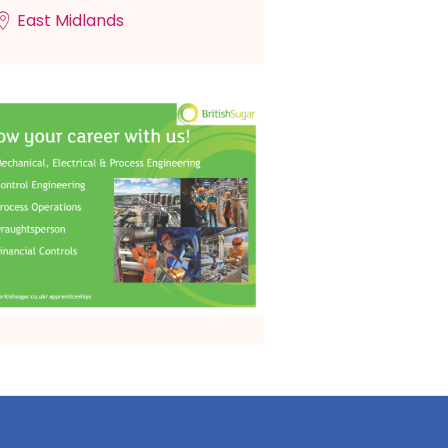
East Midlands