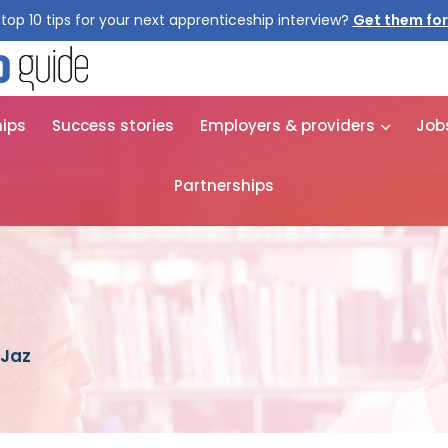
top 10 tips for your next apprenticeship interview?
Get them for
hips
Success stories
Employers & providers
Job
Partnerships
 Jaz