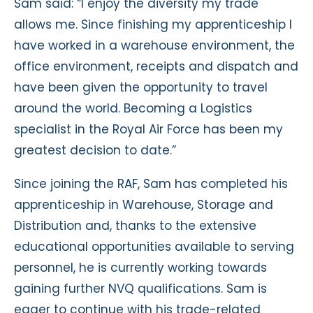
Sam said: “I enjoy the diversity my trade
allows me. Since finishing my apprenticeship I
have worked in a warehouse environment, the
office environment, receipts and dispatch and
have been given the opportunity to travel
around the world. Becoming a Logistics
specialist in the Royal Air Force has been my
greatest decision to date.”
Since joining the RAF, Sam has completed his
apprenticeship in Warehouse, Storage and
Distribution and, thanks to the extensive
educational opportunities available to serving
personnel, he is currently working towards
gaining further NVQ qualifications. Sam is
eager to continue with his trade-related