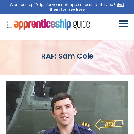
Want our top 10 tips for your next apprenticeship interview?
Get
them for free here
RAF: Sam Cole