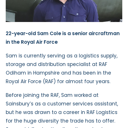
22-year-old Sam Cole is a senior aircraftman
in the Royal Air Force
Sam is currently serving as a logistics supply,
storage and distribution specialist at RAF
Odiham in Hampshire and has been in the
Royal Air Force (RAF) for almost four years.
Before joining the RAF, Sam worked at
Sainsbury’s as a customer services assistant,
but he was drawn to a career in RAF Logistics
for the huge diversity the trade has to offer.