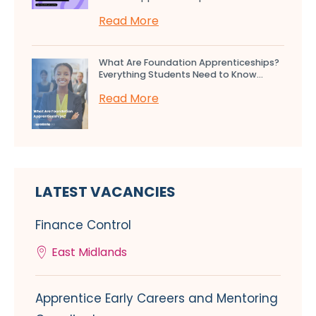
Read More
What Are Foundation Apprenticeships?
Everything Students Need to Know...
Read More
LATEST VACANCIES
Finance Control
East Midlands
Apprentice Early Careers and Mentoring