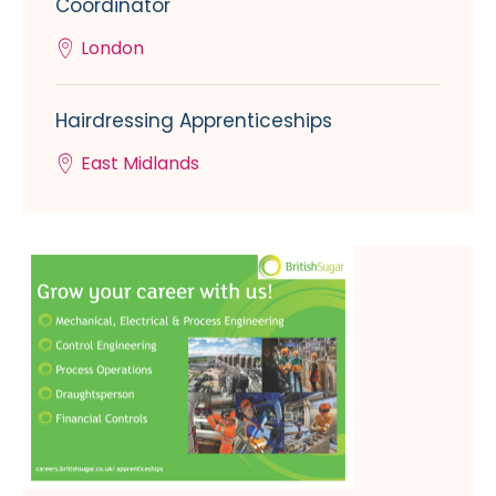
Coordinator
London
Hairdressing Apprenticeships
East Midlands