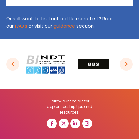
Or still want to find out a little more first? Read
our
FAQ’s
or visit our
guidance
section.
Follow our socials for
apprenticeship tips and
resources: