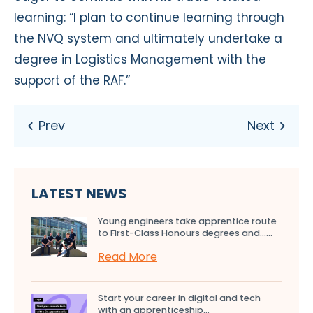
learning: “I plan to continue learning through
the NVQ system and ultimately undertake a
degree in Logistics Management with the
support of the RAF.”
LATEST NEWS
Young engineers take apprentice route
to First-Class Honours degrees and…...
Read More
Start your career in digital and tech
with an apprenticeship...