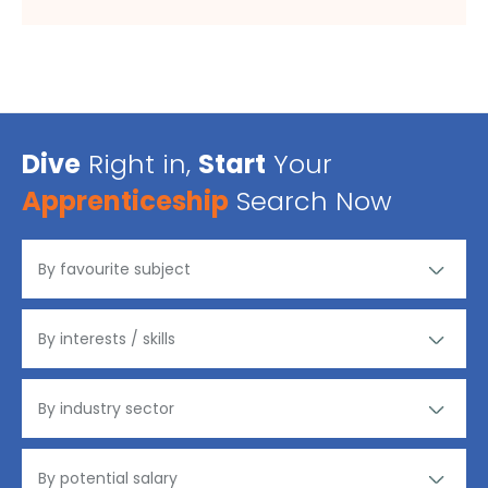
Dive
Right in,
Start
Your
Apprenticeship
Search Now