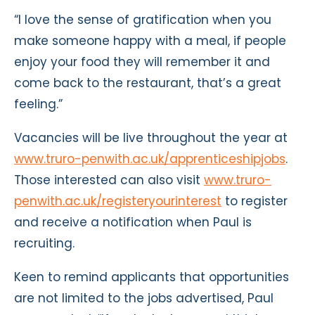
“I love the sense of gratification when you
make someone happy with a meal, if people
enjoy your food they will remember it and
come back to the restaurant, that’s a great
feeling.”
Vacancies will be live throughout the year at
www.truro-penwith.ac.uk/apprenticeshipjobs
.
Those interested can also visit
www.truro-
penwith.ac.uk/registeryourinterest
to register
and receive a notification when Paul is
recruiting.
Keen to remind applicants that opportunities
are not limited to the jobs advertised, Paul