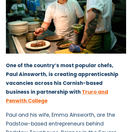
One of the country’s most popular chefs,
Paul Ainsworth, is creating apprenticeship
vacancies across his Cornish-based
business in partnership with
Truro and
Penwith College
Paul and his wife, Emma Ainsworth, are the
Padstow-based entrepreneurs behind