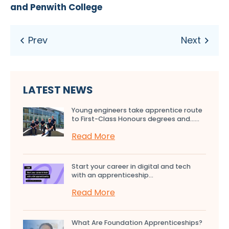
and Penwith College
LATEST NEWS
Young engineers take apprentice route
to First-Class Honours degrees and…...
Read More
Start your career in digital and tech
with an apprenticeship...
Read More
What Are Foundation Apprenticeships?