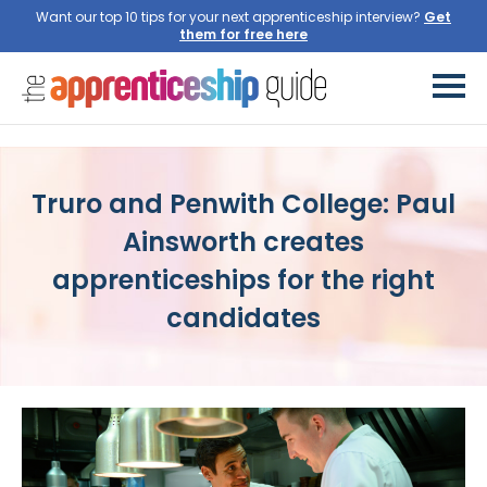
Want our top 10 tips for your next apprenticeship interview?
Get
them for free here
Truro and Penwith College: Paul
Ainsworth creates
apprenticeships for the right
candidates