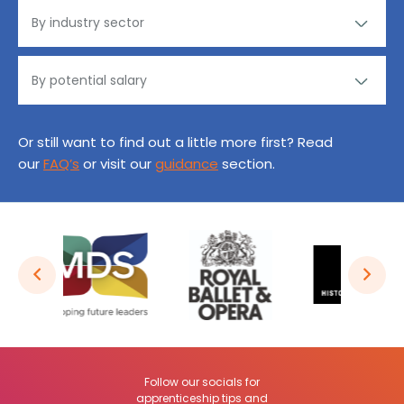
Or still want to find out a little more first? Read
our
FAQ’s
or visit our
guidance
section.
Follow our socials for
apprenticeship tips and