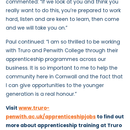
commented: “If we look at you and think you
really want to do this, you’re prepared to work
hard, listen and are keen to learn, then come
and we will take you on.”
Paul continued: “I am so thrilled to be working
with Truro and Penwith College through their
apprenticeship programmes across our
business. It is so important to me to help the
community here in Cornwall and the fact that
I can give opportunities to the younger
generation is a real honour.”
Visit
www.truro-
penwith.ac.uk/apprenticeshipjobs
to find out
more about apprenticeship training at Truro