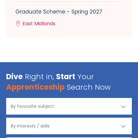
Graduate Scheme - Spring 2027
East Midlands
Dive
Right in,
Start
Your
Apprenticeship
Search Now