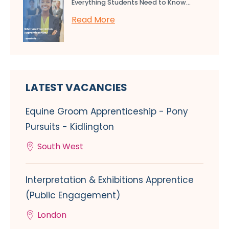
Everything Students Need to Know...
Read More
LATEST VACANCIES
Equine Groom Apprenticeship - Pony
Pursuits - Kidlington
South West
Interpretation & Exhibitions Apprentice
(Public Engagement)
London