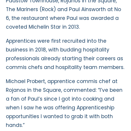
Padstow Townhouse, Rojanos in the Square,
The Mariners (Rock) and Paul Ainsworth at No
6, the restaurant where Paul was awarded a
coveted Michelin Star in 2013.
Apprentices were first recruited into the
business in 2018, with budding hospitality
professionals already starting their careers as
commis chefs and hospitality team members.
Michael Probert, apprentice commis chef at
Rojanos in the Square, commented: “I’ve been
a fan of Paul’s since I got into cooking and
when I saw he was offering Apprenticeship
opportunities I wanted to grab it with both
hands.”