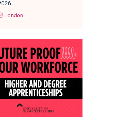
2026
London