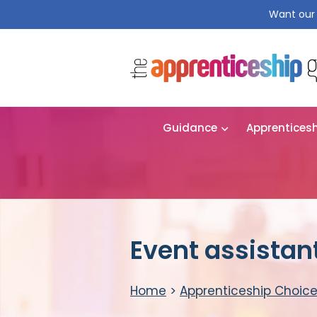
Want our 
Guidance
Apprentices
Event assistan
Home
>
Apprenticeship Choic