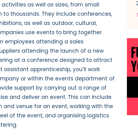
ctivities as well as sizes, from small
 to thousands. They include conferences,
itions, as well as outdoor, cultural,
ompanies use events to bring together
om employees attending a sales
uppliers attending the launch of a new
ering at a conference designed to attract
t assistant apprenticeship, you’ll work
ompany or within the events department of
rovide support by carrying out a range of
ise and deliver an event. This can include
on and venue for an event, working with the
el of the event, and organising logistics
tering.