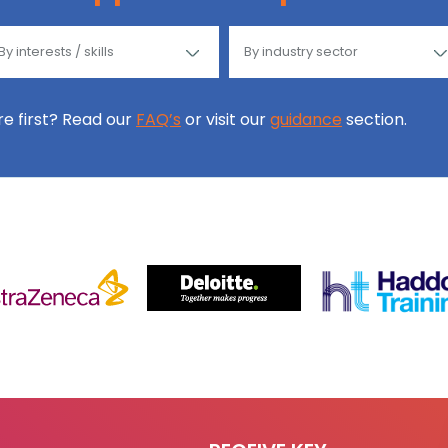
ore first? Read our
FAQ’s
or visit our
guidance
section.