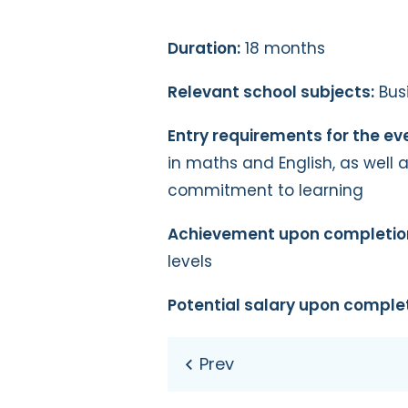
Duration:
18 months
Relevant school subjects:
Busi
Entry requirements for the ev
in maths and English, as well 
commitment to learning
Achievement upon completio
levels
Potential salary upon complet