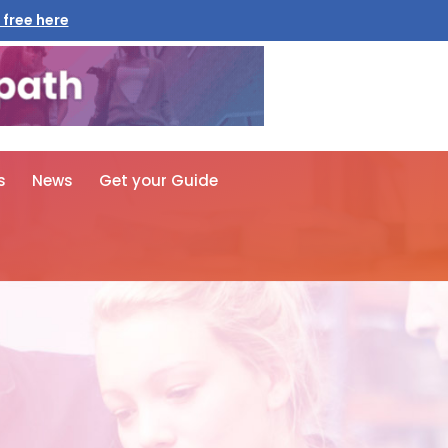
 free here
s
News
Get your Guide