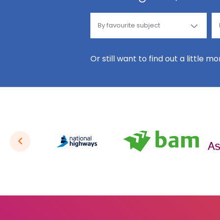
Or still want to find out a little m