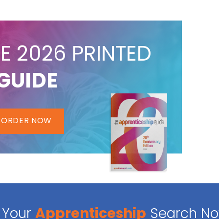
E 2026 PRINTED
GUIDE
ORDER NOW
Your
Apprenticeship
Search N