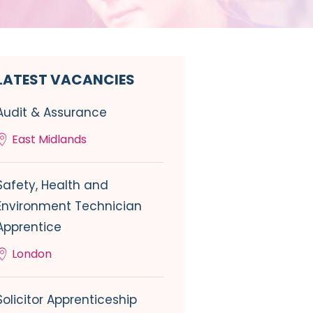
LATEST VACANCIES
Audit & Assurance
East Midlands
Safety, Health and
Environment Technician
Apprentice
London
Solicitor Apprenticeship