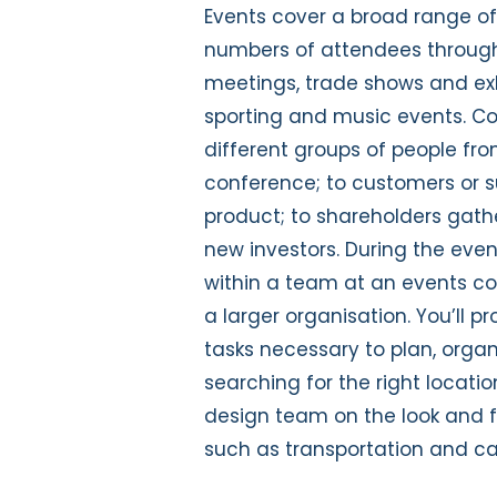
Events cover a broad range of a
numbers of attendees through
meetings, trade shows and exhib
sporting and music events. C
different groups of people fr
conference; to customers or s
product; to shareholders gath
new investors. During the even
within a team at an events c
a larger organisation. You’ll p
tasks necessary to plan, organ
searching for the right locati
design team on the look and fe
such as transportation and ca