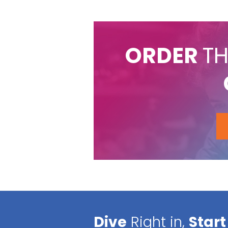
ORDER
TH
Dive
Right in,
Start