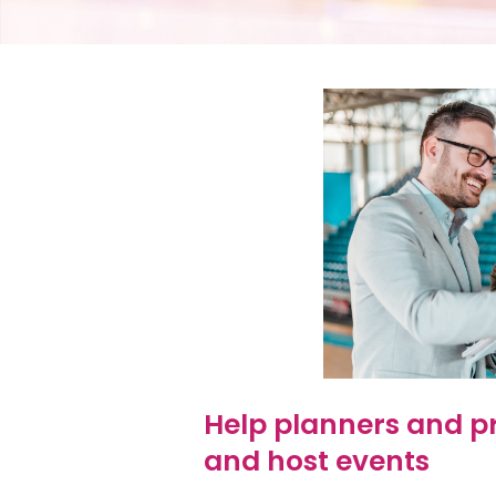
Help planners and p
and host events