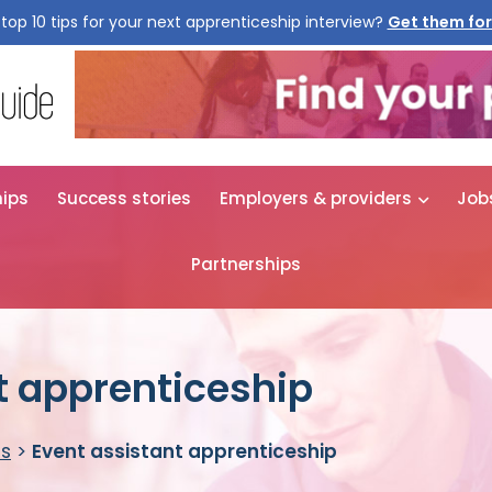
top 10 tips for your next apprenticeship interview?
Get them for
hips
Success stories
Employers & providers
Job
Partnerships
t apprenticeship
es
>
Event assistant apprenticeship