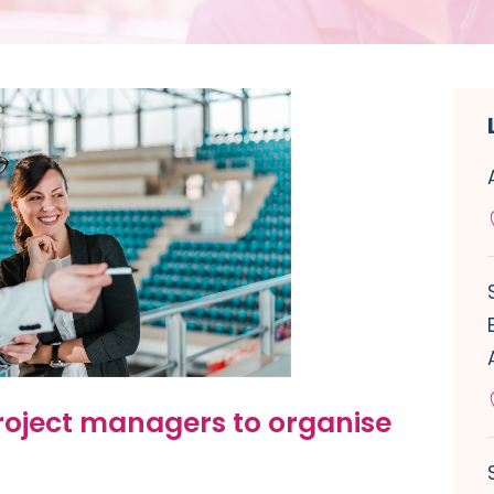
roject managers to organise