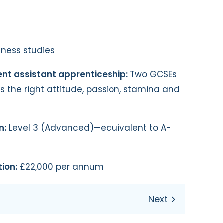
ness studies
ent assistant apprenticeship:
Two GCSEs
as the right attitude, passion, stamina and
n:
Level 3 (Advanced)—equivalent to A-
ion:
£22,000 per annum