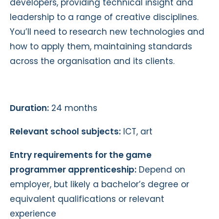
developers, providing technical insight and
leadership to a range of creative disciplines.
You’ll need to research new technologies and
how to apply them, maintaining standards
across the organisation and its clients.
Duration:
24 months
Relevant school subjects:
ICT, art
Entry requirements for the game
programmer apprenticeship:
Depend on
employer, but likely a bachelor’s degree or
equivalent qualifications or relevant
experience