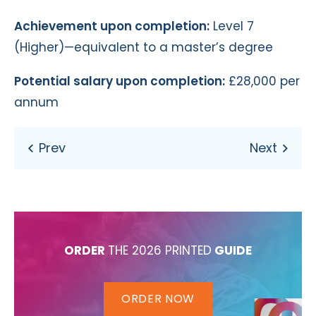
Achievement upon completion:
Level 7
(Higher)—equivalent to a master’s degree
Potential salary upon completion:
£28,000 per
annum
ORDER
THE 2026 PRINTED
GUIDE
ORDER NOW