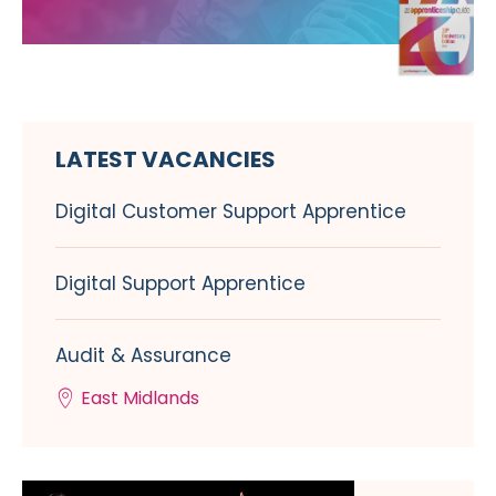
LATEST VACANCIES
Digital Customer Support Apprentice
Digital Support Apprentice
Audit & Assurance
East Midlands