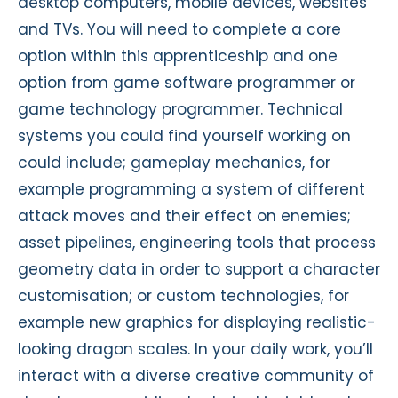
desktop computers, mobile devices, websites
and TVs. You will need to complete a core
option within this apprenticeship and one
option from game software programmer or
game technology programmer. Technical
systems you could find yourself working on
could include; gameplay mechanics, for
example programming a system of different
attack moves and their effect on enemies;
asset pipelines, engineering tools that process
geometry data in order to support a character
customisation; or custom technologies, for
example new graphics for displaying realistic-
looking dragon scales. In your daily work, you’ll
interact with a diverse creative community of