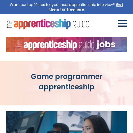
Want our top 10 tips for your next apprenticeship interview?
Get
them for free here
Game programmer
apprenticeship