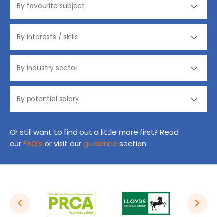
Or still want to find out a little more first? Read
our
FAQ’s
or visit our
guidance
section.