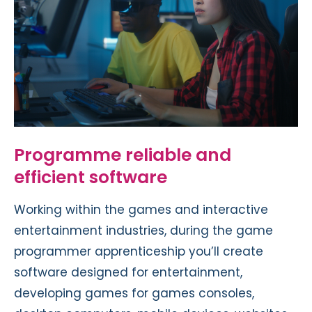
Programme reliable and
efficient software
Working within the games and interactive
entertainment industries, during the game
programmer apprenticeship you’ll create
software designed for entertainment,
developing games for games consoles,