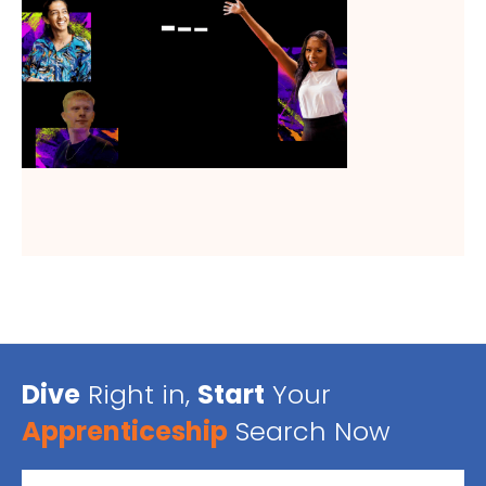
Dive
Right in,
Start
Your
Apprenticeship
Search Now