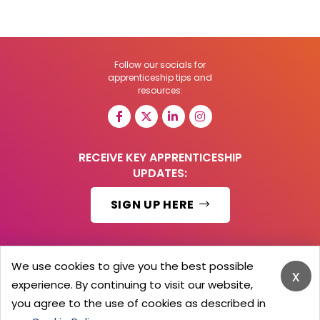
Follow our socials for
apprenticeship tips and
resources:
RECEIVE KEY APPRENTICESHIP
UPDATES:
SIGN UP HERE
We use cookies to give you the best possible
x
© 2026 Barker Brooks Communications Ltd.
experience. By continuing to visit our website,
All Rights reserved.
you agree to the use of cookies as described in
Search
Blog
Advertise
Contact Us
Privacy Policy
Advertising Terms
Employers Login