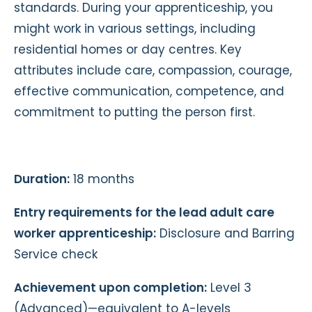
standards. During your apprenticeship, you
might work in various settings, including
residential homes or day centres. Key
attributes include care, compassion, courage,
effective communication, competence, and
commitment to putting the person first.
Duration:
18 months
Entry requirements for the lead adult care
worker apprenticeship:
Disclosure and Barring
Service check
Achievement upon completion:
Level 3
(Advanced)—equivalent to A-levels