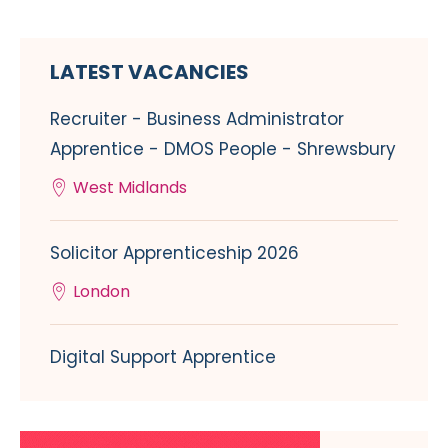
LATEST VACANCIES
Recruiter - Business Administrator
Apprentice - DMOS People - Shrewsbury
West Midlands
Solicitor Apprenticeship 2026
London
Digital Support Apprentice