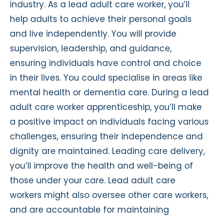
industry. As a lead adult care worker, you’ll
help adults to achieve their personal goals
and live independently. You will provide
supervision, leadership, and guidance,
ensuring individuals have control and choice
in their lives. You could specialise in areas like
mental health or dementia care. During a lead
adult care worker apprenticeship, you’ll make
a positive impact on individuals facing various
challenges, ensuring their independence and
dignity are maintained. Leading care delivery,
you’ll improve the health and well-being of
those under your care. Lead adult care
workers might also oversee other care workers,
and are accountable for maintaining