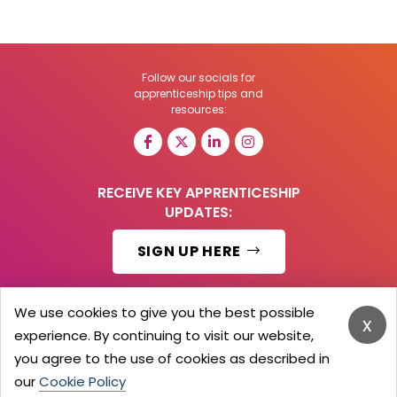
Follow our socials for
apprenticeship tips and
resources:
RECEIVE KEY APPRENTICESHIP
UPDATES:
SIGN UP HERE
We use cookies to give you the best possible
x
experience. By continuing to visit our website,
© 2026 Barker Brooks Communications Ltd.
All Rights reserved.
you agree to the use of cookies as described in
Search
Blog
Advertise
Contact Us
Privacy Policy
our
Cookie Policy
Advertising Terms
Employers Login