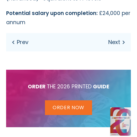
Potential salary upon completion:
£24,000 per
annum
ORDER
THE 2026 PRINTED
GUIDE
ORDER NOW