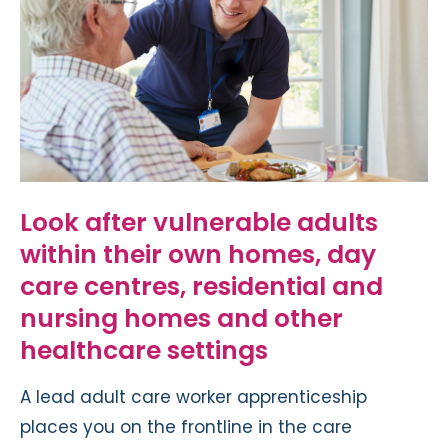
Look after vulnerable adults
within their own homes, day
care centres, residential and
nursing homes and other
healthcare settings
A lead adult care worker apprenticeship
places you on the frontline in the care