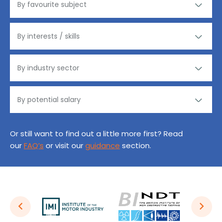
Or still want to find out a little more first? Read
our
FAQ’s
or visit our
guidance
section.