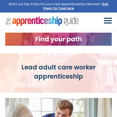
Want our top 10 tips for your next apprenticeship interview?
Get
them for free here
Lead adult care worker
apprenticeship