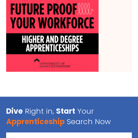
Dive
Right in,
Start
Your
Apprenticeship
Search Now