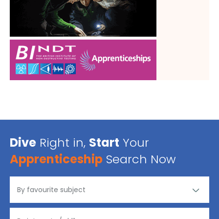
Dive
Right in,
Start
Your
Apprenticeship
Search Now