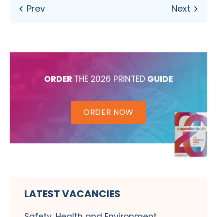
ORDER
THE 2026 PRINTED
GUIDE
ORDER NOW
LATEST VACANCIES
Safety, Health and Environment