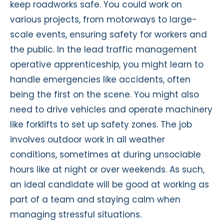
keep roadworks safe. You could work on
various projects, from motorways to large-
scale events, ensuring safety for workers and
the public. In the lead traffic management
operative apprenticeship, you might learn to
handle emergencies like accidents, often
being the first on the scene. You might also
need to drive vehicles and operate machinery
like forklifts to set up safety zones. The job
involves outdoor work in all weather
conditions, sometimes at during unsociable
hours like at night or over weekends. As such,
an ideal candidate will be good at working as
part of a team and staying calm when
managing stressful situations.