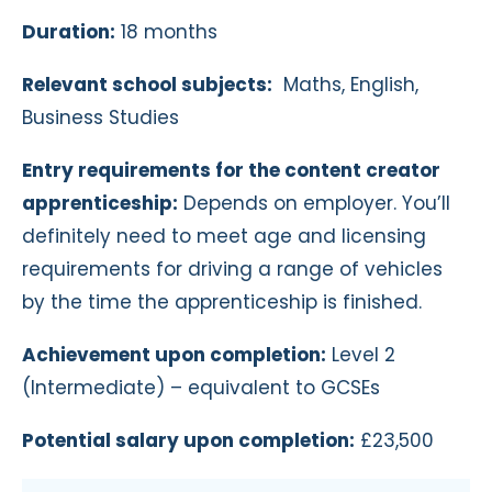
Duration:
18 months
Relevant school subjects:
Maths, English,
Business Studies
Entry requirements for the content creator
apprenticeship:
Depends on employer. You’ll
definitely need to meet age and licensing
requirements for driving a range of vehicles
by the time the apprenticeship is finished.
Achievement upon completion:
Level 2
(Intermediate) – equivalent to GCSEs
Potential salary upon completion:
£23,500