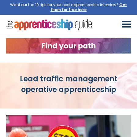
Want our top 10 tips for your next apprenticeship interview?
Get
them for free here
Lead traffic management
operative apprenticeship