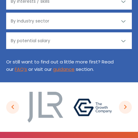
Or still want to find out a little more first? Read
our
FAQ’s
or visit our
guidance
section.