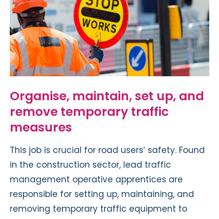
Organise, maintain, set up, and
remove temporary traffic
measures
This job is crucial for road users’ safety. Found
in the construction sector, lead traffic
management operative apprentices are
responsible for setting up, maintaining, and
removing temporary traffic equipment to