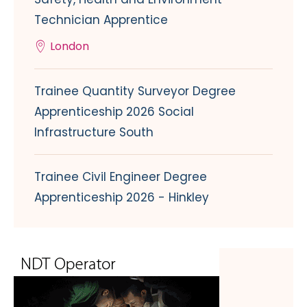
Technician Apprentice
London
Trainee Quantity Surveyor Degree
Apprenticeship 2026 Social
Infrastructure South
Trainee Civil Engineer Degree
Apprenticeship 2026 - Hinkley