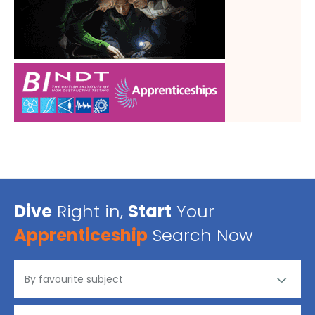
Dive
Right in,
Start
Your
Apprenticeship
Search Now