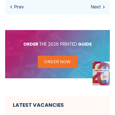
ORDER
THE 2026 PRINTED
GUIDE
ORDER NOW
LATEST VACANCIES