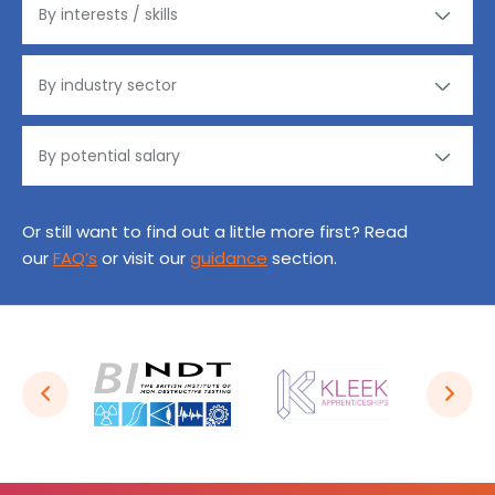
Or still want to find out a little more first? Read
our
FAQ’s
or visit our
guidance
section.