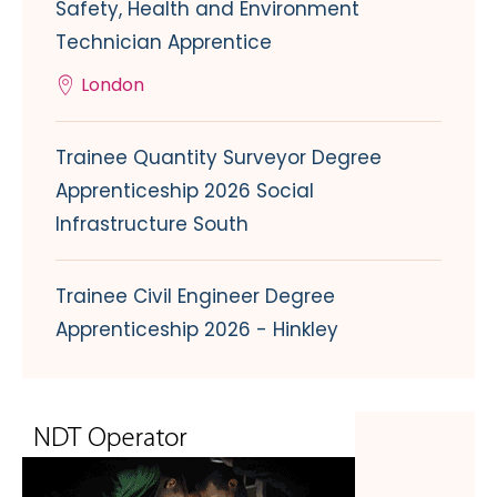
Safety, Health and Environment
Technician Apprentice
London
Trainee Quantity Surveyor Degree
Apprenticeship 2026 Social
Infrastructure South
Trainee Civil Engineer Degree
Apprenticeship 2026 - Hinkley