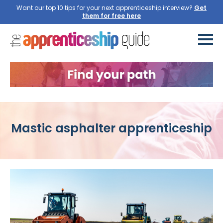
Want our top 10 tips for your next apprenticeship interview?
Get
them for free here
Mastic asphalter apprenticeship