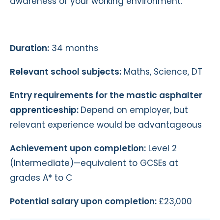
awareness of your working environment.
Duration:
34 months
Relevant school subjects:
Maths, Science, DT
Entry requirements for the mastic asphalter
apprenticeship:
Depend on employer, but
relevant experience would be advantageous
Achievement upon completion:
Level 2
(Intermediate)—equivalent to GCSEs at
grades A* to C
Potential salary upon completion:
£23,000