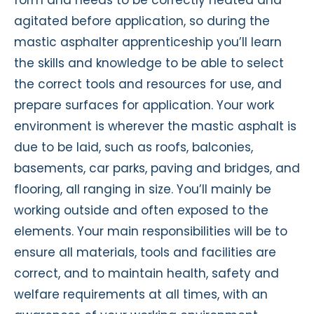
agitated before application, so during the
mastic asphalter apprenticeship you’ll learn
the skills and knowledge to be able to select
the correct tools and resources for use, and
prepare surfaces for application. Your work
environment is wherever the mastic asphalt is
due to be laid, such as roofs, balconies,
basements, car parks, paving and bridges, and
flooring, all ranging in size. You’ll mainly be
working outside and often exposed to the
elements. Your main responsibilities will be to
ensure all materials, tools and facilities are
correct, and to maintain health, safety and
welfare requirements at all times, with an