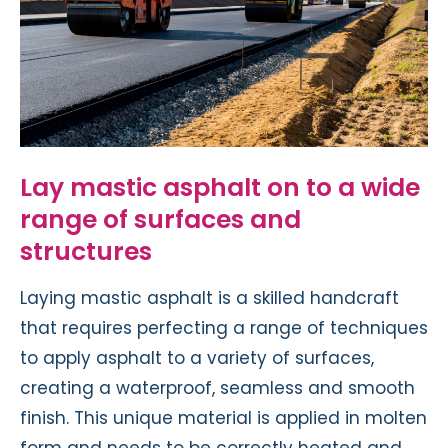
Lay mastic asphalt on to a wide
range of surfaces and
structures
Laying mastic asphalt is a skilled handcraft
that requires perfecting a range of techniques
to apply asphalt to a variety of surfaces,
creating a waterproof, seamless and smooth
finish. This unique material is applied in molten
form and needs to be correctly heated and