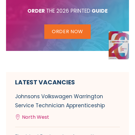
ORDER
THE 2026 PRINTED
GUIDE
ORDER NOW
LATEST VACANCIES
Johnsons Volkswagen Warrington
Service Technician Apprenticeship
North West