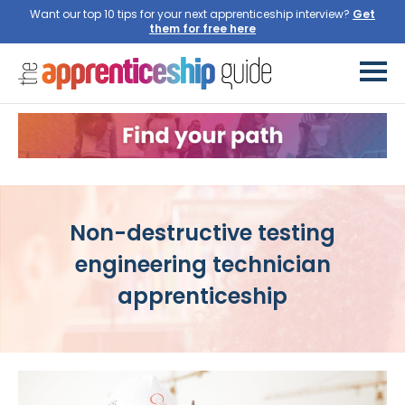
Want our top 10 tips for your next apprenticeship interview?
Non-destructive testing
engineering technician
apprenticeship