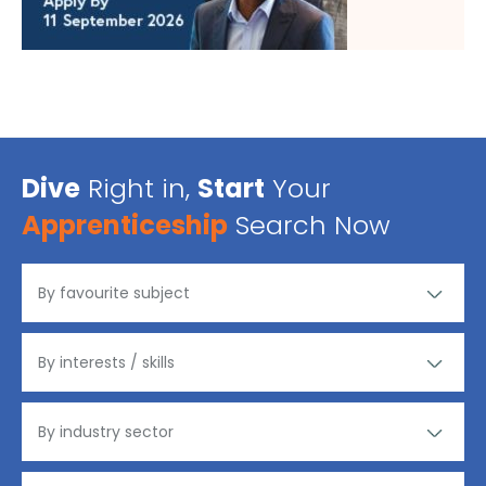
Dive
Right in,
Start
Your
Apprenticeship
Search Now