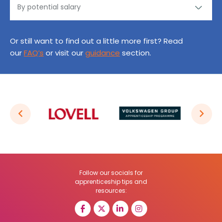
Or still want to find out a little more first? Read
our
FAQ’s
or visit our
guidance
section.
Follow our socials for
apprenticeship tips and
resources: