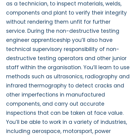
as a technician, to inspect materials, welds,
components and plant to verify their integrity
without rendering them unfit for further
service. During the non-destructive testing
engineer apprenticeship you’ll also have
technical supervisory responsibility of non-
destructive testing operators and other junior
staff within the organisation. You’ll learn to use
methods such as ultrasonics, radiography and
infrared thermography to detect cracks and
other imperfections in manufactured
components, and carry out accurate
inspections that can be taken at face value.
You’ll be able to work in a variety of industries,
including aerospace, motorsport, power