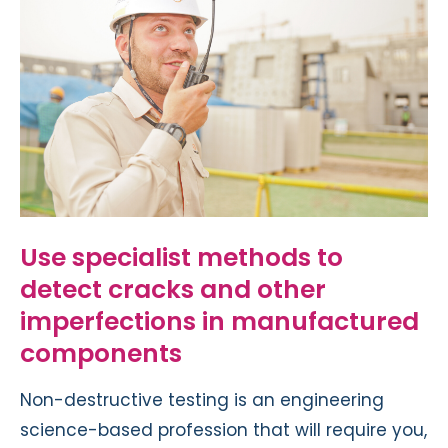
Use specialist methods to
detect cracks and other
imperfections in manufactured
components
Non-destructive testing is an engineering
science-based profession that will require you,