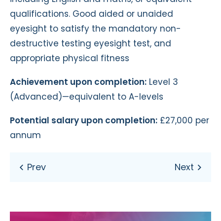
qualifications. Good aided or unaided
eyesight to satisfy the mandatory non-
destructive testing eyesight test, and
appropriate physical fitness
Achievement upon completion:
Level 3
(Advanced)—equivalent to A-levels
Potential salary upon completion:
£27,000 per
annum