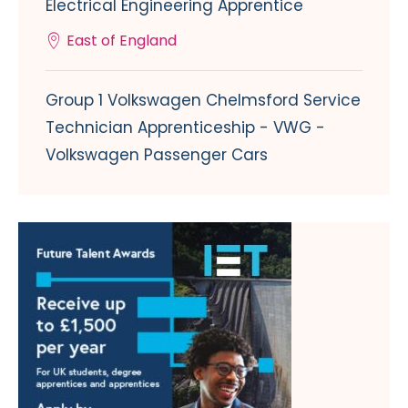
Electrical Engineering Apprentice
East of England
Group 1 Volkswagen Chelmsford Service
Technician Apprenticeship - VWG -
Volkswagen Passenger Cars