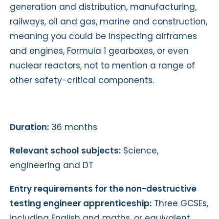
generation and distribution, manufacturing,
railways, oil and gas, marine and construction,
meaning you could be inspecting airframes
and engines, Formula 1 gearboxes, or even
nuclear reactors, not to mention a range of
other safety-critical components.
Duration:
36 months
Relevant school subjects:
Science,
engineering and DT
Entry requirements for the non-destructive
testing engineer apprenticeship:
Three GCSEs,
including English and maths, or equivalent