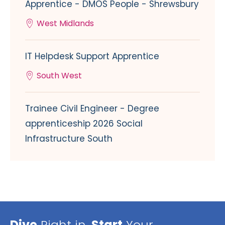
Apprentice - DMOS People - Shrewsbury
West Midlands
IT Helpdesk Support Apprentice
South West
Trainee Civil Engineer - Degree
apprenticeship 2026 Social
Infrastructure South
Dive
Right in,
Start
Your