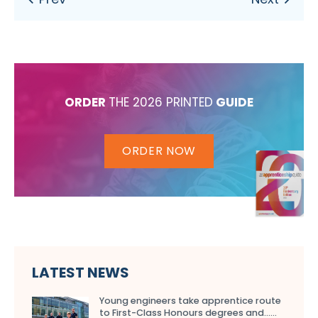
ORDER
THE 2026 PRINTED
GUIDE
ORDER NOW
LATEST NEWS
Young engineers take apprentice route
to First-Class Honours degrees and…...