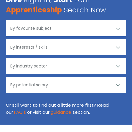
Apprenticeship
Search Now
Or still want to find out a little more first? Read
our
FAQ’s
or visit our
guidance
section.