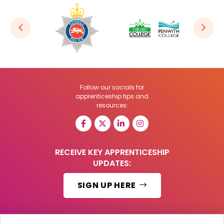
Follow our socials for
apprenticeship tips and
resources:
RECEIVE KEY APPRENTICESHIP
UPDATES:
SIGN UP HERE