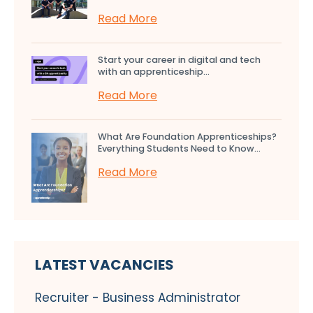
Read More
Start your career in digital and tech
with an apprenticeship...
Read More
What Are Foundation Apprenticeships?
Everything Students Need to Know...
Read More
LATEST VACANCIES
Recruiter - Business Administrator