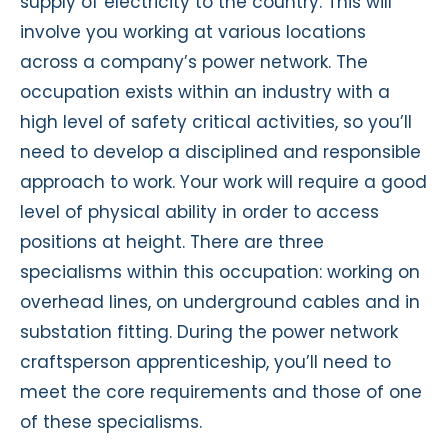
supply of electricity to the country. This will
involve you working at various locations
across a company’s power network. The
occupation exists within an industry with a
high level of safety critical activities, so you’ll
need to develop a disciplined and responsible
approach to work. Your work will require a good
level of physical ability in order to access
positions at height. There are three
specialisms within this occupation: working on
overhead lines, on underground cables and in
substation fitting. During the power network
craftsperson apprenticeship, you’ll need to
meet the core requirements and those of one
of these specialisms.