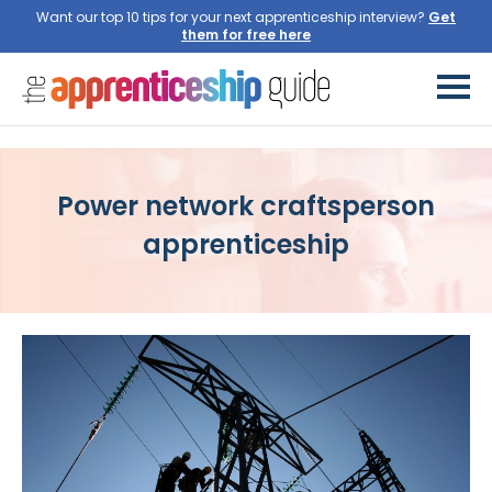
Want our top 10 tips for your next apprenticeship interview?
Get
them for free here
Power network craftsperson
apprenticeship