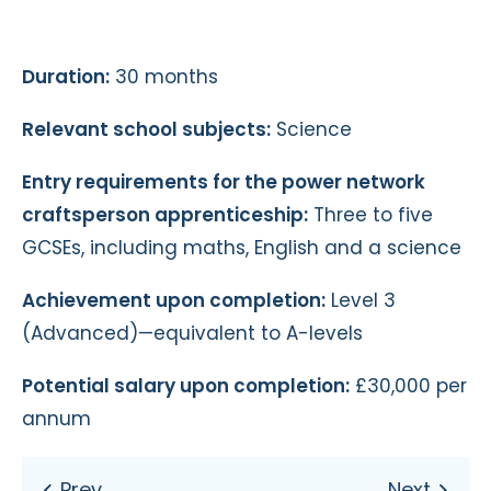
Duration:
30 months
Relevant school subjects:
Science
Entry requirements for the power network
craftsperson apprenticeship:
Three to five
GCSEs, including maths, English and a science
Achievement upon completion:
Level 3
(Advanced)—equivalent to A-levels
Potential salary upon completion:
£30,000 per
annum