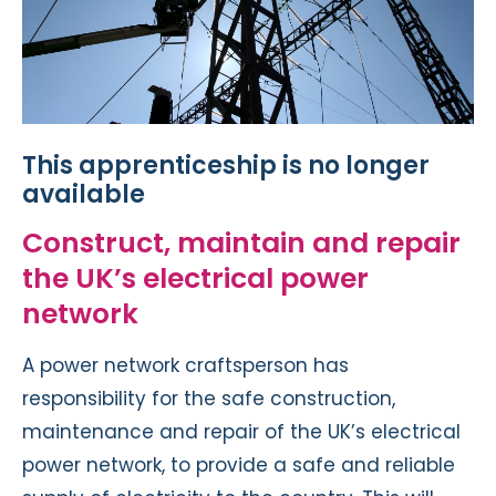
This apprenticeship is no longer
available
Construct, maintain and repair
the UK’s electrical power
network
A power network craftsperson has
responsibility for the safe construction,
maintenance and repair of the UK’s electrical
power network, to provide a safe and reliable