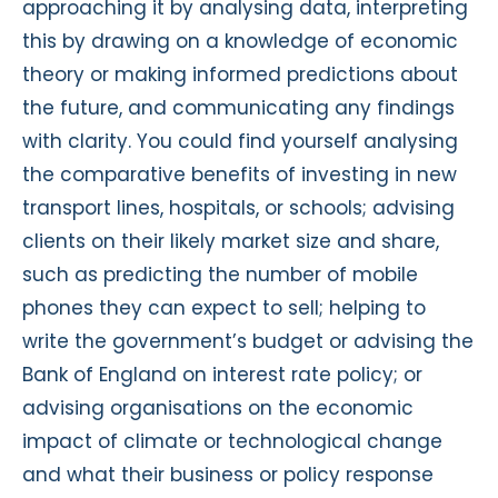
approaching it by analysing data, interpreting
this by drawing on a knowledge of economic
theory or making informed predictions about
the future, and communicating any findings
with clarity. You could find yourself analysing
the comparative benefits of investing in new
transport lines, hospitals, or schools; advising
clients on their likely market size and share,
such as predicting the number of mobile
phones they can expect to sell; helping to
write the government’s budget or advising the
Bank of England on interest rate policy; or
advising organisations on the economic
impact of climate or technological change
and what their business or policy response