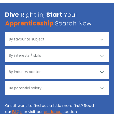
Dive
Right in,
Start
Your
Apprenticeship
Search Now
Or still want to find out a little more first? Read
our
FAQ’s
or visit our
guidance
section.