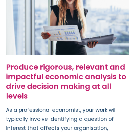
Produce rigorous, relevant and
impactful economic analysis to
drive decision making at all
levels
As a professional economist, your work will
typically involve identifying a question of
interest that affects your organisation,