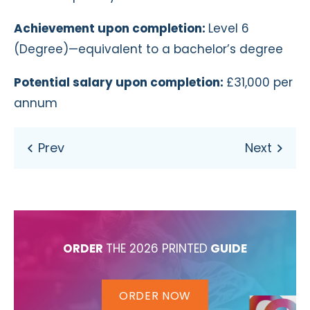
Achievement upon completion:
Level 6
(Degree)—equivalent to a bachelor’s degree
Potential salary upon completion:
£31,000 per
annum
ORDER
THE 2026 PRINTED
GUIDE
ORDER NOW