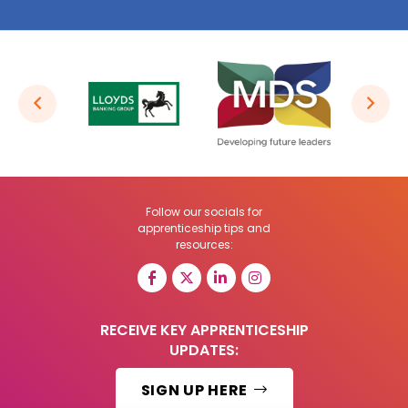
Follow our socials for
apprenticeship tips and
resources:
RECEIVE KEY APPRENTICESHIP
UPDATES:
SIGN UP HERE