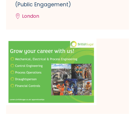
(Public Engagement)
London