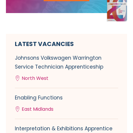
LATEST VACANCIES
Johnsons Volkswagen Warrington
Service Technician Apprenticeship
North West
Enabling Functions
East Midlands
Interpretation & Exhibitions Apprentice