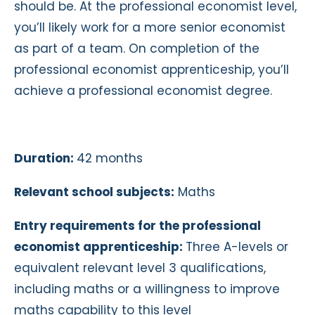
should be. At the professional economist level,
you’ll likely work for a more senior economist
as part of a team. On completion of the
professional economist apprenticeship, you’ll
achieve a professional economist degree.
Duration:
42 months
Relevant school subjects:
Maths
Entry requirements for the professional
economist apprenticeship:
Three A-levels or
equivalent relevant level 3 qualifications,
including maths or a willingness to improve
maths capability to this level