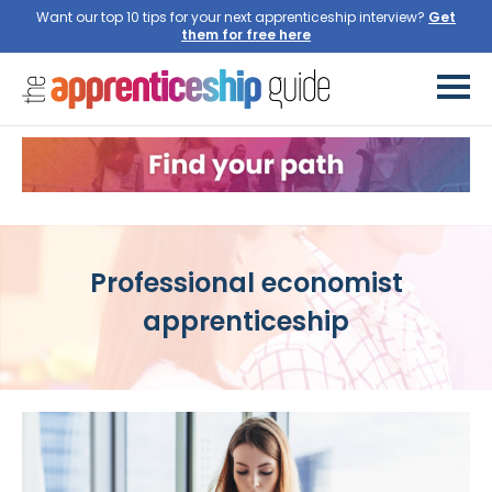
Want our top 10 tips for your next apprenticeship interview?
Get
them for free here
Professional economist
apprenticeship