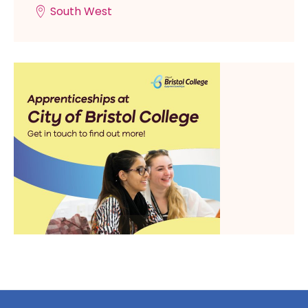
South West