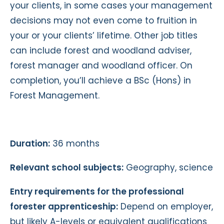
your clients, in some cases your management
decisions may not even come to fruition in
your or your clients’ lifetime. Other job titles
can include forest and woodland adviser,
forest manager and woodland officer. On
completion, you’ll achieve a BSc (Hons) in
Forest Management.
Duration:
36 months
Relevant school subjects:
Geography, science
Entry requirements for the professional
forester apprenticeship:
Depend on employer,
but likely A-levels or equivalent qualifications