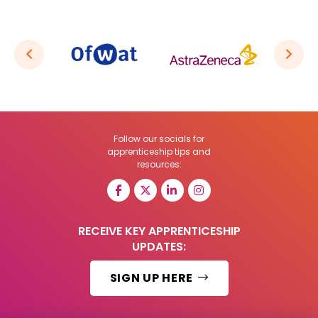
Follow our socials for
apprenticeship tips and
resources:
RECEIVE KEY APPRENTICESHIP
UPDATES:
SIGN UP HERE