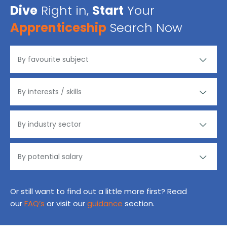
Dive
Right in,
Start
Your
Apprenticeship
Search Now
Or still want to find out a little more first? Read
our
FAQ’s
or visit our
guidance
section.