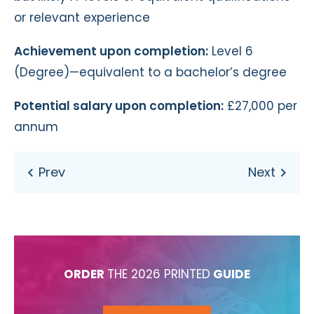
or relevant experience
Achievement upon completion:
Level 6
(Degree)—equivalent to a bachelor’s degree
Potential salary upon completion:
£27,000 per
annum
ORDER
THE 2026 PRINTED
GUIDE