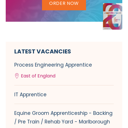
ORDER NOW
LATEST VACANCIES
Process Engineering Apprentice
East of England
IT Apprentice
Equine Groom Apprenticeship - Backing
/ Pre Train / Rehab Yard - Marlborough