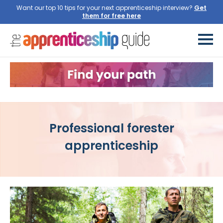
Want our top 10 tips for your next apprenticeship interview?
Get
them for free here
Professional forester
apprenticeship