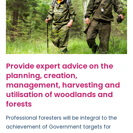
Provide expert advice on the
planning, creation,
management, harvesting and
utilisation of woodlands and
forests
Professional foresters will be integral to the
achievement of Government targets for