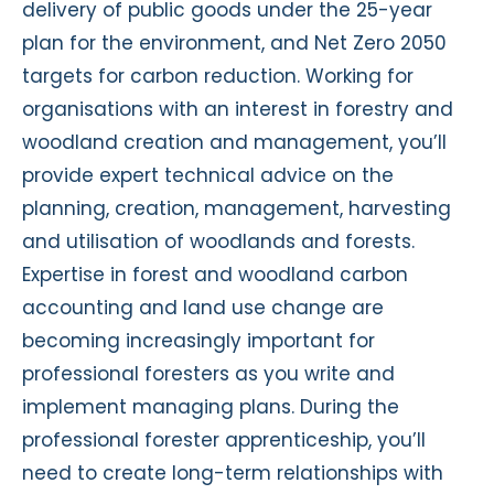
delivery of public goods under the 25-year
plan for the environment, and Net Zero 2050
targets for carbon reduction. Working for
organisations with an interest in forestry and
woodland creation and management, you’ll
provide expert technical advice on the
planning, creation, management, harvesting
and utilisation of woodlands and forests.
Expertise in forest and woodland carbon
accounting and land use change are
becoming increasingly important for
professional foresters as you write and
implement managing plans. During the
professional forester apprenticeship, you’ll
need to create long-term relationships with