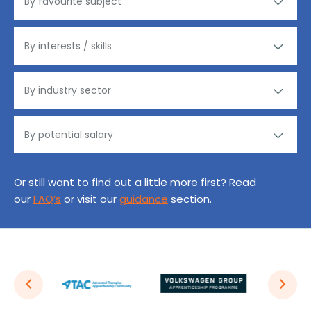
Or still want to find out a little more first? Read
our
FAQ’s
or visit our
guidance
section.