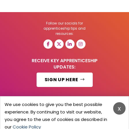
Follow our socials for
apprenticeship tips and
resources:
RECEIVE KEY APPRENTICESHIP
UPDATES:
SIGN UP HERE
We use cookies to give you the best possible
x
© 2026 Barker Brooks Communications Ltd.
experience. By continuing to visit our website,
All Rights reserved.
you agree to the use of cookies as described in
Search
Blog
Advertise
Contact Us
Privacy Policy
Advertising Terms
Employers Login
our
Cookie Policy