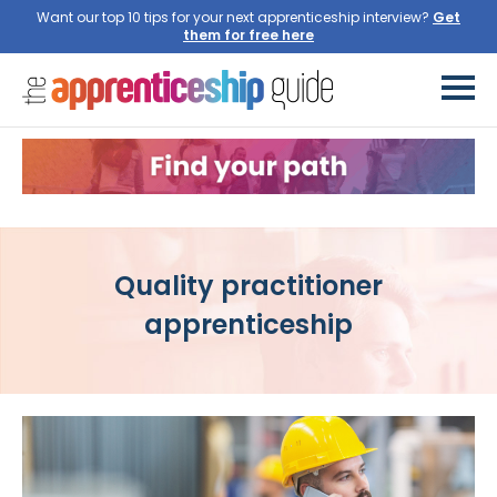
Want our top 10 tips for your next apprenticeship interview?
Get
them for free here
Quality practitioner
apprenticeship