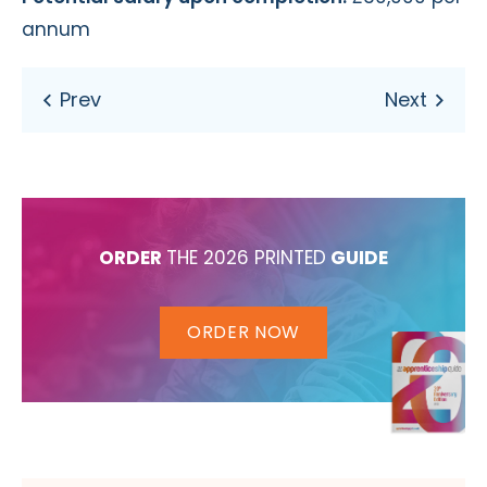
annum
ORDER
THE 2026 PRINTED
GUIDE
ORDER NOW