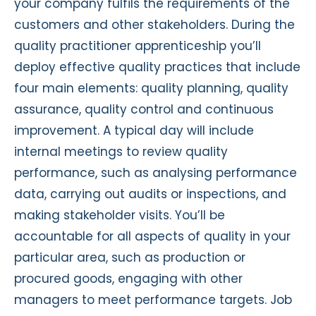
your company fulfils the requirements of the
customers and other stakeholders. During the
quality practitioner apprenticeship you’ll
deploy effective quality practices that include
four main elements: quality planning, quality
assurance, quality control and continuous
improvement. A typical day will include
internal meetings to review quality
performance, such as analysing performance
data, carrying out audits or inspections, and
making stakeholder visits. You’ll be
accountable for all aspects of quality in your
particular area, such as production or
procured goods, engaging with other
managers to meet performance targets. Job