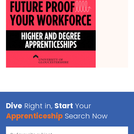
Dive
Right in,
Start
Your
Apprenticeship
Search Now