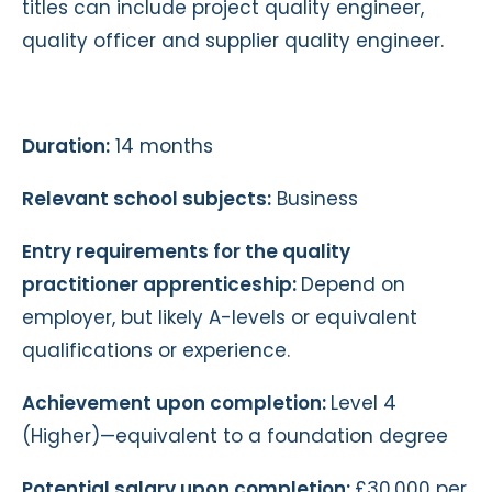
titles can include project quality engineer,
quality officer and supplier quality engineer.
Duration:
14 months
Relevant school subjects:
Business
Entry requirements for the quality
practitioner apprenticeship:
Depend on
employer, but likely A-levels or equivalent
qualifications or experience.
Achievement upon completion:
Level 4
(Higher)—equivalent to a foundation degree
Potential salary upon completion:
£30,000 per