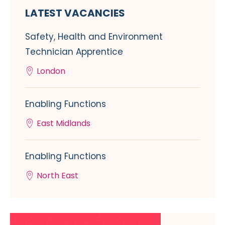
LATEST VACANCIES
Safety, Health and Environment
Technician Apprentice
London
Enabling Functions
East Midlands
Enabling Functions
North East