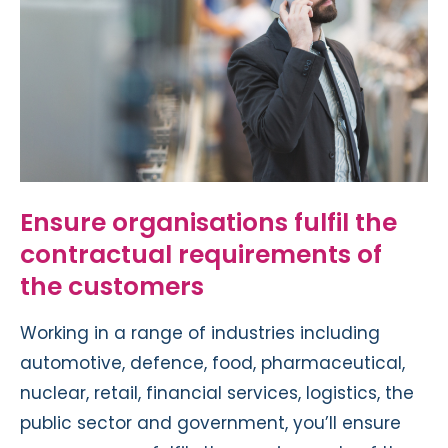
Ensure organisations fulfil the
contractual requirements of
the customers
Working in a range of industries including
automotive, defence, food, pharmaceutical,
nuclear, retail, financial services, logistics, the
public sector and government, you’ll ensure