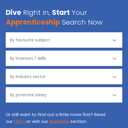
Dive
Right in,
Start
Your
Apprenticeship
Search Now
Or still want to find out a little more first? Read
our
FAQ’s
or visit our
guidance
section.