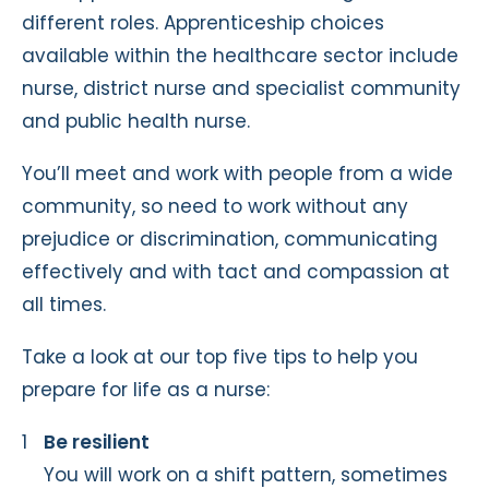
different roles. Apprenticeship choices
available within the healthcare sector include
nurse, district nurse and specialist community
and public health nurse.
You’ll meet and work with people from a wide
community, so need to work without any
prejudice or discrimination, communicating
effectively and with tact and compassion at
all times.
Take a look at our top five tips to help you
prepare for life as a nurse:
Be resilient
You will work on a shift pattern, sometimes