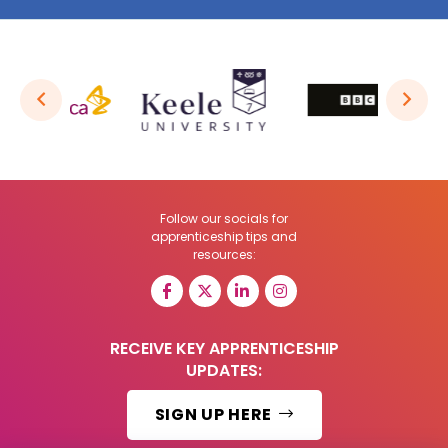
Follow our socials for
apprenticeship tips and
resources:
RECEIVE KEY APPRENTICESHIP
UPDATES:
SIGN UP HERE