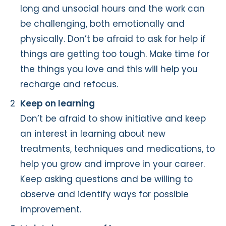
long and unsocial hours and the work can
be challenging, both emotionally and
physically. Don’t be afraid to ask for help if
things are getting too tough. Make time for
the things you love and this will help you
recharge and refocus.
Keep on learning
Don’t be afraid to show initiative and keep
an interest in learning about new
treatments, techniques and medications, to
help you grow and improve in your career.
Keep asking questions and be willing to
observe and identify ways for possible
improvement.