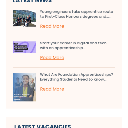
LATEST NEWS
Young engineers take apprentice route
to First-Class Honours degrees and…...
Read More
Start your career in digital and tech
with an apprenticeship...
Read More
What Are Foundation Apprenticeships?
Everything Students Need to Know...
Read More
LATEST VACANCIES