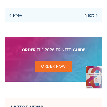
ORDER
THE 2026 PRINTED
GUIDE
ORDER NOW