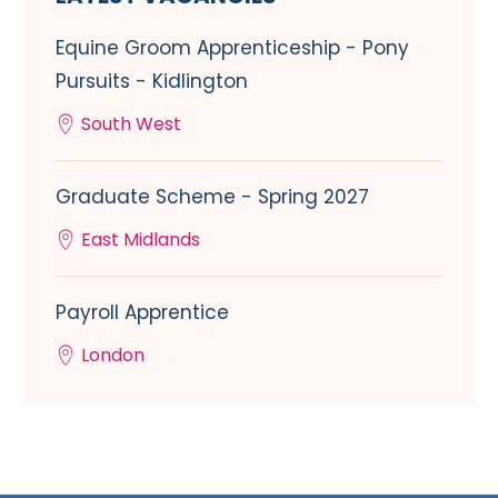
Equine Groom Apprenticeship - Pony
Pursuits - Kidlington
South West
Graduate Scheme - Spring 2027
East Midlands
Payroll Apprentice
London