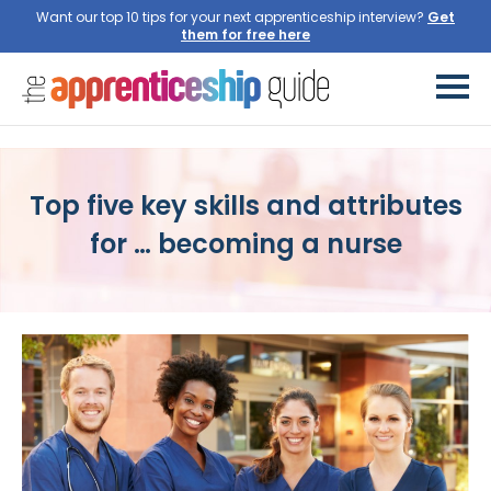
Want our top 10 tips for your next apprenticeship interview?
Get
them for free here
Top five key skills and attributes
for … becoming a nurse