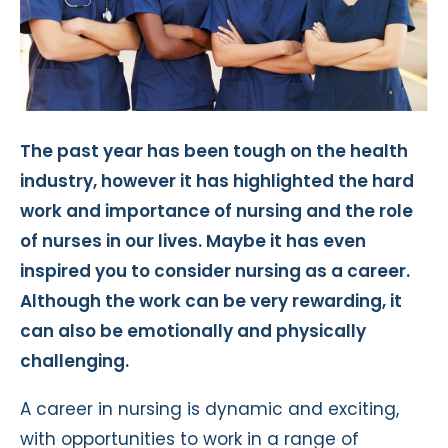
The past year has been tough on the health
industry, however it has highlighted the hard
work and importance of nursing and the role
of nurses in our lives. Maybe it has even
inspired you to consider nursing as a career.
Although the work can be very rewarding, it
can also be emotionally and physically
challenging.
A career in nursing is dynamic and exciting,
with opportunities to work in a range of