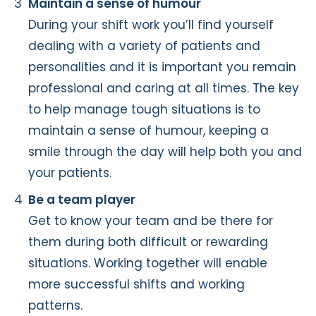
Maintain a sense of humour
During your shift work you’ll find yourself
dealing with a variety of patients and
personalities and it is important you remain
professional and caring at all times. The key
to help manage tough situations is to
maintain a sense of humour, keeping a
smile through the day will help both you and
your patients.
Be a team player
Get to know your team and be there for
them during both difficult or rewarding
situations. Working together will enable
more successful shifts and working
patterns.