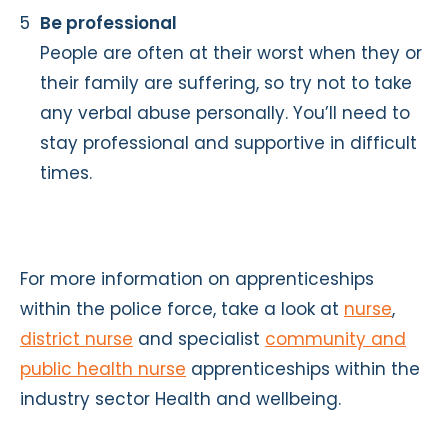
Be professional
People are often at their worst when they or
their family are suffering, so try not to take
any verbal abuse personally. You’ll need to
stay professional and supportive in difficult
times.
For more information on apprenticeships
within the police force, take a look at
nurse
,
district nurse
and specialist
community and
public health nurse
apprenticeships within the
industry sector Health and wellbeing.