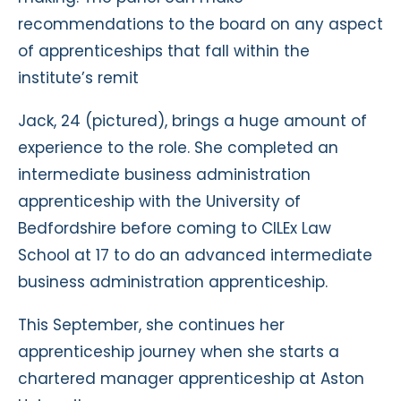
recommendations to the board on any aspect
of apprenticeships that fall within the
institute’s remit
Jack, 24 (pictured), brings a huge amount of
experience to the role. She completed an
intermediate business administration
apprenticeship with the University of
Bedfordshire before coming to CILEx Law
School at 17 to do an advanced intermediate
business administration apprenticeship.
This September, she continues her
apprenticeship journey when she starts a
chartered manager apprenticeship at Aston