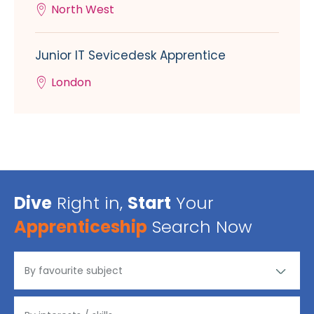
North West
Junior IT Sevicedesk Apprentice
London
Dive
Right in,
Start
Your
Apprenticeship
Search Now