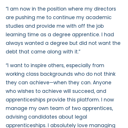
“I am now in the position where my directors
are pushing me to continue my academic
studies and provide me with off the job
learning time as a degree apprentice. I had
always wanted a degree but did not want the
debt that came along with it.”
“I want to inspire others, especially from
working class backgrounds who do not think
they can achieve—when they can. Anyone
who wishes to achieve will succeed, and
apprenticeships provide this platform. I now
manage my own team of two apprentices,
advising candidates about legal
apprenticeships. I absolutely love managing