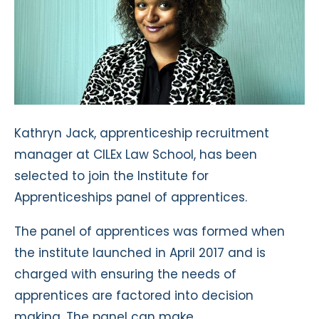
Kathryn Jack, apprenticeship recruitment
manager at CILEx Law School, has been
selected to join the Institute for
Apprenticeships panel of apprentices.
The panel of apprentices was formed when
the institute launched in April 2017 and is
charged with ensuring the needs of
apprentices are factored into decision
making. The panel can make