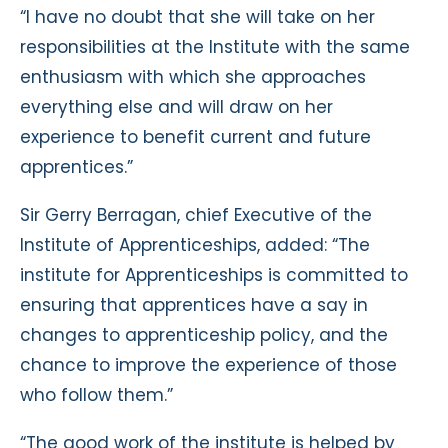
“I have no doubt that she will take on her
responsibilities at the Institute with the same
enthusiasm with which she approaches
everything else and will draw on her
experience to benefit current and future
apprentices.”
Sir Gerry Berragan, chief Executive of the
Institute of Apprenticeships, added: “The
institute for Apprenticeships is committed to
ensuring that apprentices have a say in
changes to apprenticeship policy, and the
chance to improve the experience of those
who follow them.”
“The good work of the institute is helped by