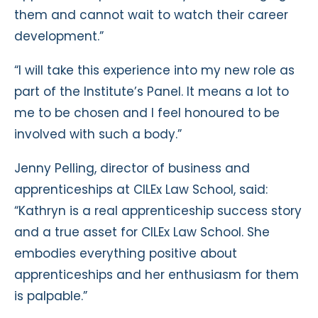
them and cannot wait to watch their career
development.”
“I will take this experience into my new role as
part of the Institute’s Panel. It means a lot to
me to be chosen and I feel honoured to be
involved with such a body.”
Jenny Pelling, director of business and
apprenticeships at CILEx Law School, said:
“Kathryn is a real apprenticeship success story
and a true asset for CILEx Law School. She
embodies everything positive about
apprenticeships and her enthusiasm for them
is palpable.”