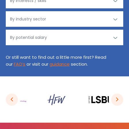
Or still want to find out a little more first? Read
our
FAQ’s
or visit our
guidance
section.