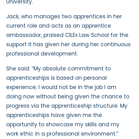
University.
Jack, who manages two apprentices in her
current role and acts as an apprentice
ambassador, praised CILEx Law School for the
support it has given her during her continuous
professional development.
She said: “My absolute commitment to
apprenticeships is based on personal
experience; I would not be in the job I am
doing now without being given the chance to
progress via the apprenticeship structure. My
apprenticeships have given me the
opportunity to showcase my skills and my
work ethic in a professional environment.”