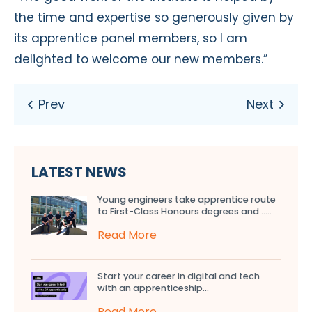
the time and expertise so generously given by
its apprentice panel members, so I am
delighted to welcome our new members.”
LATEST NEWS
Young engineers take apprentice route
to First-Class Honours degrees and…...
Read More
Start your career in digital and tech
with an apprenticeship...
Read More