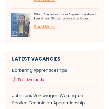
What Are Foundation Apprenticeships?
Everything Students Need to Know...
Read More
LATEST VACANCIES
Barbering Apprenticeships
East Midlands
Johnsons Volkswagen Warrington
Service Technician Apprenticeship