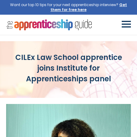
Want our top 10 tips for your next apprenticeship interview?
Get
them for free here
CILEx Law School apprentice
joins Institute for
Apprenticeships panel