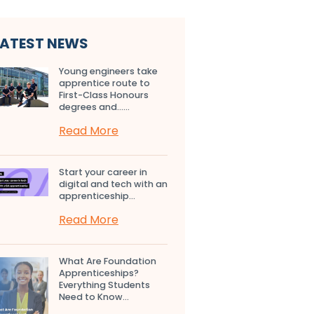
LATEST NEWS
Young engineers take
apprentice route to
First-Class Honours
degrees and…...
Read More
Start your career in
digital and tech with an
apprenticeship...
Read More
What Are Foundation
Apprenticeships?
Everything Students
Need to Know...