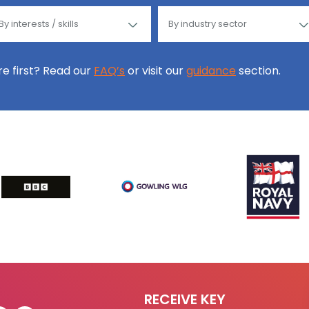
ore first? Read our
FAQ’s
or visit our
guidance
section.
RECEIVE KEY