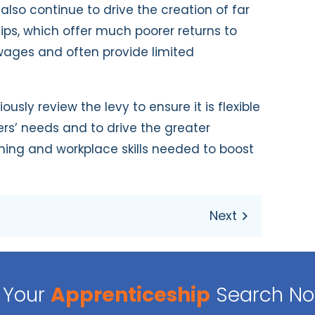
l also continue to drive the creation of far
ips, which offer much poorer returns to
 wages and often provide limited
sly review the levy to ensure it is flexible
s’ needs and to drive the greater
ining and workplace skills needed to boost
Your
Apprenticeship
Search N