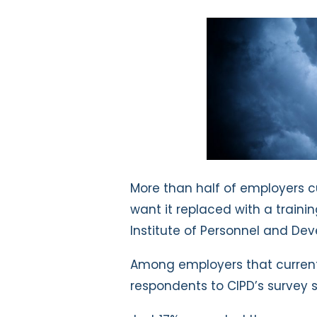
More than half of employers c
want it replaced with a traini
Institute of Personnel and De
Among employers that currentl
respondents to CIPD’s survey s