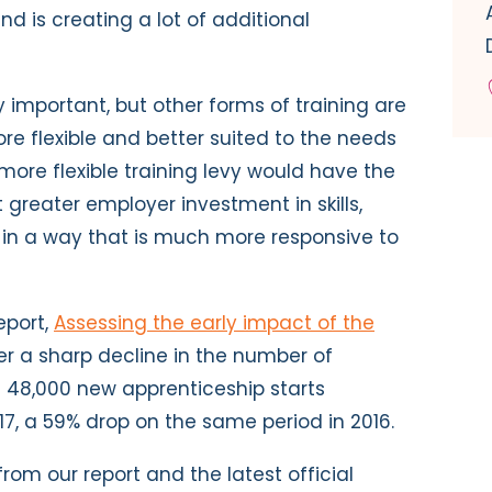
d is creating a lot of additional
 important, but other forms of training are
re flexible and better suited to the needs
more flexible training levy would have the
 greater employer investment in skills,
t in a way that is much more responsive to
eport,
Assessing the early impact of the
er a sharp decline in the number of
st 48,000 new apprenticeship starts
7, a 59% drop on the same period in 2016.
rom our report and the latest official