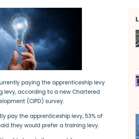
urrently paying the apprenticeship levy
ng levy, according to a new Chartered
velopment (CIPD) survey.
y pay the apprenticeship levy, 53% of
aid they would prefer a training levy.