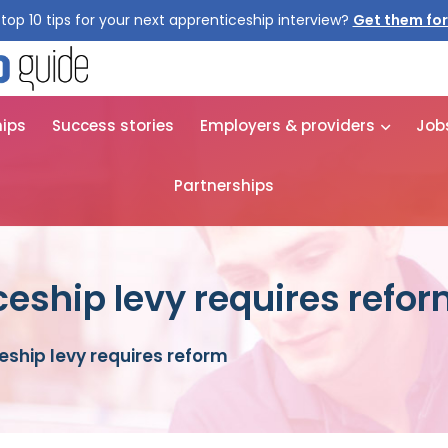
top 10 tips for your next apprenticeship interview?
Get them for
hips
Success stories
Employers & providers
Job
Partnerships
ceship levy requires refo
eship levy requires reform