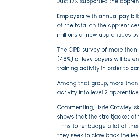
Just 17% supported the apprenti
Employers with annual pay bil
of the total on the apprentices
millions of new apprentices by
The CIPD survey of more than 
(46%) of levy payers will be 
training activity in order to c
Among that group, more than h
activity into level 2 apprentic
Commenting, Lizzie Crowley, ski
shows that the straitjacket of
firms to re-badge a lot of thei
they seek to claw back the lev