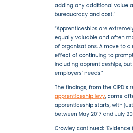
adding any additional value an
bureaucracy and cost.”
“Apprenticeships are extremely
equally valuable and often mo
of organisations. A move to a 
effect of continuing to prompt
including apprenticeships, bu
employers’ needs.”
The findings, from the CIPD’s r
apprenticeship levy
, come aft
apprenticeship starts, with ju
between May 2017 and July 201
Crowley continued: “Evidence f