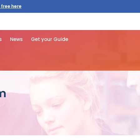
 free here
s
News
Get your Guide
rm