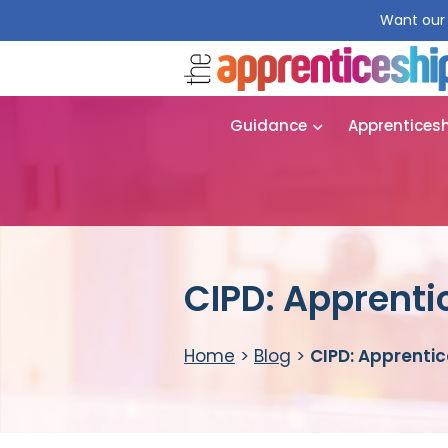
Want our 
Guidance
Apprentices
CIPD: Apprenti
Home
>
Blog
>
CIPD: Apprentic