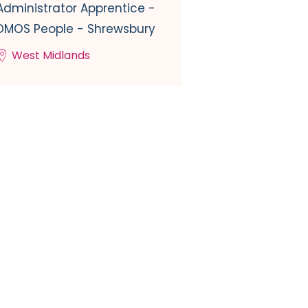
Administrator Apprentice -
DMOS People - Shrewsbury
West Midlands