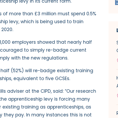
ceship levy in its current form.
ls of more than £3 million must spend 0.5%
hip levy, which is being used to train
 2020.
1,000 employers showed that nearly half
encouraged to simply re-badge current
omply with the new regulations.
alf (52%) will re-badge existing training
eships, equivalent to five GCSEs.
lls adviser at the CIPD, said: “Our research
 the apprenticeship levy is forcing many
r existing training as apprenticeships, as
y they pay. In many instances this is not