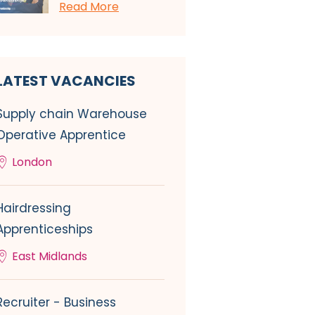
Read More
LATEST VACANCIES
Supply chain Warehouse
Operative Apprentice
London
Hairdressing
Apprenticeships
East Midlands
Recruiter - Business