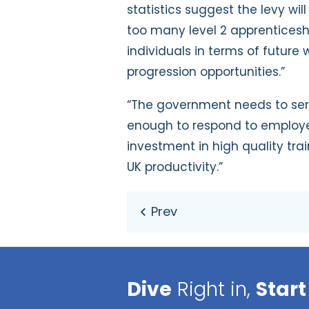
statistics suggest the levy wil
too many level 2 apprenticesh
individuals in terms of future
progression opportunities.”
“The government needs to seriou
enough to respond to employer
investment in high quality tra
UK productivity.”
Dive
Right in,
Start