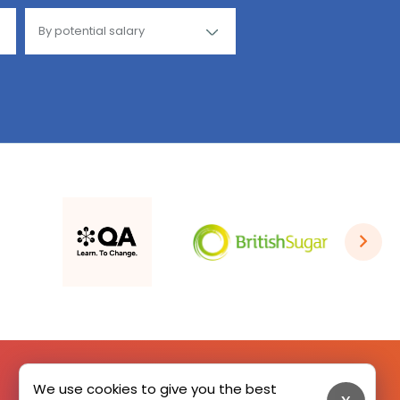
We use cookies to give you the best