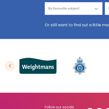
Or still want to find out a little m
Follow our socials